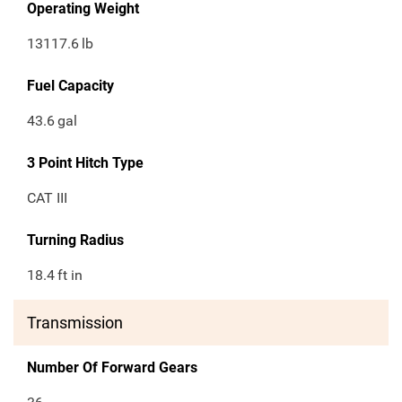
Operating Weight
13117.6
lb
Fuel Capacity
43.6
gal
3 Point Hitch Type
CAT III
Turning Radius
18.4
ft in
Transmission
Number Of Forward Gears