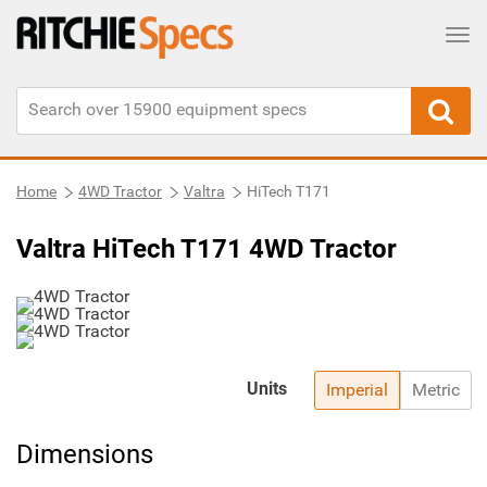
Tog
Home
4WD Tractor
Valtra
HiTech T171
Valtra HiTech T171 4WD Tractor
Units
Imperial
Metric
Dimensions