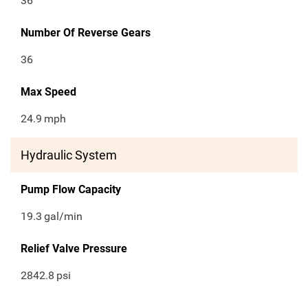
36
Number Of Reverse Gears
36
Max Speed
24.9
mph
Hydraulic System
Pump Flow Capacity
19.3
gal/min
Relief Valve Pressure
2842.8
psi