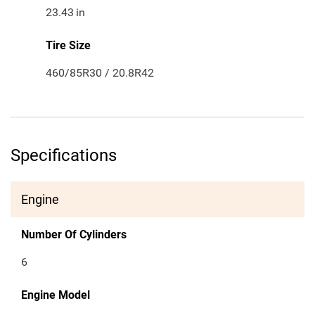
23.43
in
Tire Size
460/85R30 / 20.8R42
Specifications
Engine
Number Of Cylinders
6
Engine Model