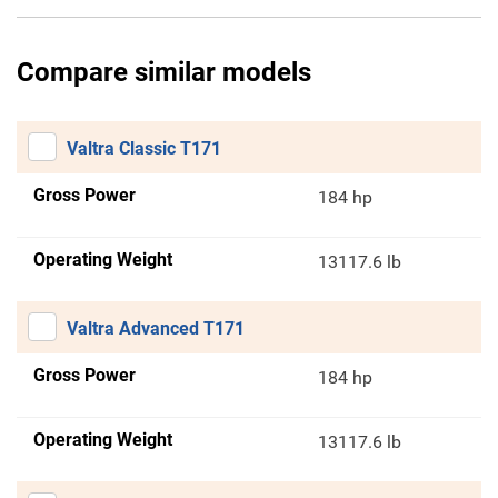
Compare similar models
Valtra Classic T171
Gross Power
184 hp
Operating Weight
13117.6 lb
Valtra Advanced T171
Gross Power
184 hp
Operating Weight
13117.6 lb