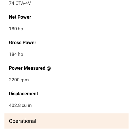
74 CTA-4V
Net Power
180
hp
Gross Power
184
hp
Power Measured @
2200
rpm
Displacement
402.8
cu in
Operational