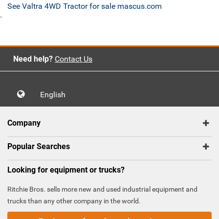
See Valtra 4WD Tractor for sale mascus.com
`
Need help?
Contact Us
English
Company
Popular Searches
Looking for equipment or trucks?
Ritchie Bros. sells more new and used industrial equipment and
trucks than any other company in the world.