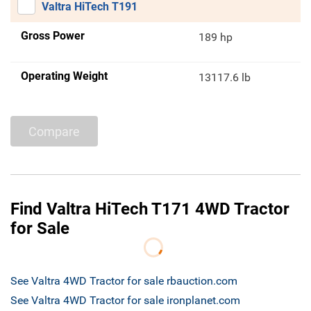
Valtra HiTech T191
Gross Power
189 hp
Operating Weight
13117.6 lb
Compare
Find Valtra HiTech T171 4WD Tractor
for Sale
See Valtra 4WD Tractor for sale rbauction.com
See Valtra 4WD Tractor for sale ironplanet.com