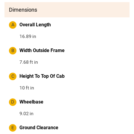
Dimensions
A
Overall Length
16.89
in
B
Width Outside Frame
7.68
ft in
C
Height To Top Of Cab
10
ft in
D
Wheelbase
9.02
in
E
Ground Clearance