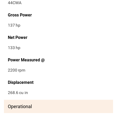
44CWA
Gross Power
137
hp
Net Power
133
hp
Power Measured @
2200
rpm
Displacement
268.6
cu in
Operational