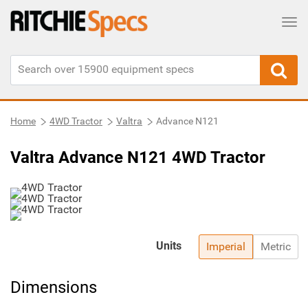
Tog
Home
4WD Tractor
Valtra
Advance N121
Valtra Advance N121 4WD Tractor
Units
Imperial
Metric
Dimensions