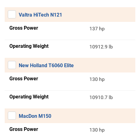
Valtra HiTech N121
Gross Power
137 hp
Operating Weight
10912.9 lb
New Holland T6060 Elite
Gross Power
130 hp
Operating Weight
10910.7 lb
MacDon M150
Gross Power
130 hp