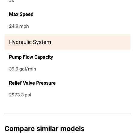
36
Max Speed
24.9
mph
Hydraulic System
Pump Flow Capacity
39.9
gal/min
Relief Valve Pressure
2973.3
psi
Compare similar models