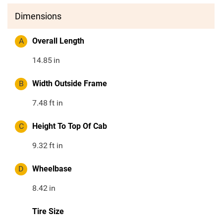
Dimensions
A
Overall Length
14.85
in
B
Width Outside Frame
7.48
ft in
C
Height To Top Of Cab
9.32
ft in
D
Wheelbase
8.42
in
Tire Size