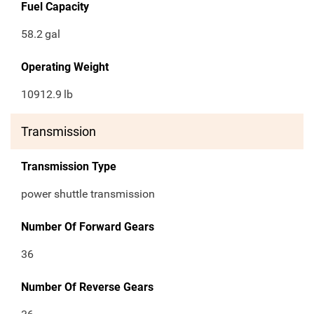
Fuel Capacity
58.2
gal
Operating Weight
10912.9
lb
Transmission
Transmission Type
power shuttle transmission
Number Of Forward Gears
36
Number Of Reverse Gears