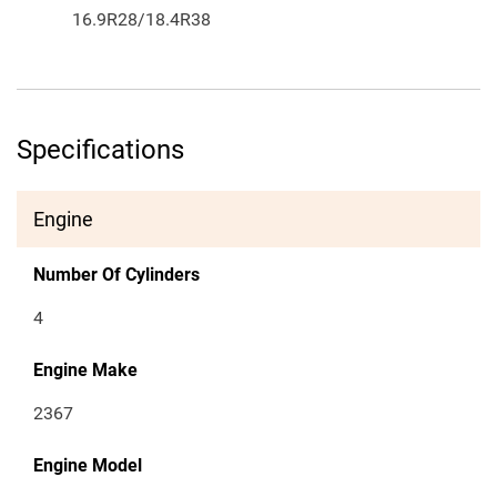
16.9R28/18.4R38
Specifications
Engine
Number Of Cylinders
4
Engine Make
2367
Engine Model