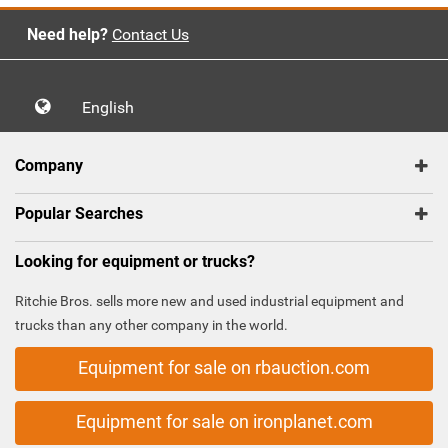
Need help?
Contact Us
English
Company
Popular Searches
Looking for equipment or trucks?
Ritchie Bros. sells more new and used industrial equipment and
trucks than any other company in the world.
Equipment for sale on rbauction.com
Equipment for sale on ironplanet.com