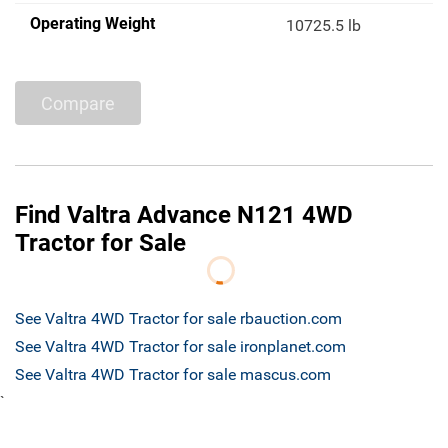
Operating Weight
10725.5 lb
Compare
Find Valtra Advance N121 4WD
Tractor for Sale
See Valtra 4WD Tractor for sale rbauction.com
See Valtra 4WD Tractor for sale ironplanet.com
See Valtra 4WD Tractor for sale mascus.com
`