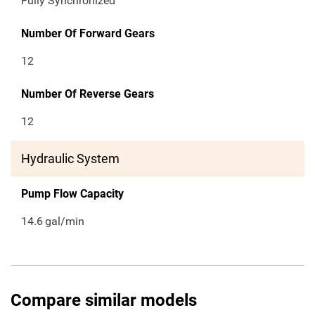
Fully Synchronized
Number Of Forward Gears
12
Number Of Reverse Gears
12
Hydraulic System
Pump Flow Capacity
14.6
gal/min
Compare similar models