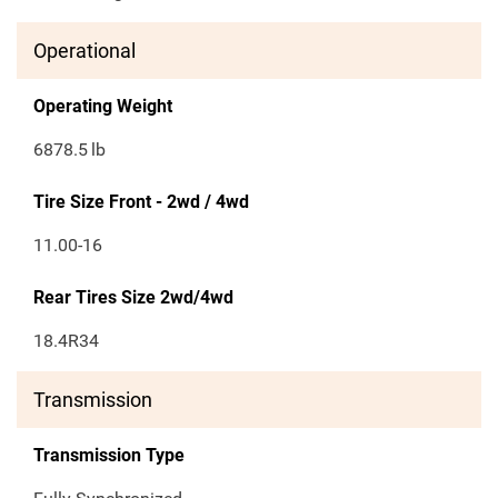
Operational
Operating Weight
6878.5
lb
Tire Size Front - 2wd / 4wd
11.00-16
Rear Tires Size 2wd/4wd
18.4R34
Transmission
Transmission Type