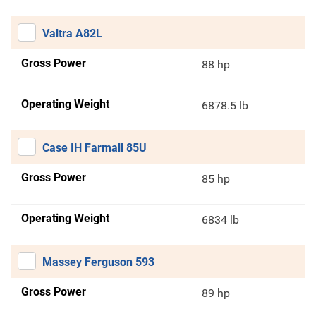
Valtra A82L
Gross Power
88 hp
Operating Weight
6878.5 lb
Case IH Farmall 85U
Gross Power
85 hp
Operating Weight
6834 lb
Massey Ferguson 593
Gross Power
89 hp