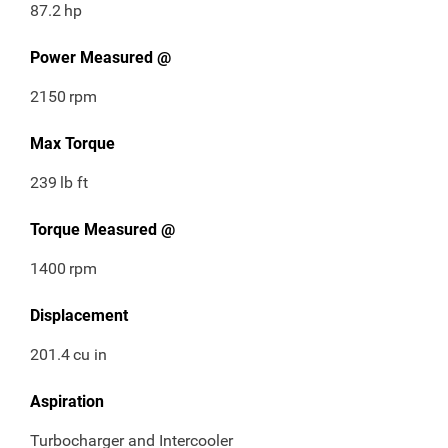
87.2
hp
Power Measured @
2150
rpm
Max Torque
239
lb ft
Torque Measured @
1400
rpm
Displacement
201.4
cu in
Aspiration
Turbocharger and Intercooler