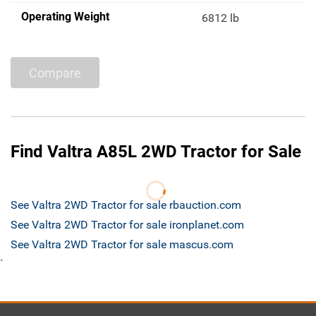
Operating Weight
6812 lb
Compare
Find Valtra A85L 2WD Tractor for Sale
See Valtra 2WD Tractor for sale rbauction.com
See Valtra 2WD Tractor for sale ironplanet.com
See Valtra 2WD Tractor for sale mascus.com
`