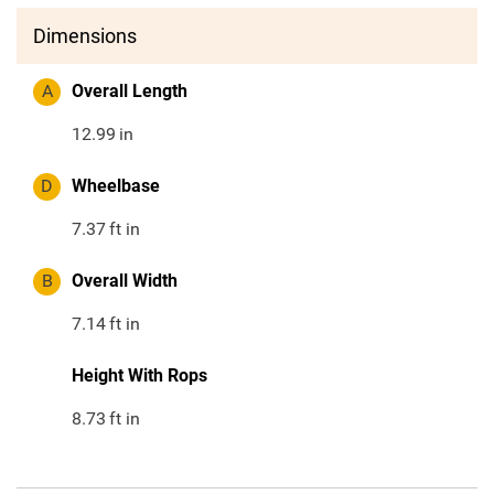
Dimensions
A
Overall Length
12.99
in
D
Wheelbase
7.37
ft in
B
Overall Width
7.14
ft in
Height With Rops
8.73
ft in