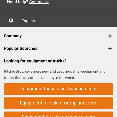
Need help?
Contact Us
English
Company
Popular Searches
Looking for equipment or trucks?
Ritchie Bros. sells more new and used industrial equipment and
trucks than any other company in the world.
Equipment for sale on rbauction.com
Equipment for sale on ironplanet.com
Equipment for sale on mascus.com