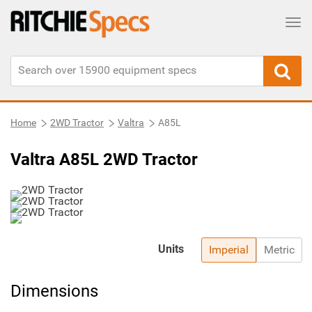
Tog
Home
2WD Tractor
Valtra
A85L
Valtra A85L 2WD Tractor
Units
Imperial
Metric
Dimensions