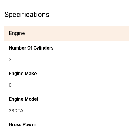
Specifications
Engine
Number Of Cylinders
3
Engine Make
0
Engine Model
33DTA
Gross Power