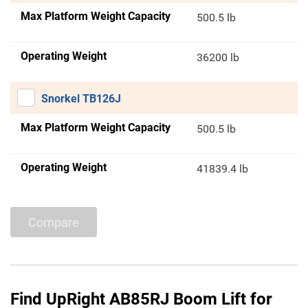
Max Platform Weight Capacity
500.5 lb
Operating Weight
36200 lb
Snorkel TB126J
Max Platform Weight Capacity
500.5 lb
Operating Weight
41839.4 lb
Compare
Find UpRight AB85RJ Boom Lift for