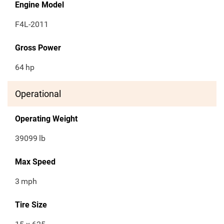
Engine Model
F4L-2011
Gross Power
64
hp
Operational
Operating Weight
39099
lb
Max Speed
3
mph
Tire Size