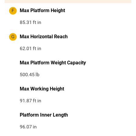
F
Max Platform Height
85.31
ft in
G
Max Horizontal Reach
62.01
ft in
Max Platform Weight Capacity
500.45
lb
Max Working Height
91.87
ft in
Platform Inner Length
96.07
in