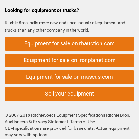
Looking for equipment or trucks?
Ritchie Bros. sells more new and used industrial equipment and
trucks than any other company in the world.
Equipment for sale on rbauction.com
Equipment for sale on ironplanet.com
Equipment for sale on mascus.com
Sell your equipment
© 2007-2018 RitchieSpecs Equipment Specifications Ritchie Bros.
Auctioneers ©
Privacy Statement
|
Terms of Use
OEM specifications are provided for base units. Actual equipment
may vary with options.