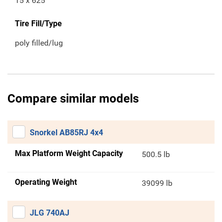
15 x 625
Tire Fill/Type
poly filled/lug
Compare similar models
Snorkel AB85RJ 4x4
Max Platform Weight Capacity
500.5 lb
Operating Weight
39099 lb
JLG 740AJ