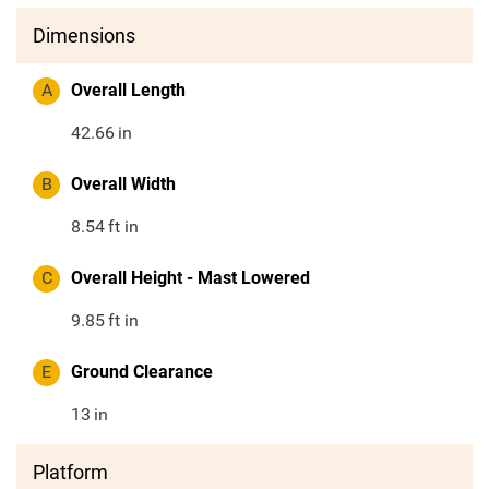
Dimensions
A
Overall Length
42.66
in
B
Overall Width
8.54
ft in
C
Overall Height - Mast Lowered
9.85
ft in
E
Ground Clearance
13
in
Platform