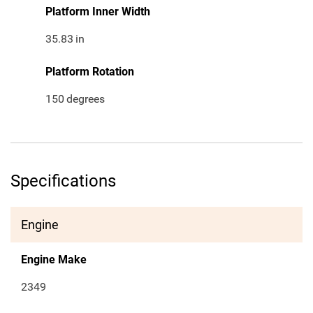
Platform Inner Width
35.83
in
Platform Rotation
150
degrees
Specifications
Engine
Engine Make
2349