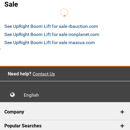
Sale
See UpRight Boom Lift for sale rbauction.com
See UpRight Boom Lift for sale ironplanet.com
See UpRight Boom Lift for sale mascus.com
`
Need help?
Contact Us
English
Company
Popular Searches