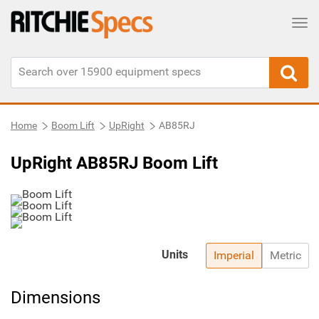
Tog
Home
Boom Lift
UpRight
AB85RJ
UpRight AB85RJ Boom Lift
Units
Imperial
Metric
Dimensions