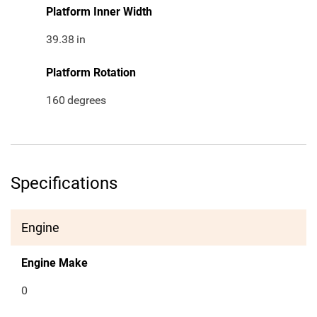
Platform Inner Width
39.38
in
Platform Rotation
160
degrees
Specifications
Engine
Engine Make
0