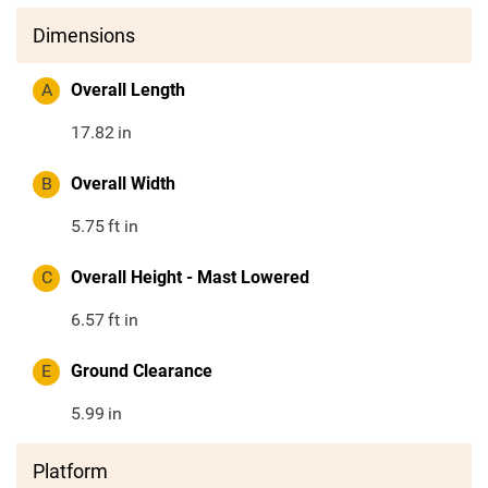
Dimensions
A
Overall Length
17.82
in
B
Overall Width
5.75
ft in
C
Overall Height - Mast Lowered
6.57
ft in
E
Ground Clearance
5.99
in
Platform