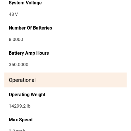
System Voltage
48
V
Number Of Batteries
8.0000
Battery Amp Hours
350.0000
Operational
Operating Weight
14299.2
lb
Max Speed