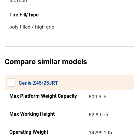
3.2
mph
Tire Fill/Type
poly filled / high grip
Compare similar models
Genie Z45/25JRT
Max Platform Weight Capacity
500.5 lb
Max Working Height
52.8 ft in
Operating Weight
14299.2 lb