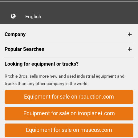
English
Company
Popular Searches
Looking for equipment or trucks?
Ritchie Bros. sells more new and used industrial equipment and
trucks than any other company in the world.
Equipment for sale on rbauction.com
Equipment for sale on ironplanet.com
Equipment for sale on mascus.com