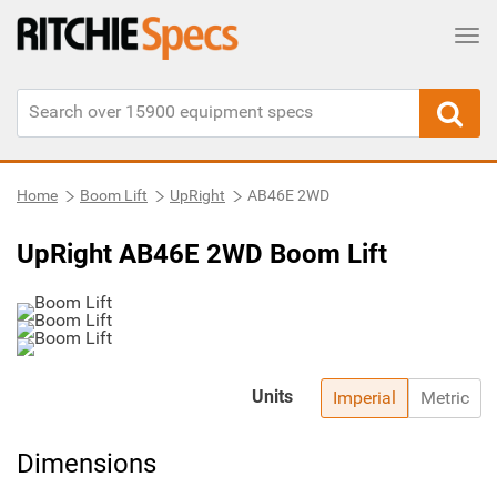
Tog
Home
Boom Lift
UpRight
AB46E 2WD
UpRight AB46E 2WD Boom Lift
Units
Imperial
Metric
Dimensions