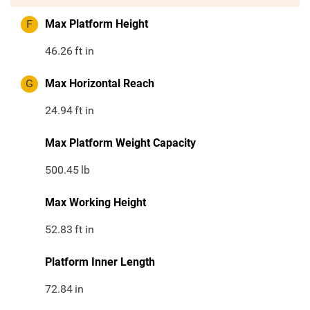
F
Max Platform Height
46.26
ft in
G
Max Horizontal Reach
24.94
ft in
Max Platform Weight Capacity
500.45
lb
Max Working Height
52.83
ft in
Platform Inner Length
72.84
in