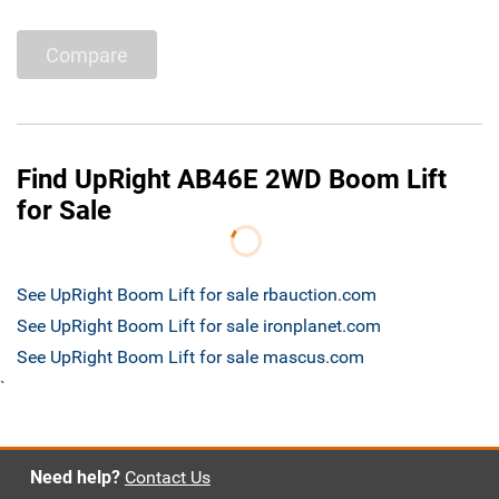
Compare
Find UpRight AB46E 2WD Boom Lift
for Sale
See UpRight Boom Lift for sale rbauction.com
See UpRight Boom Lift for sale ironplanet.com
See UpRight Boom Lift for sale mascus.com
`
Need help?
Contact Us