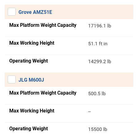
Grove AMZ51E
Max Platform Weight Capacity
17196.1 lb
Max Working Height
51.1 ft in
Operating Weight
14299.2 lb
JLG M600J
Max Platform Weight Capacity
500.5 lb
Max Working Height
--
Operating Weight
15500 lb