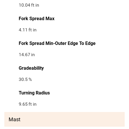
10.04
ft in
Fork Spread Max
4.11
ft in
Fork Spread Min-Outer Edge To Edge
14.67
in
Gradeability
30.5
%
Turning Radius
9.65
ft in
Mast