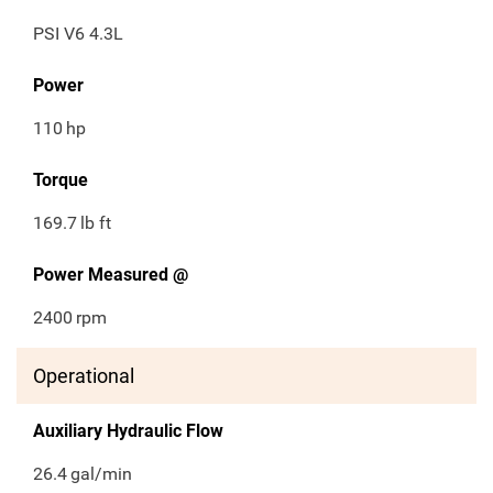
PSI V6 4.3L
Power
110
hp
Torque
169.7
lb ft
Power Measured @
2400
rpm
Operational
Auxiliary Hydraulic Flow
26.4
gal/min