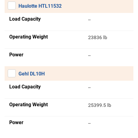
Haulotte HTL11532
Load Capacity
--
Operating Weight
23836 lb
Power
--
Gehl DL10H
Load Capacity
--
Operating Weight
25399.5 lb
Power
--