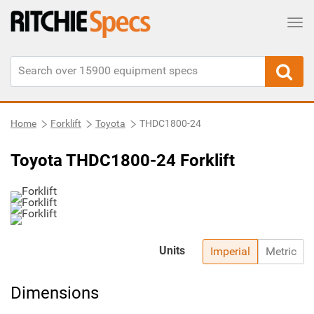
Tog
Home
Forklift
Toyota
THDC1800-24
Toyota THDC1800-24 Forklift
Units
Imperial
Metric
Dimensions