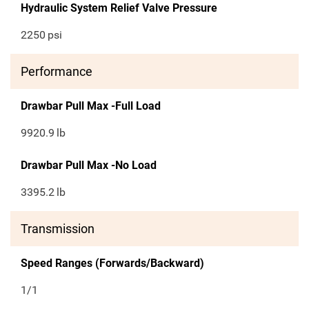
Hydraulic System Relief Valve Pressure
2250
psi
Performance
Drawbar Pull Max -Full Load
9920.9
lb
Drawbar Pull Max -No Load
3395.2
lb
Transmission
Speed Ranges (Forwards/Backward)
1/1