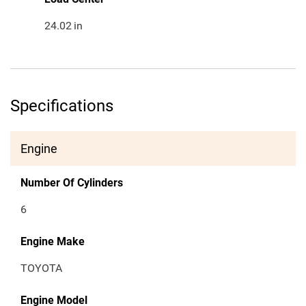
24.02
in
Specifications
Engine
Number Of Cylinders
6
Engine Make
TOYOTA
Engine Model