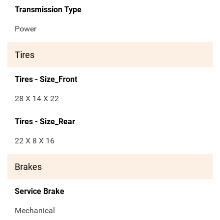
Transmission Type
Power
Tires
Tires - Size_Front
28 X 14 X 22
Tires - Size_Rear
22 X 8 X 16
Brakes
Service Brake
Mechanical