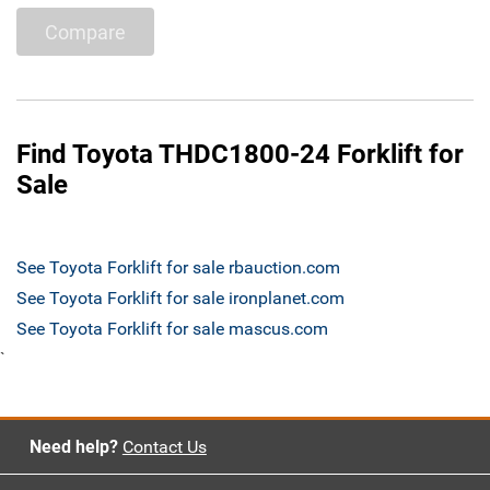
Compare
Find Toyota THDC1800-24 Forklift for
Sale
See Toyota Forklift for sale rbauction.com
See Toyota Forklift for sale ironplanet.com
See Toyota Forklift for sale mascus.com
`
Need help?
Contact Us