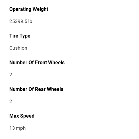
Operating Weight
25399.5
lb
Tire Type
Cushion
Number Of Front Wheels
2
Number Of Rear Wheels
2
Max Speed
13
mph