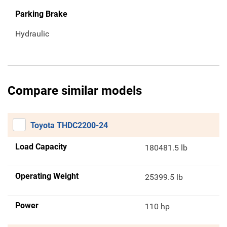
Parking Brake
Hydraulic
Compare similar models
Toyota THDC2200-24
Load Capacity
180481.5 lb
Operating Weight
25399.5 lb
Power
110 hp