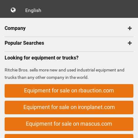
English
Company
Popular Searches
Looking for equipment or trucks?
Ritchie Bros. sells more new and used industrial equipment and
trucks than any other company in the world.
Equipment for sale on rbauction.com
Equipment for sale on ironplanet.com
Equipment for sale on mascus.com