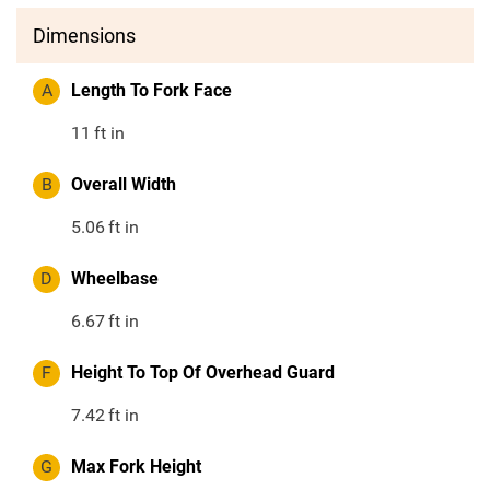
Dimensions
A
Length To Fork Face
11
ft in
B
Overall Width
5.06
ft in
D
Wheelbase
6.67
ft in
F
Height To Top Of Overhead Guard
7.42
ft in
G
Max Fork Height