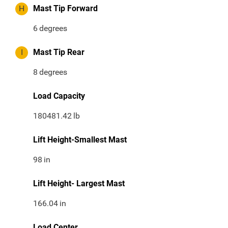
H
Mast Tip Forward
6
degrees
I
Mast Tip Rear
8
degrees
Load Capacity
180481.42
lb
Lift Height-Smallest Mast
98
in
Lift Height- Largest Mast
166.04
in
Load Center