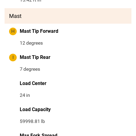
Mast
H
Mast Tip Forward
12
degrees
I
Mast Tip Rear
7
degrees
Load Center
24
in
Load Capacity
59998.81
lb
Max Fork Spread