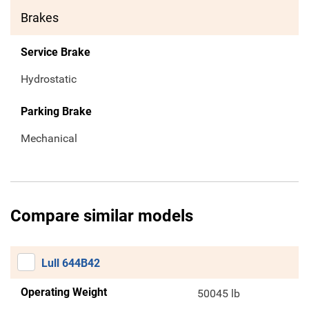
Brakes
Service Brake
Hydrostatic
Parking Brake
Mechanical
Compare similar models
Lull 644B42
Operating Weight
50045 lb