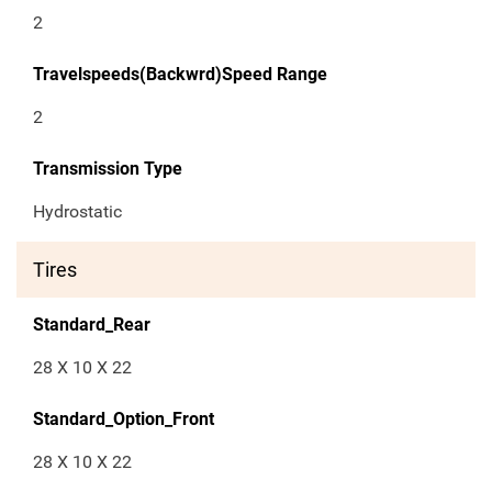
2
Travelspeeds(Backwrd)Speed Range
2
Transmission Type
Hydrostatic
Tires
Standard_Rear
28 X 10 X 22
Standard_Option_Front
28 X 10 X 22