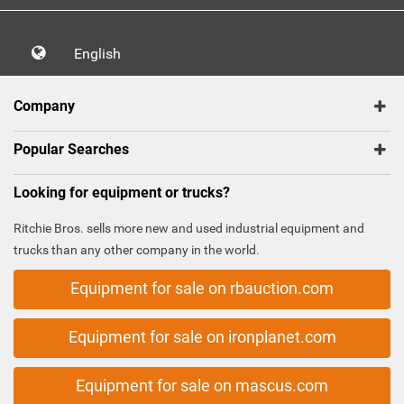
English
Company
Popular Searches
Looking for equipment or trucks?
Ritchie Bros. sells more new and used industrial equipment and
trucks than any other company in the world.
Equipment for sale on rbauction.com
Equipment for sale on ironplanet.com
Equipment for sale on mascus.com