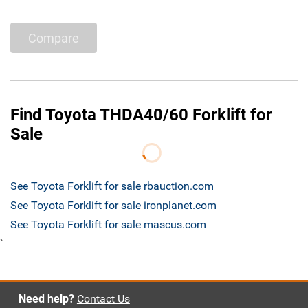
Compare
Find Toyota THDA40/60 Forklift for
Sale
See Toyota Forklift for sale rbauction.com
See Toyota Forklift for sale ironplanet.com
See Toyota Forklift for sale mascus.com
`
Need help?
Contact Us