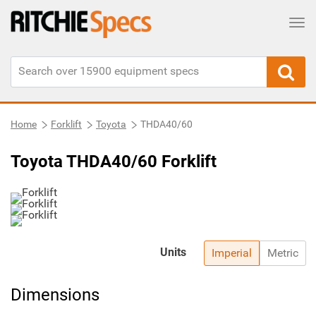
Tog
Home
Forklift
Toyota
THDA40/60
Toyota THDA40/60 Forklift
Units
Imperial
Metric
Dimensions