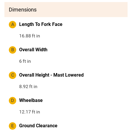
Dimensions
A
Length To Fork Face
16.88
ft in
B
Overall Width
6
ft in
C
Overall Height - Mast Lowered
8.92
ft in
D
Wheelbase
12.17
ft in
E
Ground Clearance