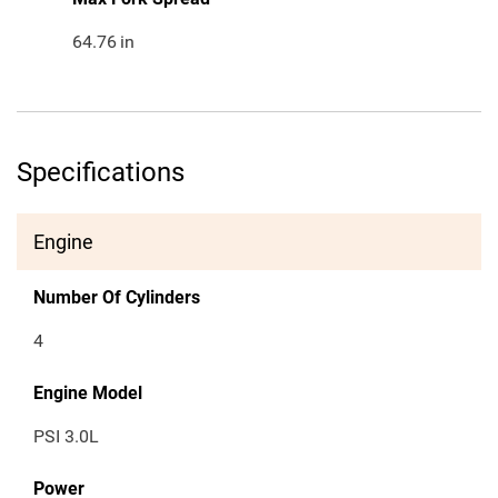
64.76
in
Specifications
Engine
Number Of Cylinders
4
Engine Model
PSI 3.0L
Power