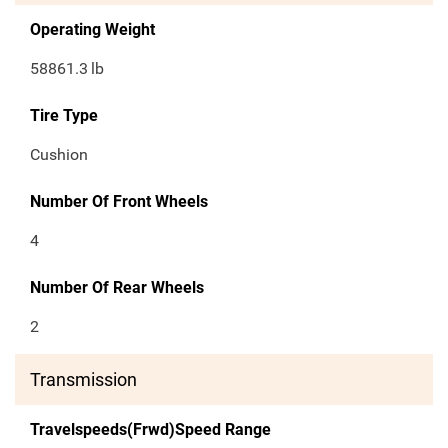
Operating Weight
58861.3
lb
Tire Type
Cushion
Number Of Front Wheels
4
Number Of Rear Wheels
2
Transmission
Travelspeeds(Frwd)Speed Range