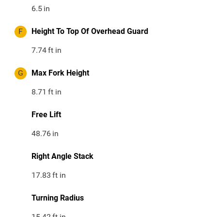
6.5
in
F
Height To Top Of Overhead Guard
7.74
ft in
G
Max Fork Height
8.71
ft in
Free Lift
48.76
in
Right Angle Stack
17.83
ft in
Turning Radius
15.42
ft in