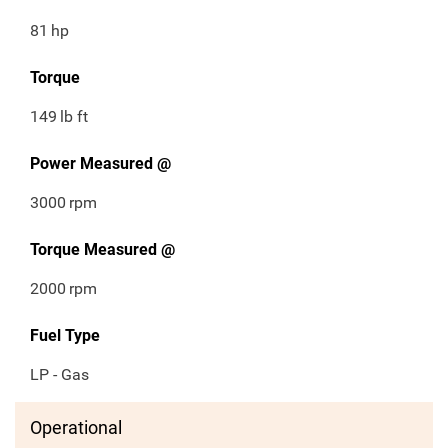
81
hp
Torque
149
lb ft
Power Measured @
3000
rpm
Torque Measured @
2000
rpm
Fuel Type
LP - Gas
Operational