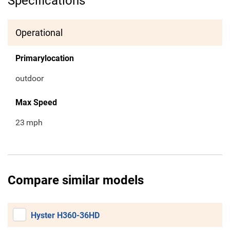
Specifications
Operational
Primarylocation
outdoor
Max Speed
23
mph
Compare similar models
Hyster H360-36HD