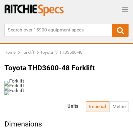
Tog
Home
Forklift
Toyota
THD3600-48
Toyota THD3600-48 Forklift
Units
Imperial
Metric
Dimensions