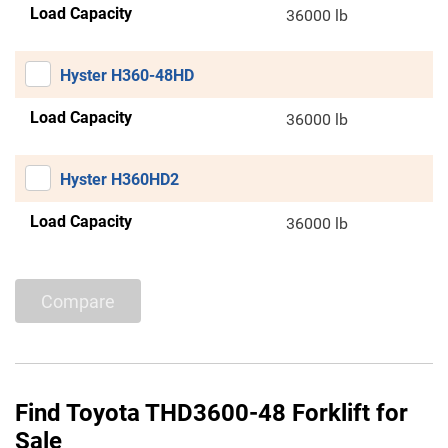
Load Capacity
36000 lb
Hyster H360-48HD
Load Capacity
36000 lb
Hyster H360HD2
Load Capacity
36000 lb
Compare
Find Toyota THD3600-48 Forklift for
Sale