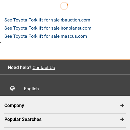
See Toyota Forklift for sale rbauction.com
See Toyota Forklift for sale ironplanet.com
See Toyota Forklift for sale mascus.com
`
Need help?
Contact Us
English
Company
Popular Searches