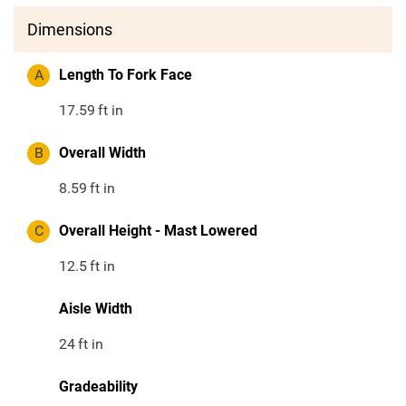
Dimensions
A
Length To Fork Face
17.59
ft in
B
Overall Width
8.59
ft in
C
Overall Height - Mast Lowered
12.5
ft in
Aisle Width
24
ft in
Gradeability