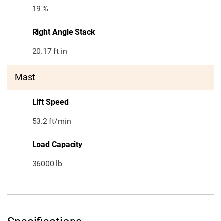
19
%
Right Angle Stack
20.17
ft in
Mast
Lift Speed
53.2
ft/min
Load Capacity
36000
lb