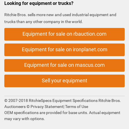
Looking for equipment or trucks?
Ritchie Bros. sells more new and used industrial equipment and
trucks than any other company in the world.
Equipment for sale on rbauction.com
Equipment for sale on ironplanet.com
Equipment for sale on mascus.com
Sell your equipment
© 2007-2018 RitchieSpecs Equipment Specifications Ritchie Bros.
Auctioneers ©
Privacy Statement
|
Terms of Use
OEM specifications are provided for base units. Actual equipment
may vary with options.