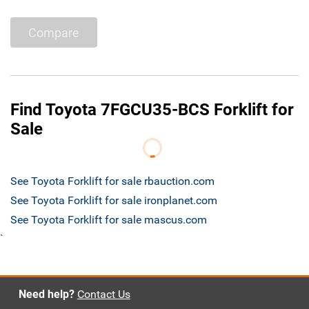
Compare
Find Toyota 7FGCU35-BCS Forklift for
Sale
See Toyota Forklift for sale rbauction.com
See Toyota Forklift for sale ironplanet.com
See Toyota Forklift for sale mascus.com
`
Need help?
Contact Us