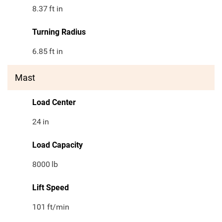
8.37
ft in
Turning Radius
6.85
ft in
Mast
Load Center
24
in
Load Capacity
8000
lb
Lift Speed
101
ft/min