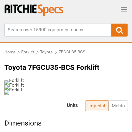
Tog
Home
Forklift
Toyota
7FGCU35-BCS
Toyota 7FGCU35-BCS Forklift
Units
Imperial
Metric
Dimensions