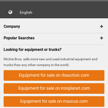
English
Company
Popular Searches
Looking for equipment or trucks?
Ritchie Bros. sells more new and used industrial equipment and
trucks than any other company in the world.
Equipment for sale on rbauction.com
Equipment for sale on ironplanet.com
Equipment for sale on mascus.com