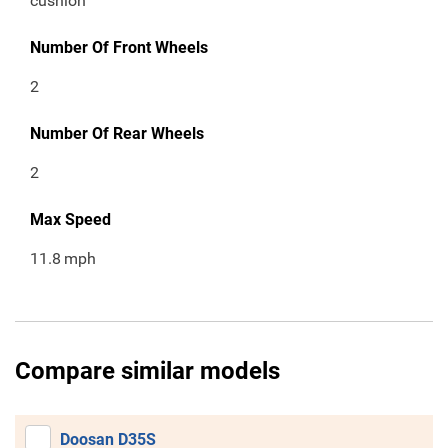
cushion
Number Of Front Wheels
2
Number Of Rear Wheels
2
Max Speed
11.8
mph
Compare similar models
Doosan D35S