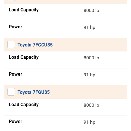
Load Capacity
8000 lb
Power
91 hp
Toyota 7FGCU35
Load Capacity
8000 lb
Power
91 hp
Toyota 7FGU35
Load Capacity
8000 lb
Power
91 hp