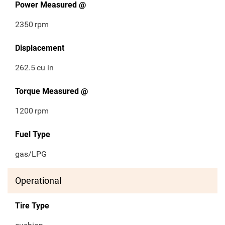
Power Measured @
2350
rpm
Displacement
262.5
cu in
Torque Measured @
1200
rpm
Fuel Type
gas/LPG
Operational
Tire Type