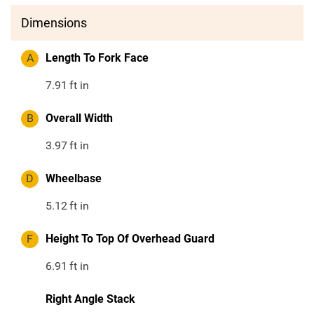
Dimensions
A
Length To Fork Face
7.91
ft in
B
Overall Width
3.97
ft in
D
Wheelbase
5.12
ft in
F
Height To Top Of Overhead Guard
6.91
ft in
Right Angle Stack