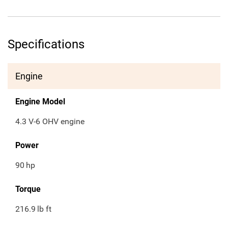
Specifications
Engine
Engine Model
4.3 V-6 OHV engine
Power
90
hp
Torque
216.9
lb ft