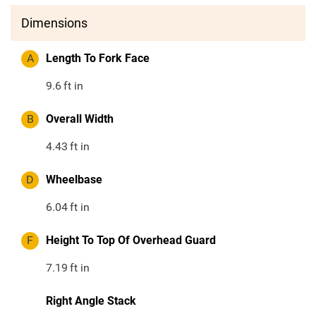
Dimensions
A
Length To Fork Face
9.6
ft in
B
Overall Width
4.43
ft in
D
Wheelbase
6.04
ft in
F
Height To Top Of Overhead Guard
7.19
ft in
Right Angle Stack