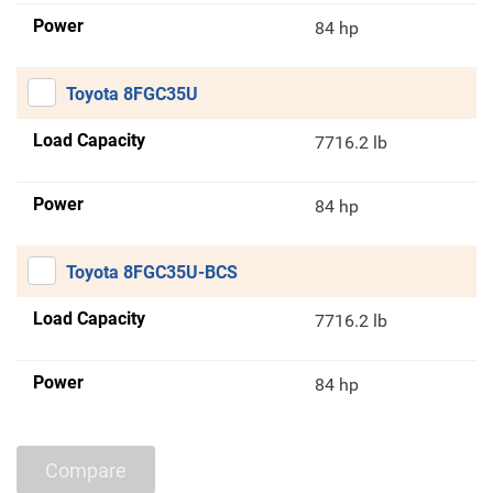
Power
84 hp
Toyota 8FGC35U
Load Capacity
7716.2 lb
Power
84 hp
Toyota 8FGC35U-BCS
Load Capacity
7716.2 lb
Power
84 hp
Compare