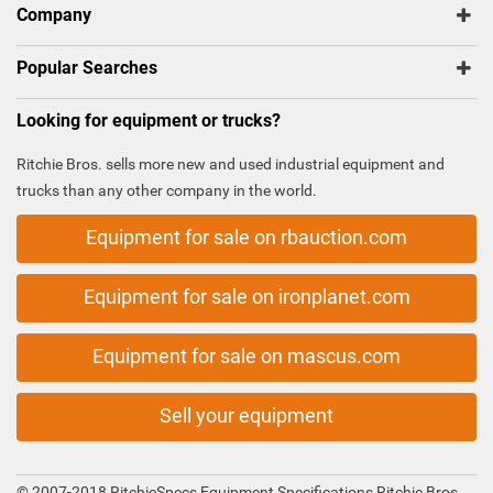
Company
Popular Searches
Looking for equipment or trucks?
Ritchie Bros. sells more new and used industrial equipment and
trucks than any other company in the world.
Equipment for sale on rbauction.com
Equipment for sale on ironplanet.com
Equipment for sale on mascus.com
Sell your equipment
© 2007-2018 RitchieSpecs Equipment Specifications Ritchie Bros.