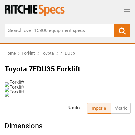
Tog
Home
Forklift
Toyota
7FDU35
Toyota 7FDU35 Forklift
Units
Imperial
Metric
Dimensions