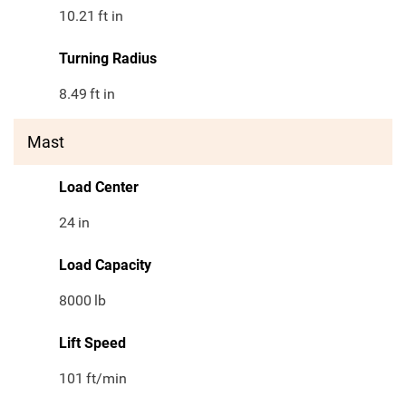
10.21
ft in
Turning Radius
8.49
ft in
Mast
Load Center
24
in
Load Capacity
8000
lb
Lift Speed
101
ft/min