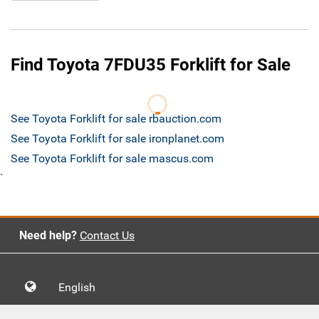
Find Toyota 7FDU35 Forklift for Sale
See Toyota Forklift for sale rbauction.com
See Toyota Forklift for sale ironplanet.com
See Toyota Forklift for sale mascus.com
`
Need help?
Contact Us
English