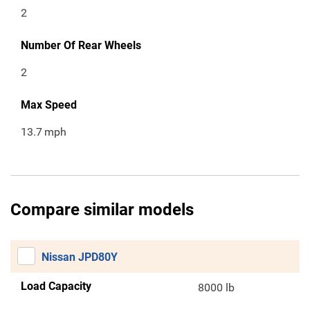
2
Number Of Rear Wheels
2
Max Speed
13.7
mph
Compare similar models
Nissan JPD80Y
Load Capacity
8000 lb