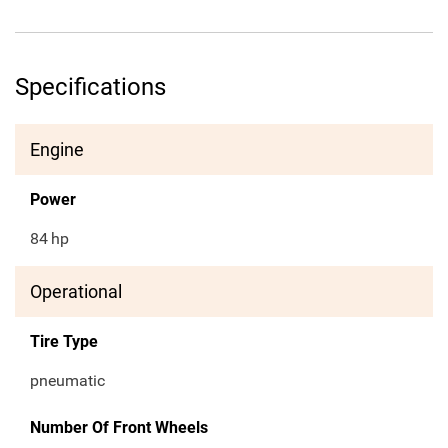
Specifications
Engine
Power
84
hp
Operational
Tire Type
pneumatic
Number Of Front Wheels