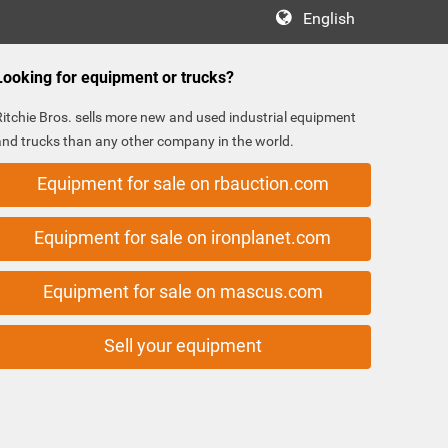
English
Looking for equipment or trucks?
Ritchie Bros. sells more new and used industrial equipment
and trucks than any other company in the world.
Equipment for sale on rbauction.com
Equipment for sale on ironplanet.com
Equipment for sale on mascus.com
Sell your equipment