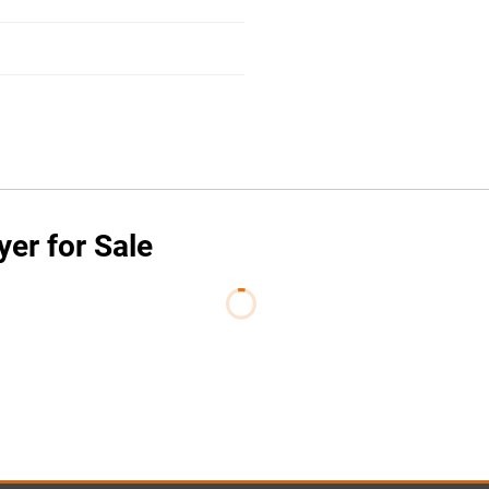
yer for Sale