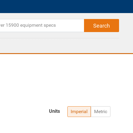
Units
Imperial
Metric