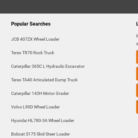
Popular Searches
JCB 407ZX Wheel Loader
Terex TR70 Rock Truck
Caterpillar 365C L Hydraulic Excavator
Terex TA40 Articulated Dump Truck
Caterpillar 143H Motor Grader
Volvo L90D Wheel Loader
Hyundai HL780-3A Wheel Loader
Bobcat S175 Skid Steer Loader