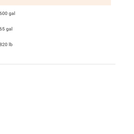
600
gal
65
gal
820
lb