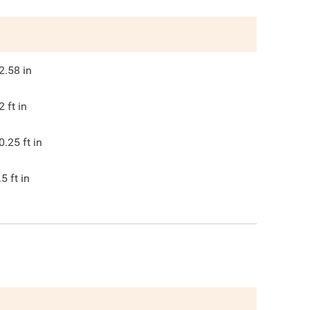
2.58
in
2
ft in
0.25
ft in
.5
ft in