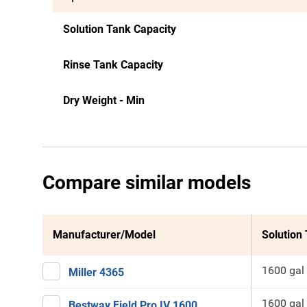
Solution Tank Capacity
Rinse Tank Capacity
Dry Weight - Min
Compare similar models
Manufacturer/Model
Solution
1600 gal
Miller 4365
1600 gal
Bestway Field Pro IV 1600