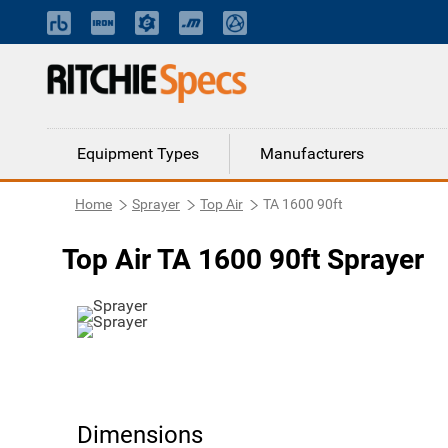
Equipment Types
Manufacturers
Home
Sprayer
Top Air
TA 1600 90ft
Top Air TA 1600 90ft Sprayer
Dimensions