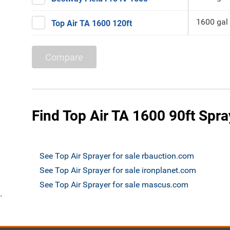
1600 gal
Top Air TA 1600 120ft
Compare
Find Top Air TA 1600 90ft Spra
See Top Air Sprayer for sale rbauction.com
See Top Air Sprayer for sale ironplanet.com
See Top Air Sprayer for sale mascus.com
`