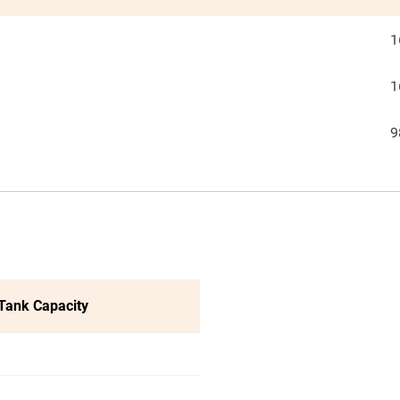
1
1
9
 Tank Capacity