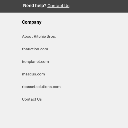
Need help?
Contact Us
Company
About Ritchie Bros.
rbauction.com
ironplanet.com
mascus.com
rbassetsolutions.com
Contact Us