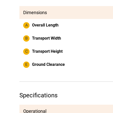
Dimensions
A
Overall Length
B
Transport Width
C
Transport Height
E
Ground Clearance
Specifications
Operational