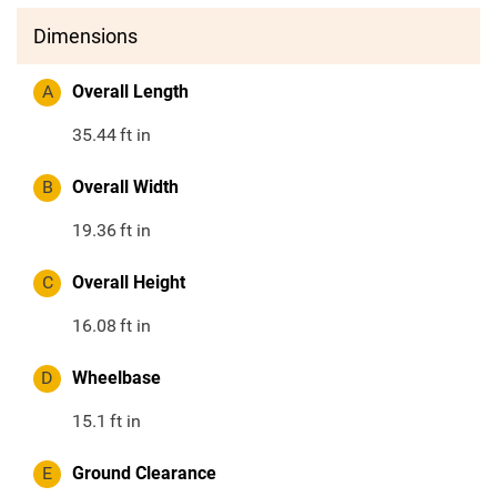
Dimensions
A
Overall Length
35.44
ft in
B
Overall Width
19.36
ft in
C
Overall Height
16.08
ft in
D
Wheelbase
15.1
ft in
E
Ground Clearance