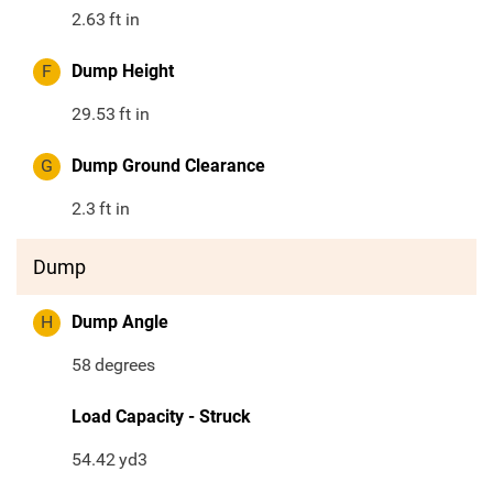
2.63
ft in
F
Dump Height
29.53
ft in
G
Dump Ground Clearance
2.3
ft in
Dump
H
Dump Angle
58
degrees
Load Capacity - Struck
54.42
yd3