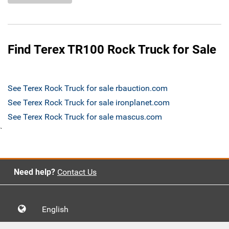
Find Terex TR100 Rock Truck for Sale
See Terex Rock Truck for sale rbauction.com
See Terex Rock Truck for sale ironplanet.com
See Terex Rock Truck for sale mascus.com
`
Need help?
Contact Us
English