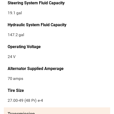
Steering System Fluid Capacity
19.1
gal
Hydraulic System Fluid Capacity
147.2
gal
Operating Voltage
24
V
Alternator Supplied Amperage
70
amps
Tire Size
27.00-49 (48 Pr) e-4
Transmission