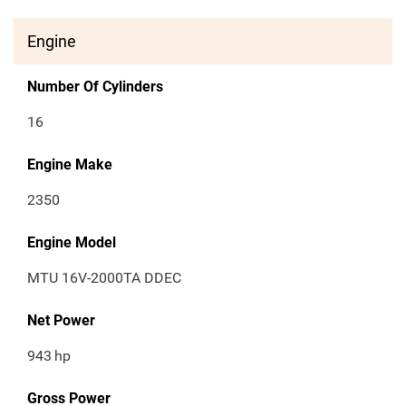
Engine
Number Of Cylinders
16
Engine Make
2350
Engine Model
MTU 16V-2000TA DDEC
Net Power
943
hp
Gross Power