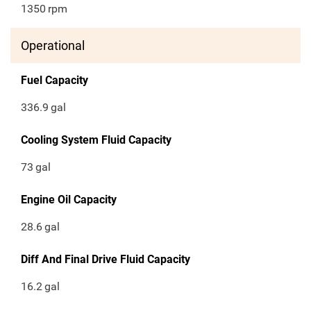
1350
rpm
Operational
Fuel Capacity
336.9
gal
Cooling System Fluid Capacity
73
gal
Engine Oil Capacity
28.6
gal
Diff And Final Drive Fluid Capacity
16.2
gal