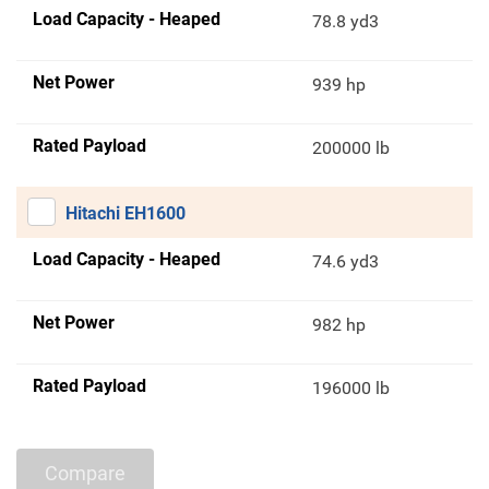
Load Capacity - Heaped
78.8 yd3
Net Power
939 hp
Rated Payload
200000 lb
Hitachi EH1600
Load Capacity - Heaped
74.6 yd3
Net Power
982 hp
Rated Payload
196000 lb
Compare