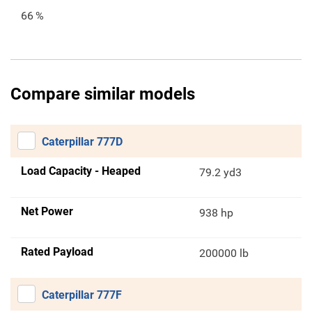
66
%
Compare similar models
Caterpillar 777D
Load Capacity - Heaped
79.2 yd3
Net Power
938 hp
Rated Payload
200000 lb
Caterpillar 777F