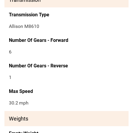
Transmission Type
Allison M8610
Number Of Gears - Forward
6
Number Of Gears - Reverse
1
Max Speed
30.2
mph
Weights