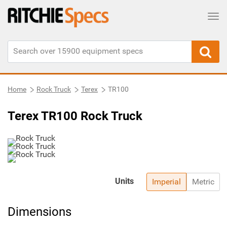
Tog
Home
Rock Truck
Terex
TR100
Terex TR100 Rock Truck
Units
Imperial
Metric
Dimensions