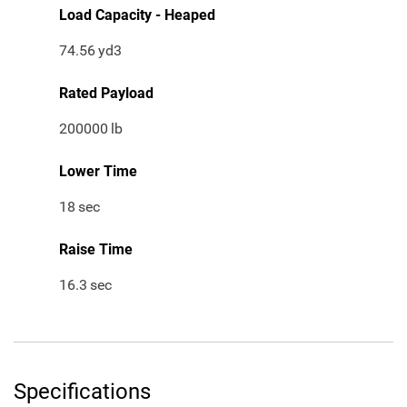
Load Capacity - Heaped
74.56
yd3
Rated Payload
200000
lb
Lower Time
18
sec
Raise Time
16.3
sec
Specifications