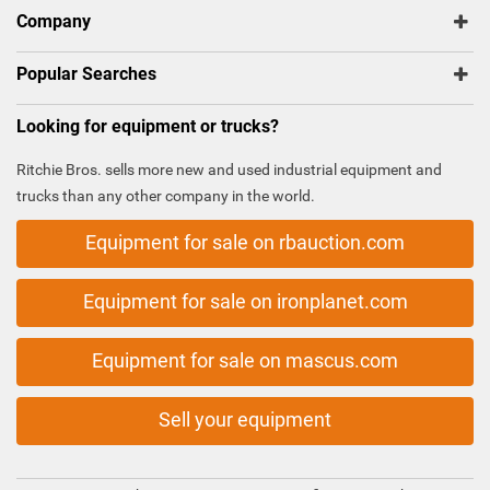
Company
Popular Searches
Looking for equipment or trucks?
Ritchie Bros. sells more new and used industrial equipment and
trucks than any other company in the world.
Equipment for sale on rbauction.com
Equipment for sale on ironplanet.com
Equipment for sale on mascus.com
Sell your equipment