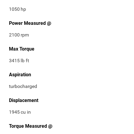
1050
hp
Power Measured @
2100
rpm
Max Torque
3415
lb ft
Aspiration
turbocharged
Displacement
1945
cu in
Torque Measured @