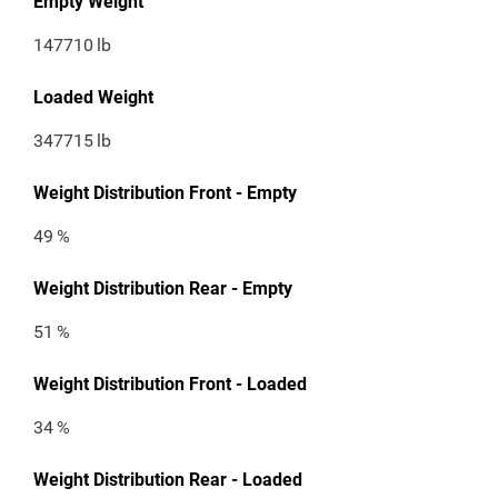
Empty Weight
147710
lb
Loaded Weight
347715
lb
Weight Distribution Front - Empty
49
%
Weight Distribution Rear - Empty
51
%
Weight Distribution Front - Loaded
34
%
Weight Distribution Rear - Loaded