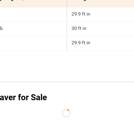
29.9 ft in
lb
30 ft in
29.9 ft in
ver for Sale