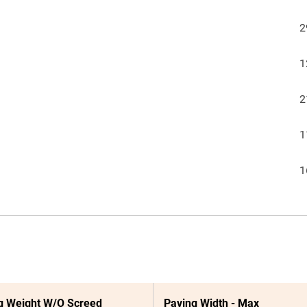
2
1
2
1
1
g Weight W/O Screed
Paving Width - Max