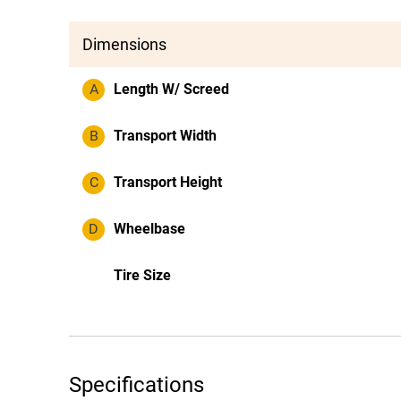
Dimensions
A
Length W/ Screed
B
Transport Width
C
Transport Height
D
Wheelbase
Tire Size
Specifications