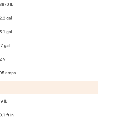
3870
lb
2.2
gal
5.1
gal
.7
gal
2
V
05
amps
.9
lb
0.1
ft in