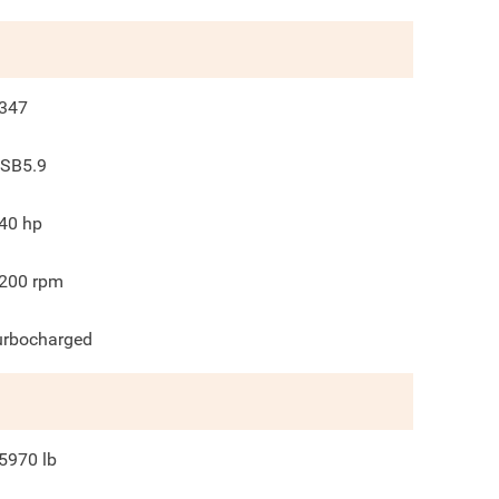
347
SB5.9
40
hp
200
rpm
urbocharged
5970
lb