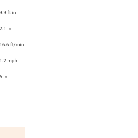
9.9
ft in
2.1
in
16.6
ft/min
1.2
mph
6
in