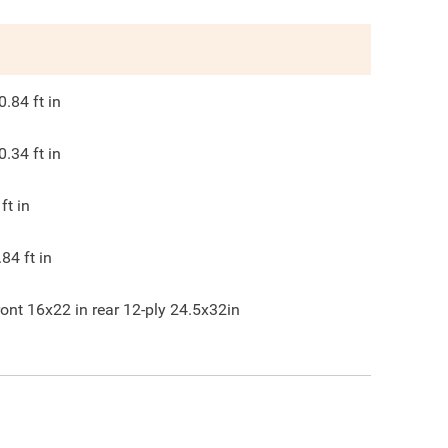
0.84
ft in
0.34
ft in
ft in
.84
ft in
ront 16x22 in rear 12-ply 24.5x32in