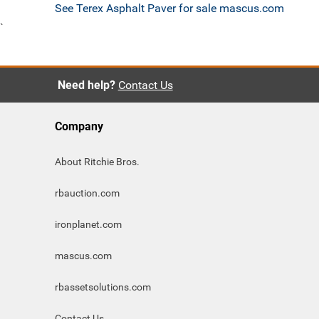
See Terex Asphalt Paver for sale mascus.com
`
Need help?
Contact Us
Company
About Ritchie Bros.
rbauction.com
ironplanet.com
mascus.com
rbassetsolutions.com
Contact Us