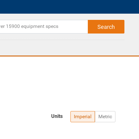
Units
Imperial
Metric