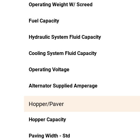
Operating Weight W/ Screed
Fuel Capacity
Hydraulic System Fluid Capacity
Cooling System Fluid Capacity
Operating Voltage
Alternator Supplied Amperage
Hopper/Paver
Hopper Capacity
Paving Width - Std