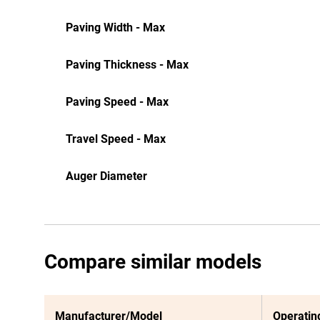
Paving Width - Max
Paving Thickness - Max
Paving Speed - Max
Travel Speed - Max
Auger Diameter
Compare similar models
Manufacturer/Model
Operatin