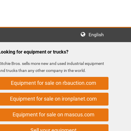
English
Looking for equipment or trucks?
Ritchie Bros. sells more new and used industrial equipment
and trucks than any other company in the world.
Equipment for sale on rbauction.com
Equipment for sale on ironplanet.com
Equipment for sale on mascus.com
Sell your equipment