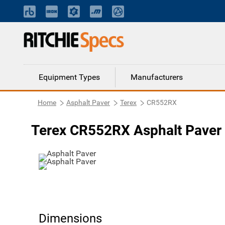
Equipment Types
Manufacturers
Home
Asphalt Paver
Terex
CR552RX
Terex CR552RX Asphalt Paver
Dimensions