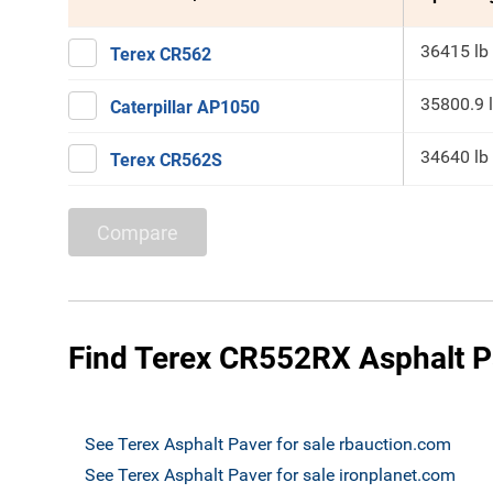
36415 lb
Terex CR562
35800.9 
Caterpillar AP1050
34640 lb
Terex CR562S
Compare
Find Terex CR552RX Asphalt Pa
See Terex Asphalt Paver for sale rbauction.com
See Terex Asphalt Paver for sale ironplanet.com