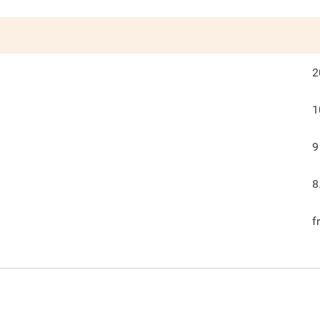
2
1
9
8
f