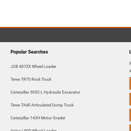
Popular Searches
JCB 407ZX Wheel Loader
Terex TR70 Rock Truck
Caterpillar 365C L Hydraulic Excavator
Terex TA40 Articulated Dump Truck
Caterpillar 143H Motor Grader
Volvo L90D Wheel Loader