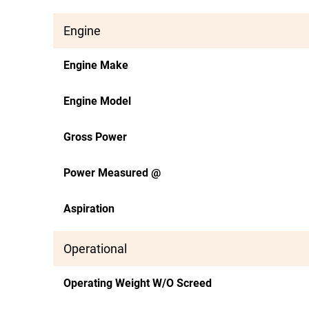
Engine
Engine Make
Engine Model
Gross Power
Power Measured @
Aspiration
Operational
Operating Weight W/O Screed