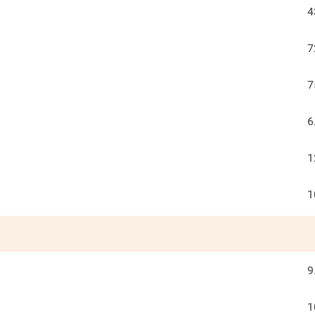
4
7
7
6
1
1
9
1