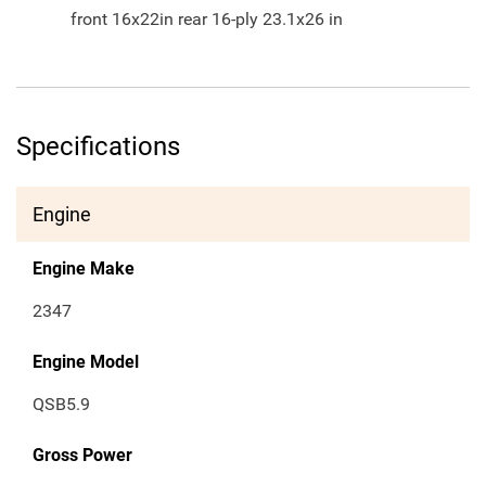
front 16x22in rear 16-ply 23.1x26 in
Specifications
Engine
Engine Make
2347
Engine Model
QSB5.9
Gross Power