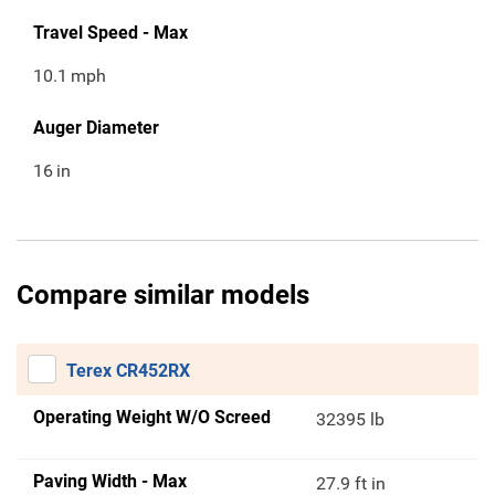
Travel Speed - Max
10.1
mph
Auger Diameter
16
in
Compare similar models
Terex CR452RX
Operating Weight W/O Screed
32395 lb
Paving Width - Max
27.9 ft in