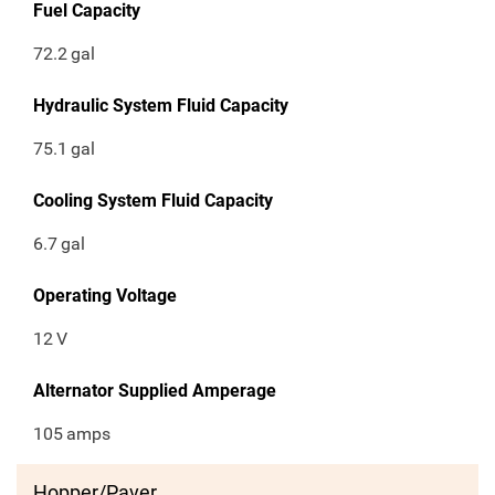
Fuel Capacity
72.2
gal
Hydraulic System Fluid Capacity
75.1
gal
Cooling System Fluid Capacity
6.7
gal
Operating Voltage
12
V
Alternator Supplied Amperage
105
amps
Hopper/Paver