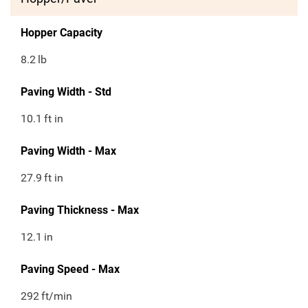
Hopper Capacity
8.2
lb
Paving Width - Std
10.1
ft in
Paving Width - Max
27.9
ft in
Paving Thickness - Max
12.1
in
Paving Speed - Max
292
ft/min