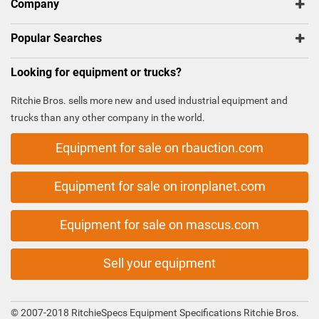
Company
Popular Searches
Looking for equipment or trucks?
Ritchie Bros. sells more new and used industrial equipment and
trucks than any other company in the world.
Equipment for sale on rbauction.com
Equipment for sale on ironplanet.com
Equipment for sale on mascus.com
Sell your equipment
© 2007-2018 RitchieSpecs Equipment Specifications Ritchie Bros.