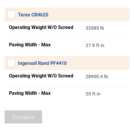
Terex CR462S
Operating Weight W/O Screed
33585 lb
Paving Width - Max
27.9 ft in
Ingersoll Rand PF4410
Operating Weight W/O Screed
28900.4 lb
Paving Width - Max
25 ft in
Compare