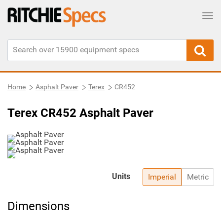
Tog
Home
Asphalt Paver
Terex
CR452
Terex CR452 Asphalt Paver
Units
Imperial
Metric
Dimensions