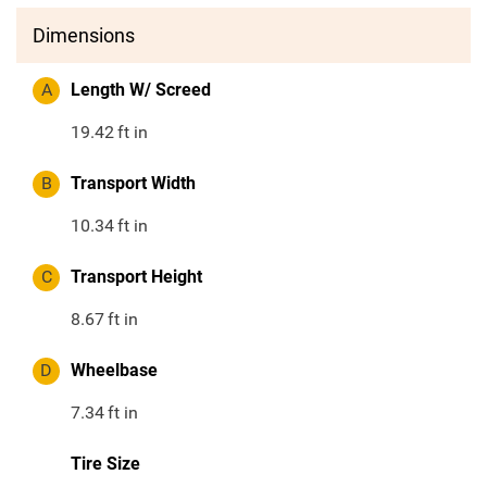
Dimensions
A
Length W/ Screed
19.42
ft in
B
Transport Width
10.34
ft in
C
Transport Height
8.67
ft in
D
Wheelbase
7.34
ft in
Tire Size