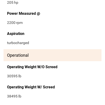
205
hp
Power Measured @
2200
rpm
Aspiration
turbocharged
Operational
Operating Weight W/O Screed
30595
lb
Operating Weight W/ Screed
38495
lb