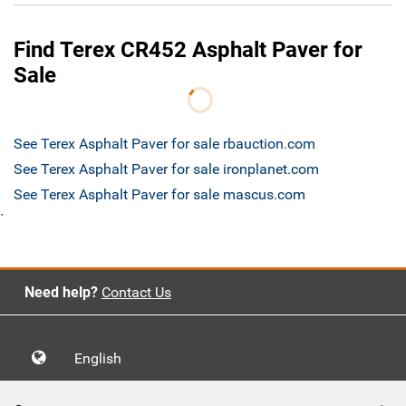
Find Terex CR452 Asphalt Paver for
Sale
See Terex Asphalt Paver for sale rbauction.com
See Terex Asphalt Paver for sale ironplanet.com
See Terex Asphalt Paver for sale mascus.com
`
Need help?
Contact Us
English