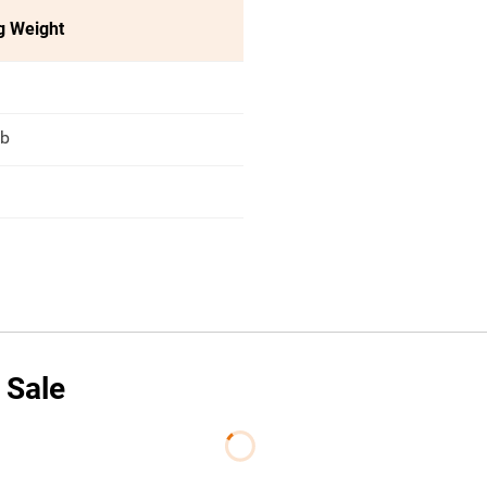
g Weight
lb
 Sale