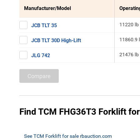
Manufacturer/Model
Operatin
11220 lb
JCB TLT 35
11860.9 
JCB TLT 30D High-Lift
21476 lb
JLG 742
Compare
Find TCM FHG36T3 Forklift for
See TCM Forklift for sale rbauction.com