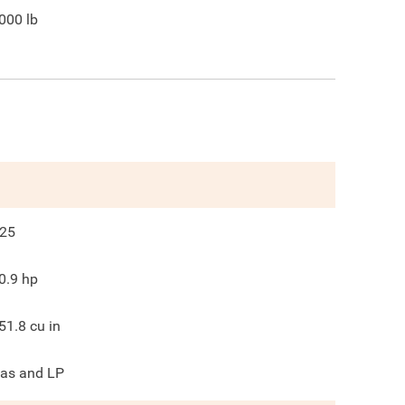
000
lb
25
0.9
hp
51.8
cu in
as and LP