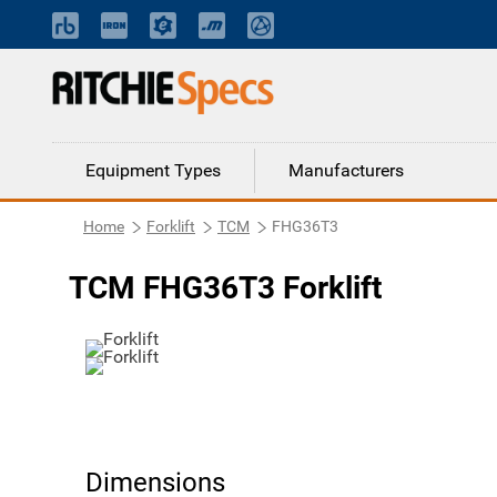
Equipment Types
Manufacturers
Home
Forklift
TCM
FHG36T3
TCM FHG36T3 Forklift
Dimensions