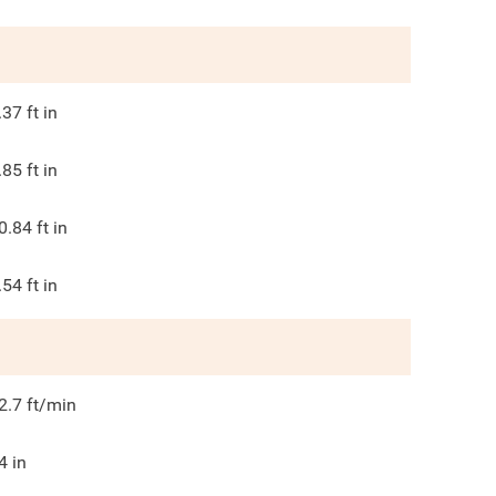
.37
ft in
.85
ft in
0.84
ft in
.54
ft in
2.7
ft/min
4
in