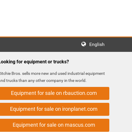
English
Looking for equipment or trucks?
Ritchie Bros. sells more new and used industrial equipment
and trucks than any other company in the world.
Equipment for sale on rbauction.com
Equipment for sale on ironplanet.com
Equipment for sale on mascus.com