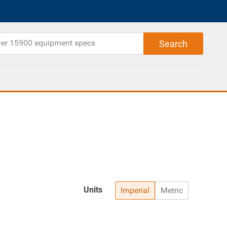
Units
Imperial
Metric