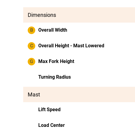
Dimensions
B
Overall Width
C
Overall Height - Mast Lowered
G
Max Fork Height
Turning Radius
Mast
Lift Speed
Load Center