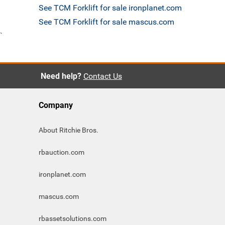
See TCM Forklift for sale ironplanet.com
See TCM Forklift for sale mascus.com
`
Need help?
Contact Us
Company
About Ritchie Bros.
rbauction.com
ironplanet.com
mascus.com
rbassetsolutions.com