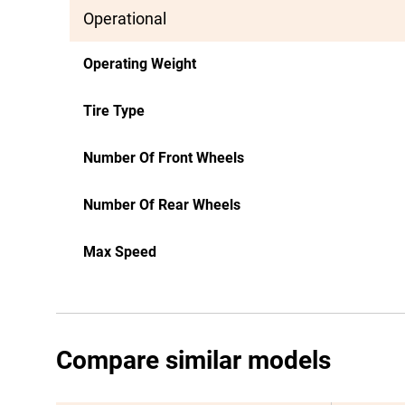
Operational
Operating Weight
Tire Type
Number Of Front Wheels
Number Of Rear Wheels
Max Speed
Compare similar models