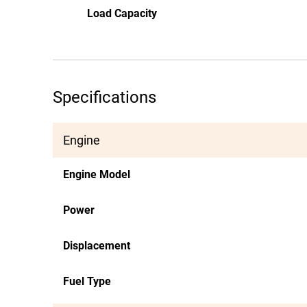
Load Capacity
Specifications
Engine
Engine Model
Power
Displacement
Fuel Type