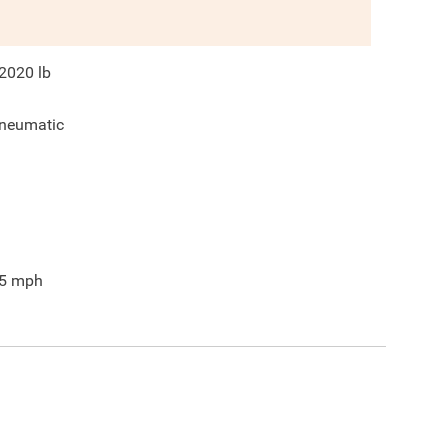
2020
lb
neumatic
5
mph