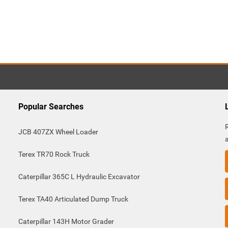
Popular Searches
JCB 407ZX Wheel Loader
Terex TR70 Rock Truck
Caterpillar 365C L Hydraulic Excavator
Terex TA40 Articulated Dump Truck
Caterpillar 143H Motor Grader