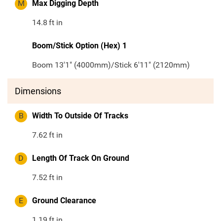
M
Max Digging Depth
14.8
ft in
Boom/Stick Option (Hex) 1
Boom 13'1" (4000mm)/Stick 6'11" (2120mm)
Dimensions
B
Width To Outside Of Tracks
7.62
ft in
D
Length Of Track On Ground
7.52
ft in
E
Ground Clearance
1.19
ft in