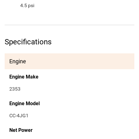
4.5
psi
Specifications
Engine
Engine Make
2353
Engine Model
CC-4JG1
Net Power