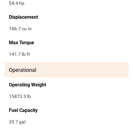
54.4
hp
Displacement
186.7
cu in
Max Torque
141.7
lb ft
Operational
Operating Weight
15873.3
lb
Fuel Capacity
35.7
gal