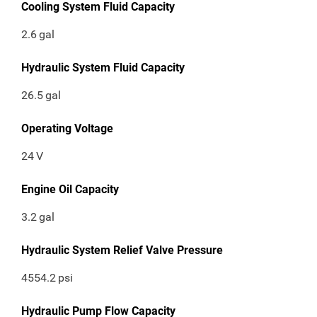
Cooling System Fluid Capacity
2.6
gal
Hydraulic System Fluid Capacity
26.5
gal
Operating Voltage
24
V
Engine Oil Capacity
3.2
gal
Hydraulic System Relief Valve Pressure
4554.2
psi
Hydraulic Pump Flow Capacity