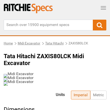
Tog
Home
Midi Excavator
Tata Hitachi
ZAXIS80LCK
Tata Hitachi ZAXIS80LCK Midi
Excavator
Units
Imperial
Metric
Dimensions