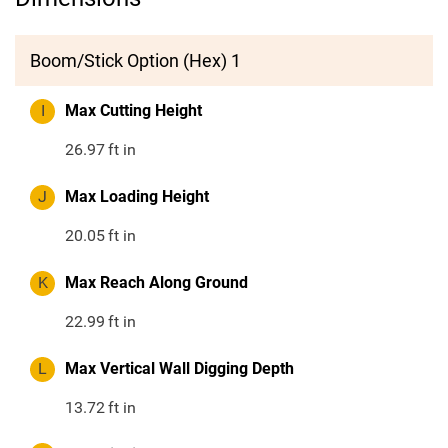
Boom/Stick Option (Hex) 1
I
Max Cutting Height
26.97
ft in
J
Max Loading Height
20.05
ft in
K
Max Reach Along Ground
22.99
ft in
L
Max Vertical Wall Digging Depth
13.72
ft in