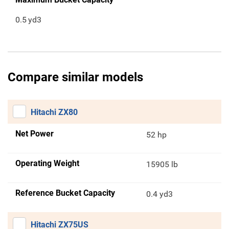
0.5
yd3
Compare similar models
Hitachi ZX80
Net Power
52 hp
Operating Weight
15905 lb
Reference Bucket Capacity
0.4 yd3
Hitachi ZX75US