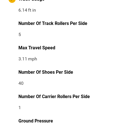
6.14
ft in
Number Of Track Rollers Per Side
5
Max Travel Speed
3.11
mph
Number Of Shoes Per Side
40
Number Of Carrier Rollers Per Side
1
Ground Pressure