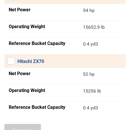
Net Power
54 hp
Operating Weight
15652.9 lb
Reference Bucket Capacity
0.4 yd3
Hitachi ZX70
Net Power
52 hp
Operating Weight
15256 lb
Reference Bucket Capacity
0.4 yd3