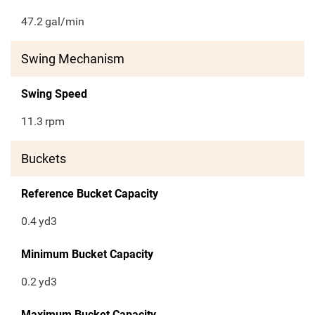
47.2
gal/min
Swing Mechanism
Swing Speed
11.3
rpm
Buckets
Reference Bucket Capacity
0.4
yd3
Minimum Bucket Capacity
0.2
yd3
Maximum Bucket Capacity