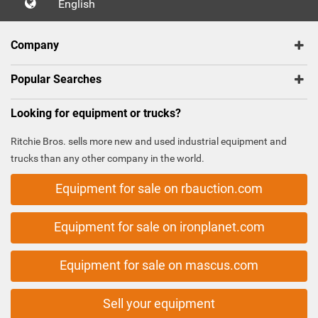
English
Company
Popular Searches
Looking for equipment or trucks?
Ritchie Bros. sells more new and used industrial equipment and
trucks than any other company in the world.
Equipment for sale on rbauction.com
Equipment for sale on ironplanet.com
Equipment for sale on mascus.com
Sell your equipment