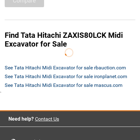
Compare
Find Tata Hitachi ZAXIS80LCK Midi
Excavator for Sale
See Tata Hitachi Midi Excavator for sale rbauction.com
See Tata Hitachi Midi Excavator for sale ironplanet.com
See Tata Hitachi Midi Excavator for sale mascus.com
`
Need help?
Contact Us