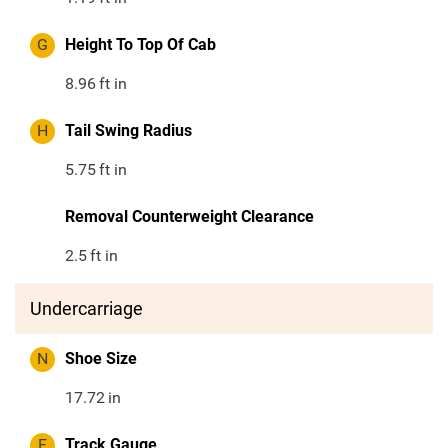
G
Height To Top Of Cab
8.96
ft in
H
Tail Swing Radius
5.75
ft in
Removal Counterweight Clearance
2.5
ft in
Undercarriage
N
Shoe Size
17.72
in
F
Track Gauge