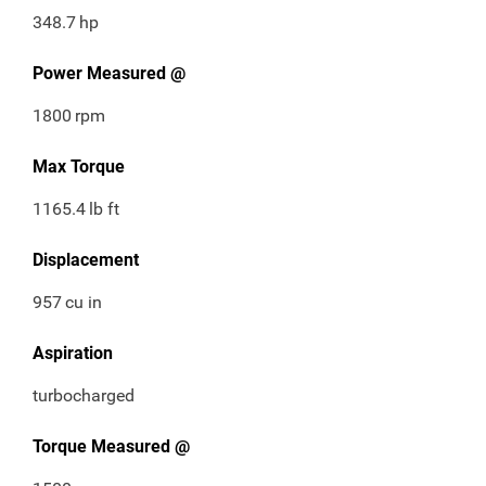
348.7
hp
Power Measured @
1800
rpm
Max Torque
1165.4
lb ft
Displacement
957
cu in
Aspiration
turbocharged
Torque Measured @