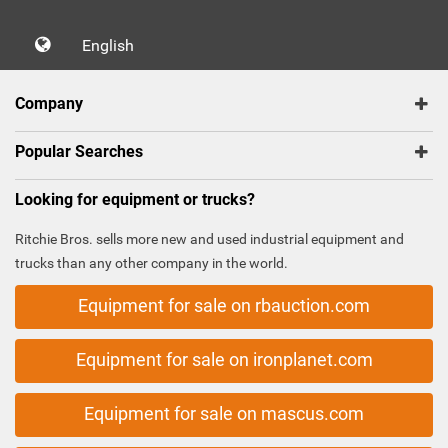
English
Company
Popular Searches
Looking for equipment or trucks?
Ritchie Bros. sells more new and used industrial equipment and
trucks than any other company in the world.
Equipment for sale on rbauction.com
Equipment for sale on ironplanet.com
Equipment for sale on mascus.com