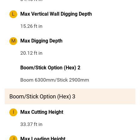
L
Max Vertical Wall Digging Depth
15.26
ft in
M
Max Digging Depth
20.12
ft in
Boom/Stick Option (Hex) 2
Boom 6300mm/Stick 2900mm
Boom/Stick Option (Hex) 3
I
Max Cutting Height
33.37
ft in
J
Max Loading Height