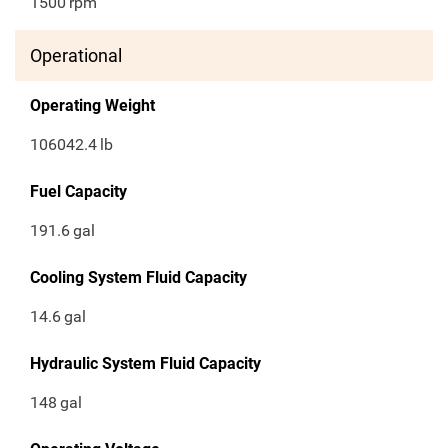
1500
rpm
Operational
Operating Weight
106042.4
lb
Fuel Capacity
191.6
gal
Cooling System Fluid Capacity
14.6
gal
Hydraulic System Fluid Capacity
148
gal