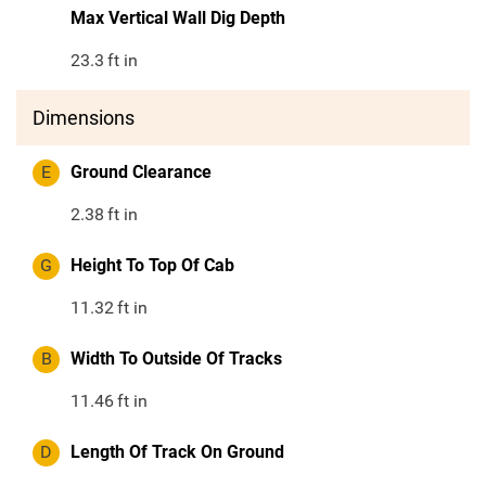
Max Vertical Wall Dig Depth
23.3
ft in
Dimensions
E
Ground Clearance
2.38
ft in
G
Height To Top Of Cab
11.32
ft in
B
Width To Outside Of Tracks
11.46
ft in
D
Length Of Track On Ground