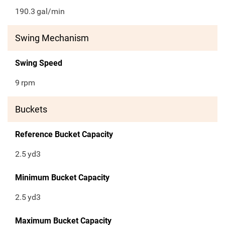
190.3
gal/min
Swing Mechanism
Swing Speed
9
rpm
Buckets
Reference Bucket Capacity
2.5
yd3
Minimum Bucket Capacity
2.5
yd3
Maximum Bucket Capacity