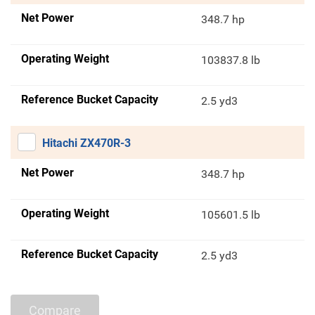
Net Power
348.7 hp
Operating Weight
103837.8 lb
Reference Bucket Capacity
2.5 yd3
Hitachi ZX470R-3
Net Power
348.7 hp
Operating Weight
105601.5 lb
Reference Bucket Capacity
2.5 yd3
Compare