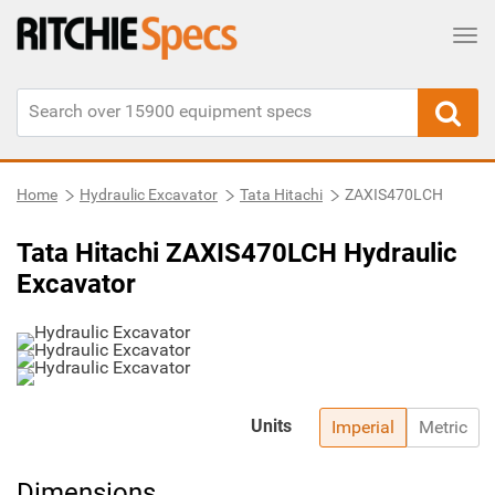
Tog
Home
Hydraulic Excavator
Tata Hitachi
ZAXIS470LCH
Tata Hitachi ZAXIS470LCH Hydraulic
Excavator
Units
Imperial
Metric
Dimensions