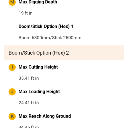
M
Max Digging Depth
19
ft in
Boom/Stick Option (Hex) 1
Boom 6300mm/Stick 2500mm
Boom/Stick Option (Hex) 2
I
Max Cutting Height
35.41
ft in
J
Max Loading Height
24.41
ft in
K
Max Reach Along Ground
34.45
ft in