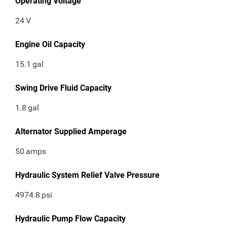
Operating Voltage
24
V
Engine Oil Capacity
15.1
gal
Swing Drive Fluid Capacity
1.8
gal
Alternator Supplied Amperage
50
amps
Hydraulic System Relief Valve Pressure
4974.8
psi
Hydraulic Pump Flow Capacity