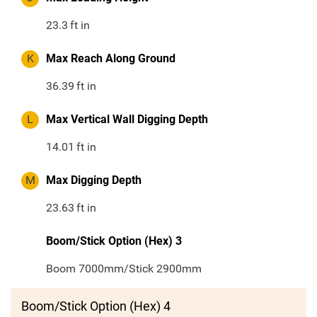
23.3
ft in
K
Max Reach Along Ground
36.39
ft in
L
Max Vertical Wall Digging Depth
14.01
ft in
M
Max Digging Depth
23.63
ft in
Boom/Stick Option (Hex) 3
Boom 7000mm/Stick 2900mm
Boom/Stick Option (Hex) 4