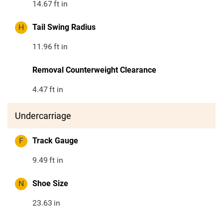
14.67
ft in
H
Tail Swing Radius
11.96
ft in
Removal Counterweight Clearance
4.47
ft in
Undercarriage
F
Track Gauge
9.49
ft in
N
Shoe Size
23.63
in