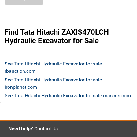
Find Tata Hitachi ZAXIS470LCH
Hydraulic Excavator for Sale
See Tata Hitachi Hydraulic Excavator for sale
rbauction.com
See Tata Hitachi Hydraulic Excavator for sale
ironplanet.com
See Tata Hitachi Hydraulic Excavator for sale mascus.com
`
Need help?
Contact Us