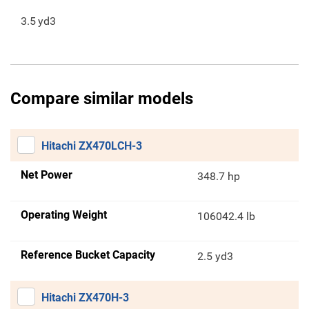
3.5
yd3
Compare similar models
Hitachi ZX470LCH-3
Net Power
348.7 hp
Operating Weight
106042.4 lb
Reference Bucket Capacity
2.5 yd3
Hitachi ZX470H-3