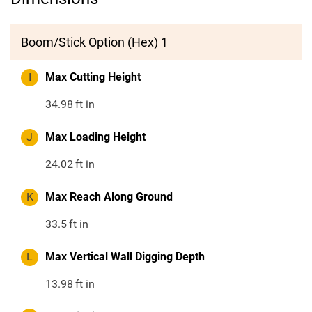
Boom/Stick Option (Hex) 1
I
Max Cutting Height
34.98
ft in
J
Max Loading Height
24.02
ft in
K
Max Reach Along Ground
33.5
ft in
L
Max Vertical Wall Digging Depth
13.98
ft in