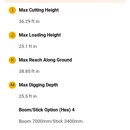
I
Max Cutting Height
36.29
ft in
J
Max Loading Height
25.1
ft in
K
Max Reach Along Ground
38.85
ft in
M
Max Digging Depth
25.5
ft in
Boom/Stick Option (Hex) 4
Boom 7000mm/Stick 3400mm