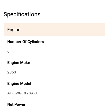
Specifications
Engine
Number Of Cylinders
6
Engine Make
2353
Engine Model
AH-6WG1XYSA-01
Net Power