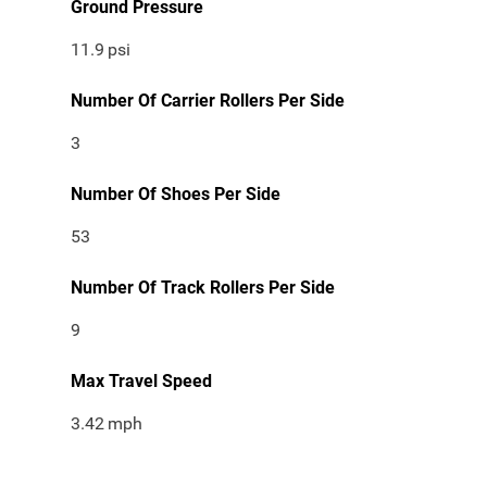
Ground Pressure
11.9
psi
Number Of Carrier Rollers Per Side
3
Number Of Shoes Per Side
53
Number Of Track Rollers Per Side
9
Max Travel Speed
3.42
mph