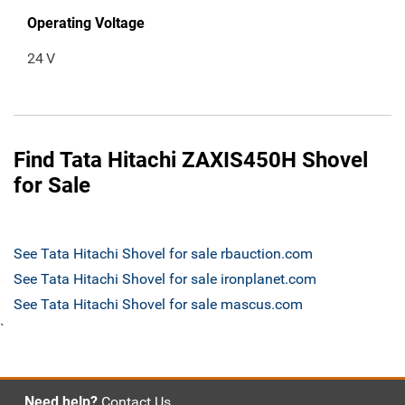
Operating Voltage
24
V
Find Tata Hitachi ZAXIS450H Shovel
for Sale
See Tata Hitachi Shovel for sale rbauction.com
See Tata Hitachi Shovel for sale ironplanet.com
See Tata Hitachi Shovel for sale mascus.com
`
Need help?
Contact Us