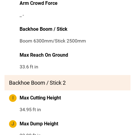
Arm Crowd Force
_
-
Backhoe Boom / Stick
Boom 6300mm/Stick 2500mm
Max Reach On Ground
33.6
ft in
Backhoe Boom / Stick 2
I
Max Cutting Height
34.95
ft in
J
Max Dump Height