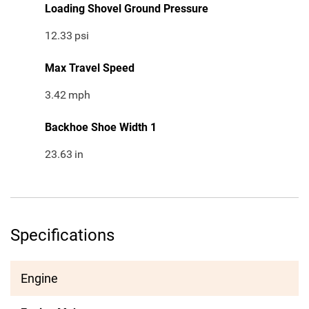
Loading Shovel Ground Pressure
12.33
psi
Max Travel Speed
3.42
mph
Backhoe Shoe Width 1
23.63
in
Specifications
Engine