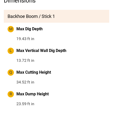
Dimensions
Backhoe Boom / Stick 1
M
Max Dig Depth
19.43
ft in
L
Max Vertical Wall Dig Depth
13.72
ft in
Q
Max Cutting Height
34.52
ft in
R
Max Dump Height
23.59
ft in