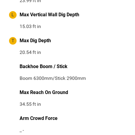
23.99
ft in
L
Max Vertical Wall Dig Depth
15.03
ft in
T
Max Dig Depth
20.54
ft in
Backhoe Boom / Stick
Boom 6300mm/Stick 2900mm
Max Reach On Ground
34.55
ft in
Arm Crowd Force
_
-