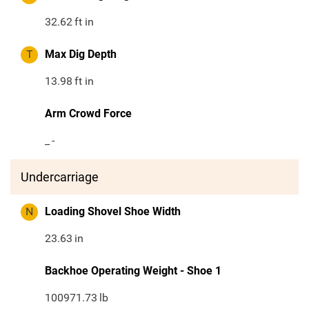
32.62
ft in
T
Max Dig Depth
13.98
ft in
Arm Crowd Force
_
-
Undercarriage
N
Loading Shovel Shoe Width
23.63
in
Backhoe Operating Weight - Shoe 1
100971.73
lb