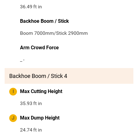
36.49
ft in
Backhoe Boom / Stick
Boom 7000mm/Stick 2900mm
Arm Crowd Force
_
-
Backhoe Boom / Stick 4
I
Max Cutting Height
35.93
ft in
J
Max Dump Height
24.74
ft in