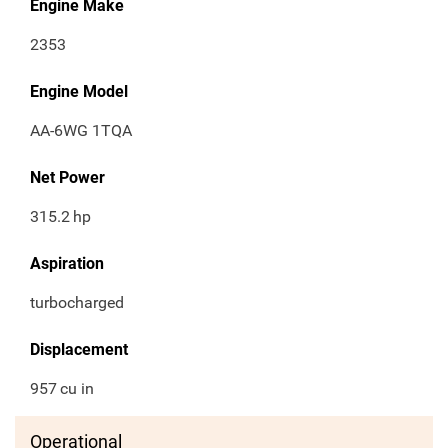
Engine Make
2353
Engine Model
AA-6WG 1TQA
Net Power
315.2
hp
Aspiration
turbocharged
Displacement
957
cu in
Operational