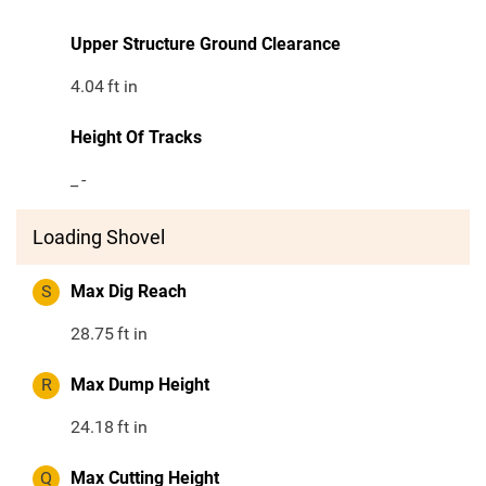
Upper Structure Ground Clearance
4.04
ft in
Height Of Tracks
_
-
Loading Shovel
S
Max Dig Reach
28.75
ft in
R
Max Dump Height
24.18
ft in
Q
Max Cutting Height