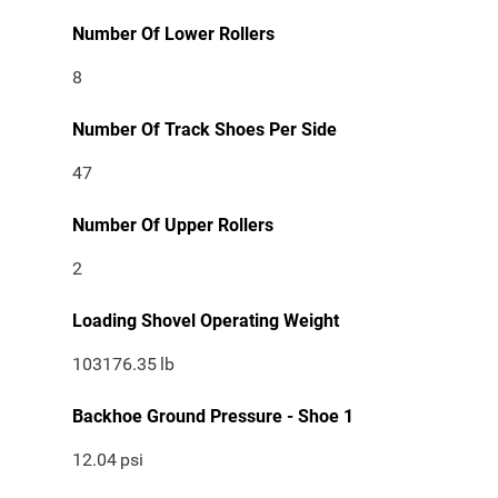
Number Of Lower Rollers
8
Number Of Track Shoes Per Side
47
Number Of Upper Rollers
2
Loading Shovel Operating Weight
103176.35
lb
Backhoe Ground Pressure - Shoe 1
12.04
psi