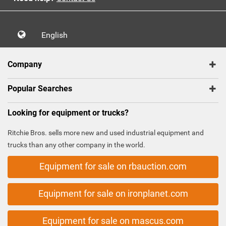
English
Company
Popular Searches
Looking for equipment or trucks?
Ritchie Bros. sells more new and used industrial equipment and
trucks than any other company in the world.
Equipment for sale on rbauction.com
Equipment for sale on ironplanet.com
Equipment for sale on mascus.com