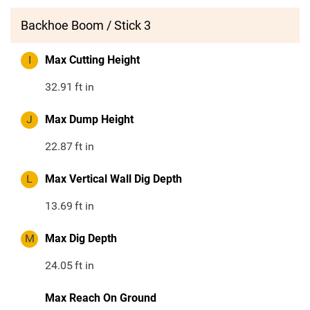
Backhoe Boom / Stick 3
I
Max Cutting Height
32.91
ft in
J
Max Dump Height
22.87
ft in
L
Max Vertical Wall Dig Depth
13.69
ft in
M
Max Dig Depth
24.05
ft in
Max Reach On Ground