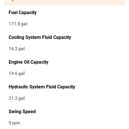
Fuel Capacity
171.8
gal
Cooling System Fluid Capacity
16.2
gal
Engine Oil Capacity
14.6
gal
Hydraulic System Fluid Capacity
21.2
gal
Swing Speed
9
rpm