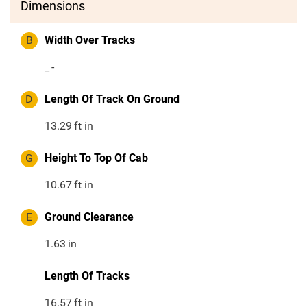
Dimensions
B
Width Over Tracks
_
-
D
Length Of Track On Ground
13.29
ft in
G
Height To Top Of Cab
10.67
ft in
E
Ground Clearance
1.63
in
Length Of Tracks
16.57
ft in