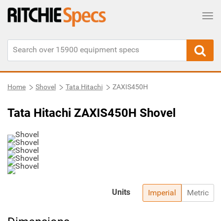
Tog
Home
Shovel
Tata Hitachi
ZAXIS450H
Tata Hitachi ZAXIS450H Shovel
Units
Imperial
Metric