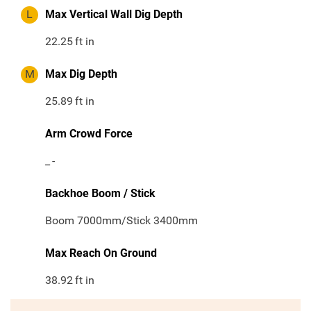
L
Max Vertical Wall Dig Depth
22.25
ft in
M
Max Dig Depth
25.89
ft in
Arm Crowd Force
_
-
Backhoe Boom / Stick
Boom 7000mm/Stick 3400mm
Max Reach On Ground
38.92
ft in