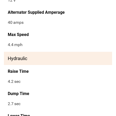
12
V
Alternator Supplied Amperage
40
amps
Max Speed
4.4
mph
Hydraulic
Raise Time
4.2
sec
Dump Time
2.7
sec
Lower Time