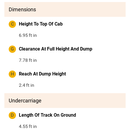
Dimensions
C
Height To Top Of Cab
6.95
ft in
G
Clearance At Full Height And Dump
7.78
ft in
H
Reach At Dump Height
2.4
ft in
Undercarriage
D
Length Of Track On Ground
4.55
ft in