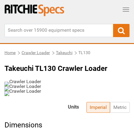
Tog
Home
Crawler Loader
Takeuchi
TL130
Takeuchi TL130 Crawler Loader
Units
Imperial
Metric
Dimensions