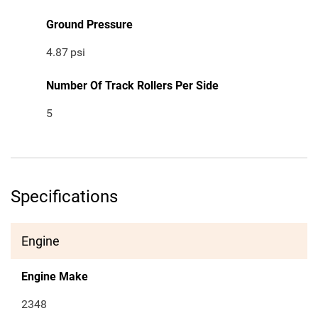
Ground Pressure
4.87
psi
Number Of Track Rollers Per Side
5
Specifications
Engine
Engine Make
2348