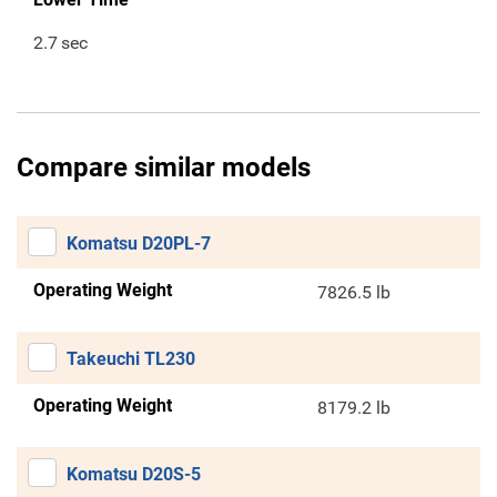
2.7
sec
Compare similar models
Komatsu D20PL-7
Operating Weight
7826.5 lb
Takeuchi TL230
Operating Weight
8179.2 lb
Komatsu D20S-5