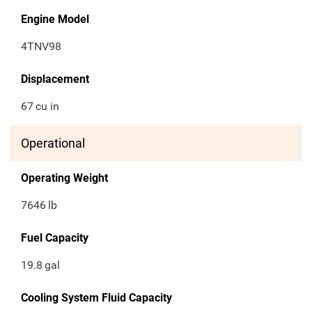
Engine Model
4TNV98
Displacement
67
cu in
Operational
Operating Weight
7646
lb
Fuel Capacity
19.8
gal
Cooling System Fluid Capacity