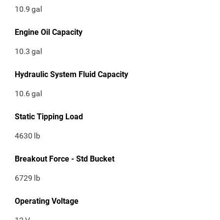
10.9
gal
Engine Oil Capacity
10.3
gal
Hydraulic System Fluid Capacity
10.6
gal
Static Tipping Load
4630
lb
Breakout Force - Std Bucket
6729
lb
Operating Voltage