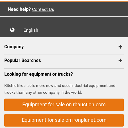
Need help?
Contact Us
English
Company
Popular Searches
Looking for equipment or trucks?
Ritchie Bros. sells more new and used industrial equipment and
trucks than any other company in the world.
Equipment for sale on rbauction.com
Equipment for sale on ironplanet.com