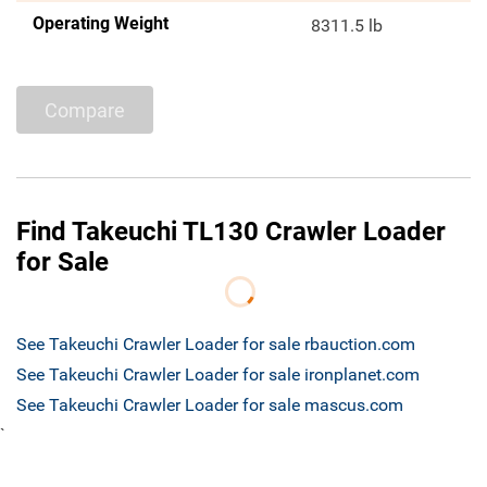
Operating Weight
8311.5 lb
Compare
Find Takeuchi TL130 Crawler Loader
for Sale
See Takeuchi Crawler Loader for sale rbauction.com
See Takeuchi Crawler Loader for sale ironplanet.com
See Takeuchi Crawler Loader for sale mascus.com
`