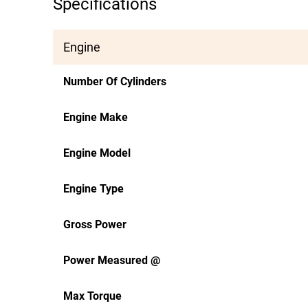
Specifications
Engine
Number Of Cylinders
Engine Make
Engine Model
Engine Type
Gross Power
Power Measured @
Max Torque