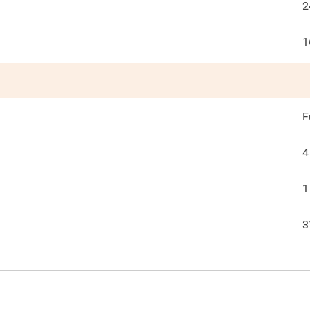
2
1
F
4
1
3