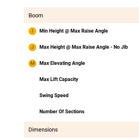
Boom
I
Min Height @ Max Raise Angle
J
Max Height @ Max Raise Angle - No Jib
M
Max Elevating Angle
Max Lift Capacity
Swing Speed
Number Of Sections
Dimensions