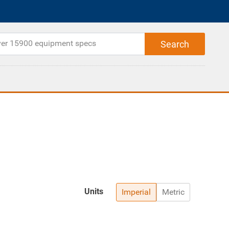
Units
Imperial
Metric