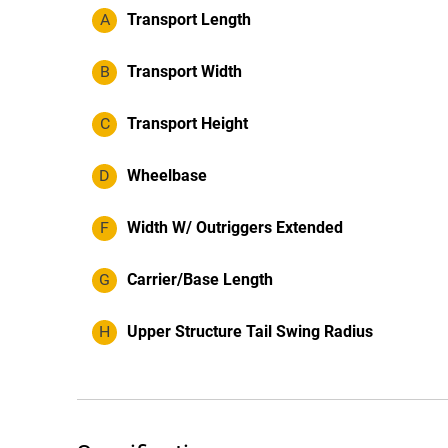
A
Transport Length
B
Transport Width
C
Transport Height
D
Wheelbase
F
Width W/ Outriggers Extended
G
Carrier/Base Length
H
Upper Structure Tail Swing Radius