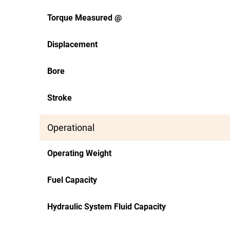
Torque Measured @
Displacement
Bore
Stroke
Operational
Operating Weight
Fuel Capacity
Hydraulic System Fluid Capacity