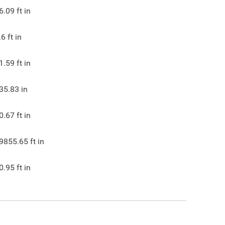
6.09
ft in
.6
ft in
1.59
ft in
35.83
in
0.67
ft in
9855.65
ft in
0.95
ft in