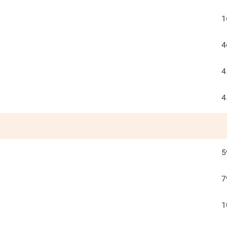
1
4
4
4
5
7
1