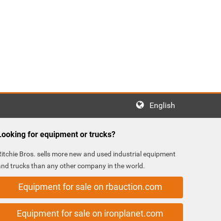
English
Looking for equipment or trucks?
Ritchie Bros. sells more new and used industrial equipment
and trucks than any other company in the world.
Equipment for sale on rbauction.com
Equipment for sale on ironplanet.com