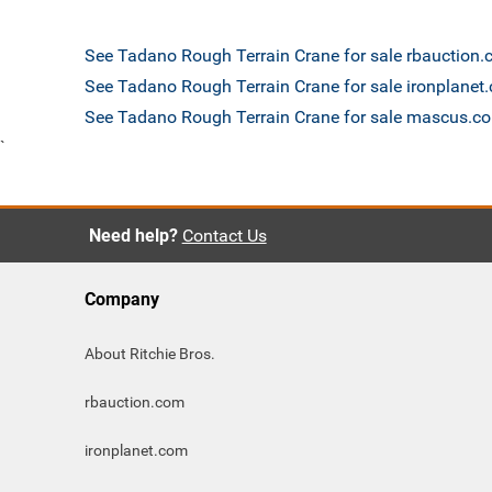
See Tadano Rough Terrain Crane for sale rbauction
See Tadano Rough Terrain Crane for sale ironplanet
See Tadano Rough Terrain Crane for sale mascus.c
`
Need help?
Contact Us
Company
About Ritchie Bros.
rbauction.com
ironplanet.com