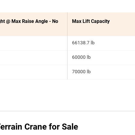
ht @ Max Raise Angle - No
Max Lift Capacity
66138.7 lb
60000 lb
70000 lb
rrain Crane for Sale