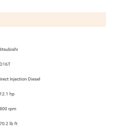
itsubishi
D16T
irect Injection Diesel
12.1
hp
800
rpm
70.2
lb ft