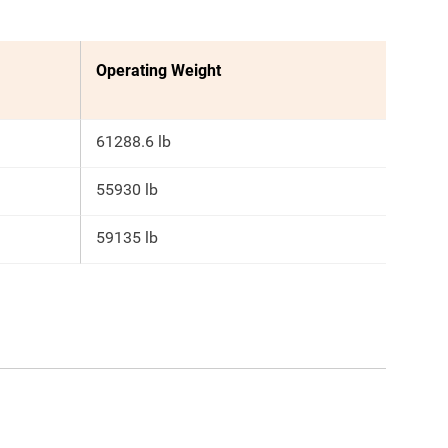
Operating Weight
61288.6 lb
55930 lb
59135 lb