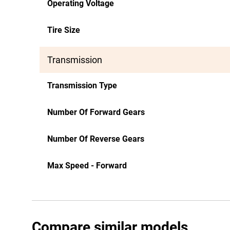
Operating Voltage
Tire Size
Transmission
Transmission Type
Number Of Forward Gears
Number Of Reverse Gears
Max Speed - Forward
Compare similar models