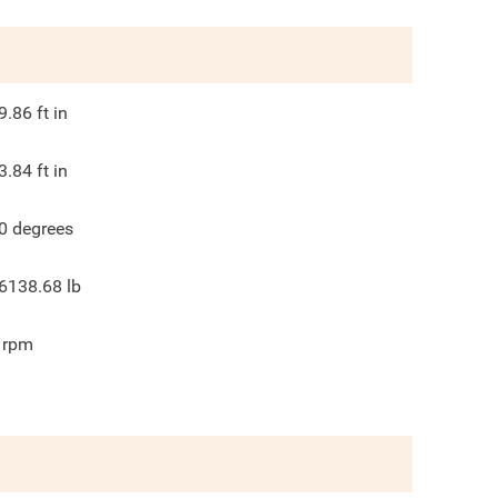
9.86
ft in
3.84
ft in
0
degrees
6138.68
lb
rpm