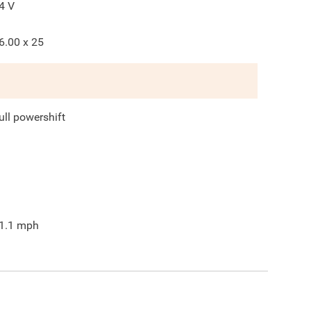
4
V
6.00 x 25
ull powershift
1.1
mph