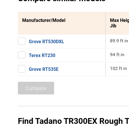
Manufacturer/Model
Max Heig
Jib
89.9 ft in
Grove RT530DXL
94 ft in
Terex RT230
102 ft in
Grove RT535E
Compare
Find Tadano TR300EX Rough Te