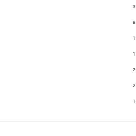
3
8
1
1
2
2
1