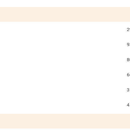
2
9
8
6
3
4