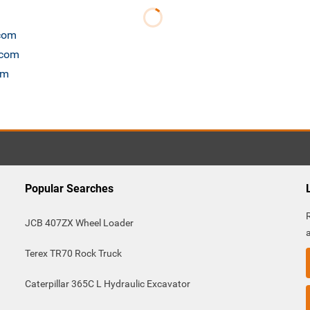
.com
.com
om
Popular Searches
JCB 407ZX Wheel Loader
Terex TR70 Rock Truck
Caterpillar 365C L Hydraulic Excavator