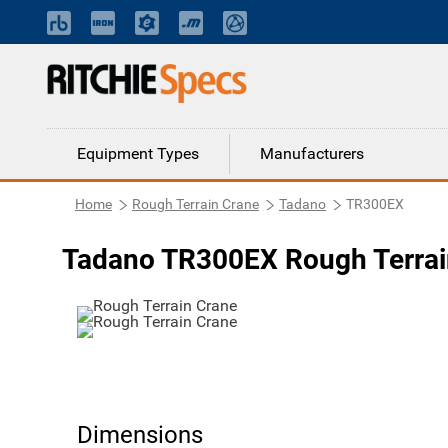
Equipment Types
Manufacturers
Home
Rough Terrain Crane
Tadano
TR300EX
Tadano TR300EX Rough Terrai
Dimensions