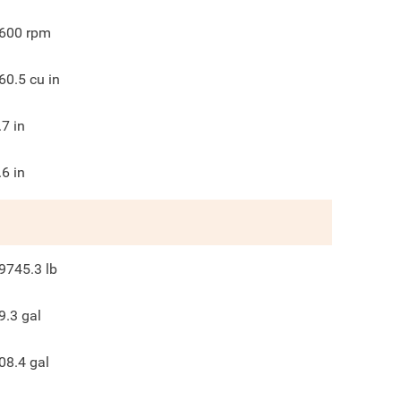
600
rpm
60.5
cu in
.7
in
.6
in
9745.3
lb
9.3
gal
08.4
gal