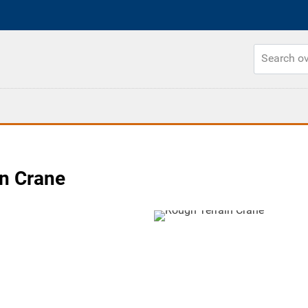
n Crane