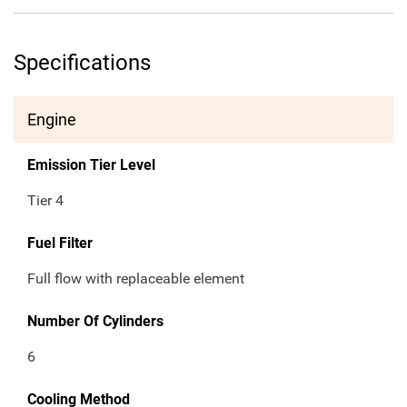
Specifications
Engine
Emission Tier Level
Tier 4
Fuel Filter
Full flow with replaceable element
Number Of Cylinders
6
Cooling Method