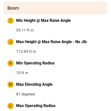
Boom
I
Min Height @ Max Raise Angle
35.11
ft in
J
Max Height @ Max Raise Angle - No Jib
113.85
ft in
K
Min Operating Radius
10
ft in
M
Max Elevating Angle
81
degrees
L
Max Operating Radius