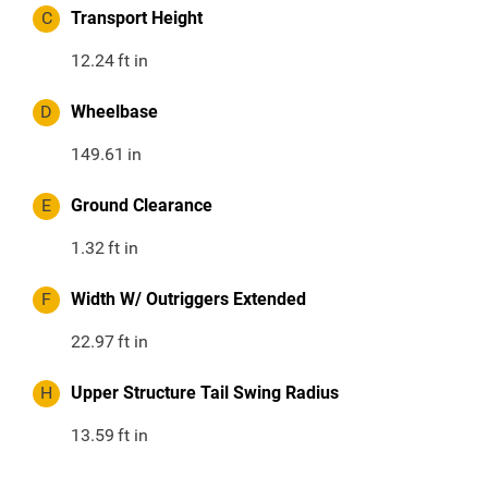
C
Transport Height
12.24
ft in
D
Wheelbase
149.61
in
E
Ground Clearance
1.32
ft in
F
Width W/ Outriggers Extended
22.97
ft in
H
Upper Structure Tail Swing Radius
13.59
ft in