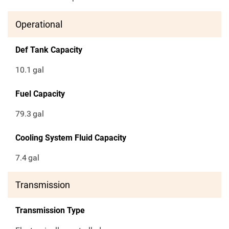
Operational
Def Tank Capacity
10.1
gal
Fuel Capacity
79.3
gal
Cooling System Fluid Capacity
7.4
gal
Transmission
Transmission Type