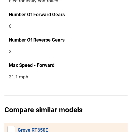
Electronically controlled
Number Of Forward Gears
6
Number Of Reverse Gears
2
Max Speed - Forward
31.1
mph
Compare similar models
Grove RT650E