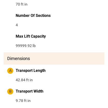
70
ft in
Number Of Sections
4
Max Lift Capacity
99999.92
lb
Dimensions
A
Transport Length
42.84
ft in
B
Transport Width
9.78
ft in