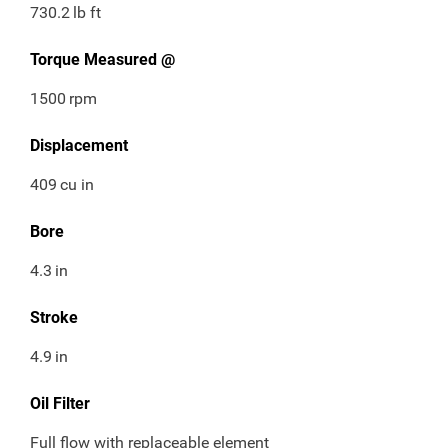
730.2
lb ft
Torque Measured @
1500
rpm
Displacement
409
cu in
Bore
4.3
in
Stroke
4.9
in
Oil Filter
Full flow with replaceable element