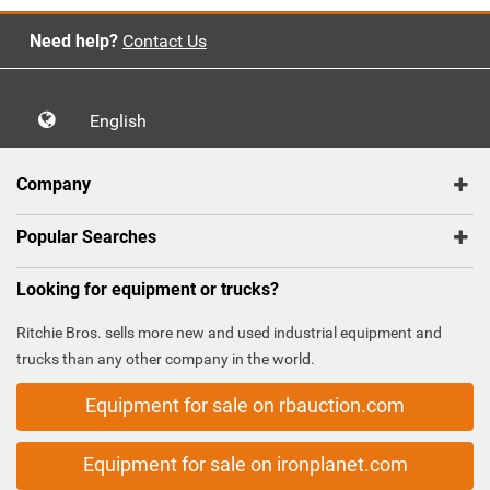
Need help?
Contact Us
English
Company
Popular Searches
Looking for equipment or trucks?
Ritchie Bros. sells more new and used industrial equipment and
trucks than any other company in the world.
Equipment for sale on rbauction.com
Equipment for sale on ironplanet.com