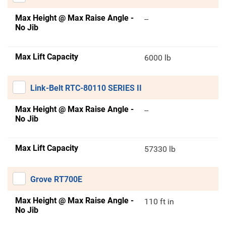
Max Height @ Max Raise Angle -
--
No Jib
Max Lift Capacity
6000 lb
Link-Belt RTC-80110 SERIES II
Max Height @ Max Raise Angle -
--
No Jib
Max Lift Capacity
57330 lb
Grove RT700E
Max Height @ Max Raise Angle -
110 ft in
No Jib