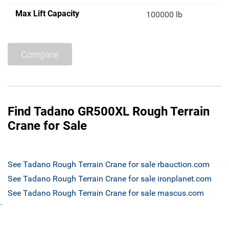
Max Lift Capacity
100000 lb
Compare
Find Tadano GR500XL Rough Terrain
Crane for Sale
See Tadano Rough Terrain Crane for sale rbauction.com
See Tadano Rough Terrain Crane for sale ironplanet.com
See Tadano Rough Terrain Crane for sale mascus.com
`