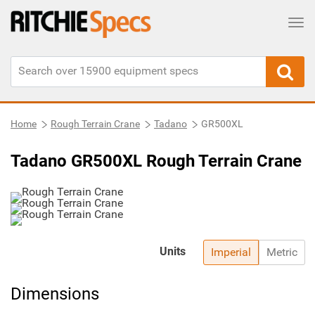
Tog
Home
Rough Terrain Crane
Tadano
GR500XL
Tadano GR500XL Rough Terrain Crane
Units
Imperial
Metric
Dimensions