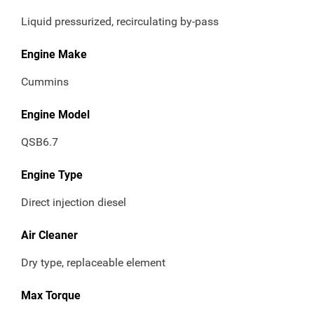
Liquid pressurized, recirculating by-pass
Engine Make
Cummins
Engine Model
QSB6.7
Engine Type
Direct injection diesel
Air Cleaner
Dry type, replaceable element
Max Torque