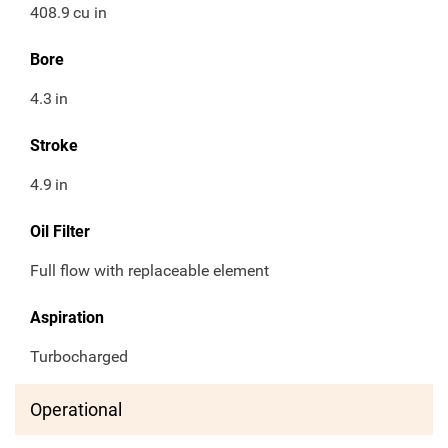
408.9
cu in
Bore
4.3
in
Stroke
4.9
in
Oil Filter
Full flow with replaceable element
Aspiration
Turbocharged
Operational