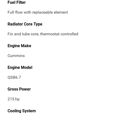
Fuel Filter
Full flow with replaceable element
Radiator Core Type
Fin and tube core, thermostat controlled
Engine Make
Cummins
Engine Model
QSB6.7
Gross Power
215
hp
Cooling System