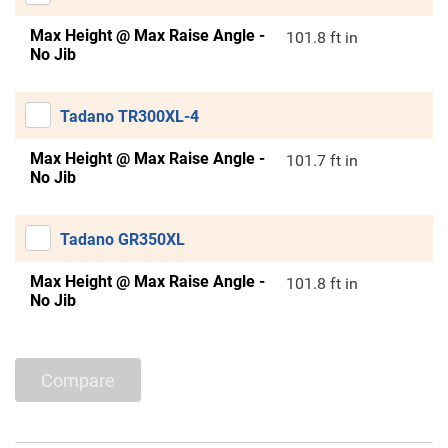
Max Height @ Max Raise Angle -
101.8 ft in
No Jib
Tadano TR300XL-4
Max Height @ Max Raise Angle -
101.7 ft in
No Jib
Tadano GR350XL
Max Height @ Max Raise Angle -
101.8 ft in
No Jib
Compare