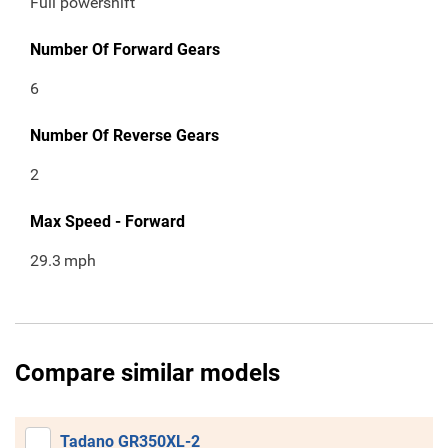
Full powershift
Number Of Forward Gears
6
Number Of Reverse Gears
2
Max Speed - Forward
29.3
mph
Compare similar models
Tadano GR350XL-2