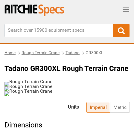
Tog
Home
Rough Terrain Crane
Tadano
GR300XL
Tadano GR300XL Rough Terrain Crane
Units
Imperial
Metric
Dimensions