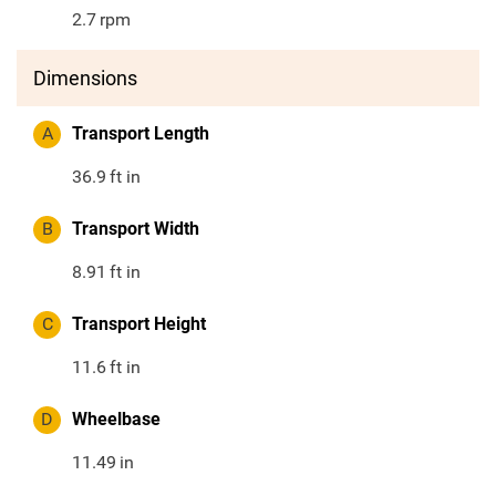
2.7
rpm
Dimensions
A
Transport Length
36.9
ft in
B
Transport Width
8.91
ft in
C
Transport Height
11.6
ft in
D
Wheelbase
11.49
in