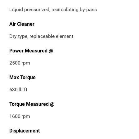
Liquid pressurized, recirculating by-pass
Air Cleaner
Dry type, replaceable element
Power Measured @
2500
rpm
Max Torque
630
lb ft
Torque Measured @
1600
rpm
Displacement