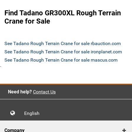
Find Tadano GR300XL Rough Terrain
Crane for Sale
See Tadano Rough Terrain Crane for sale rbauction.com
See Tadano Rough Terrain Crane for sale ironplanet.com
See Tadano Rough Terrain Crane for sale mascus.com
`
Need help?
Contact Us
English
Company