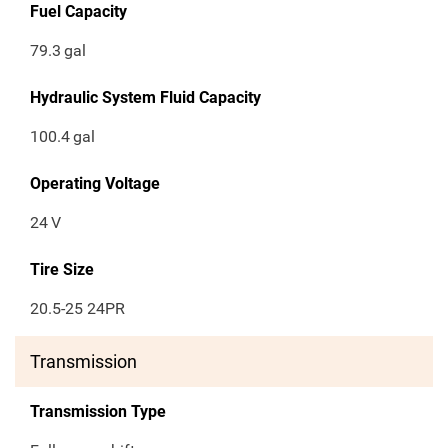
Fuel Capacity
79.3
gal
Hydraulic System Fluid Capacity
100.4
gal
Operating Voltage
24
V
Tire Size
20.5-25 24PR
Transmission
Transmission Type