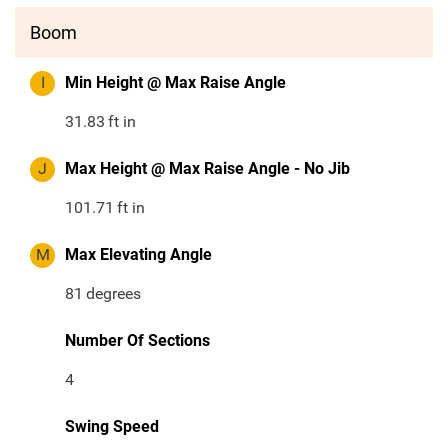
Boom
I
Min Height @ Max Raise Angle
31.83
ft in
J
Max Height @ Max Raise Angle - No Jib
101.71
ft in
M
Max Elevating Angle
81
degrees
Number Of Sections
4
Swing Speed