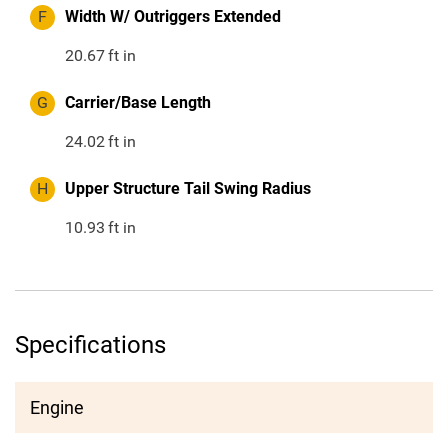
F
Width W/ Outriggers Extended
20.67
ft in
G
Carrier/Base Length
24.02
ft in
H
Upper Structure Tail Swing Radius
10.93
ft in
Specifications
Engine