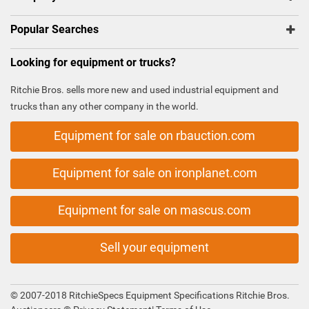
Popular Searches
Looking for equipment or trucks?
Ritchie Bros. sells more new and used industrial equipment and
trucks than any other company in the world.
Equipment for sale on rbauction.com
Equipment for sale on ironplanet.com
Equipment for sale on mascus.com
Sell your equipment
© 2007-2018 RitchieSpecs Equipment Specifications Ritchie Bros.