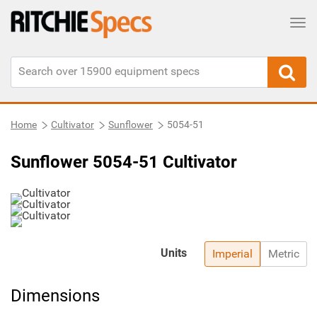
Tog
Home
Cultivator
Sunflower
5054-51
Sunflower 5054-51 Cultivator
Units
Imperial
Metric
Dimensions