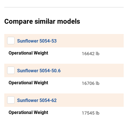
Compare similar models
Sunflower 5054-53
Operational Weight
16642 lb
Sunflower 5054-50.6
Operational Weight
16706 lb
Sunflower 5054-62
Operational Weight
17545 lb