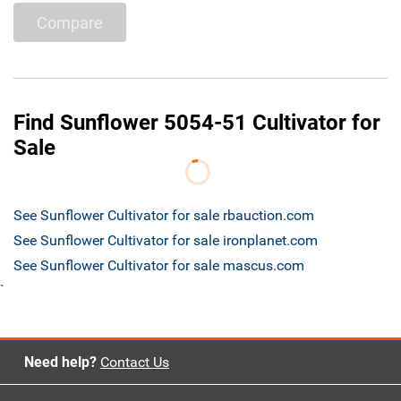
Compare
Find Sunflower 5054-51 Cultivator for
Sale
See Sunflower Cultivator for sale rbauction.com
See Sunflower Cultivator for sale ironplanet.com
See Sunflower Cultivator for sale mascus.com
`
Need help?
Contact Us