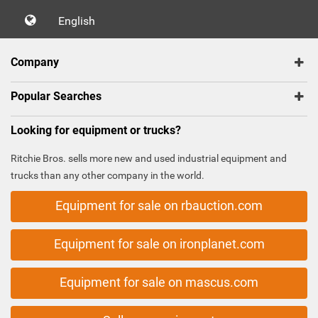
English
Company
Popular Searches
Looking for equipment or trucks?
Ritchie Bros. sells more new and used industrial equipment and
trucks than any other company in the world.
Equipment for sale on rbauction.com
Equipment for sale on ironplanet.com
Equipment for sale on mascus.com