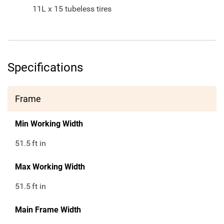
11L x 15 tubeless tires
Specifications
Frame
Min Working Width
51.5
ft in
Max Working Width
51.5
ft in
Main Frame Width