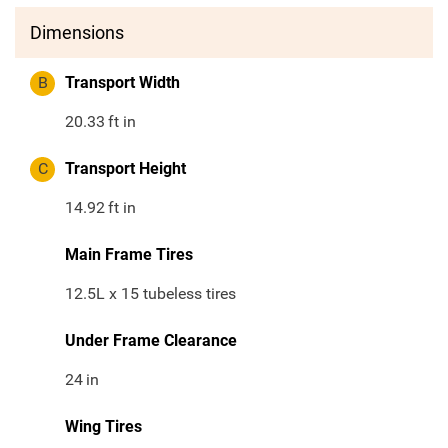
Dimensions
B
Transport Width
20.33
ft in
C
Transport Height
14.92
ft in
Main Frame Tires
12.5L x 15 tubeless tires
Under Frame Clearance
24
in
Wing Tires