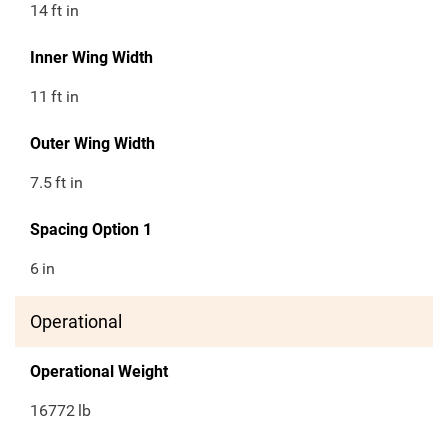
14
ft in
Inner Wing Width
11
ft in
Outer Wing Width
7.5
ft in
Spacing Option 1
6
in
Operational
Operational Weight
16772
lb