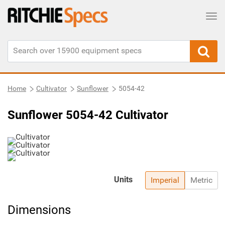
Tog
Home
Cultivator
Sunflower
5054-42
Sunflower 5054-42 Cultivator
Units
Imperial
Metric
Dimensions