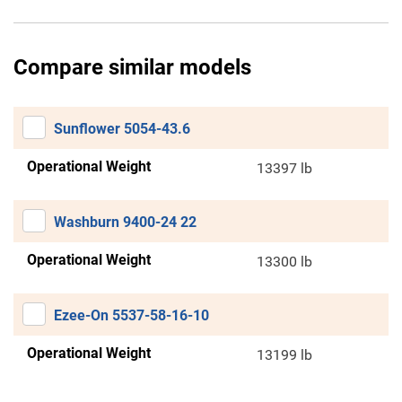
Compare similar models
Sunflower 5054-43.6
Operational Weight
13397 lb
Washburn 9400-24 22
Operational Weight
13300 lb
Ezee-On 5537-58-16-10
Operational Weight
13199 lb