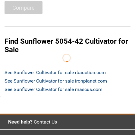
Compare
Find Sunflower 5054-42 Cultivator for
Sale
See Sunflower Cultivator for sale rbauction.com
See Sunflower Cultivator for sale ironplanet.com
See Sunflower Cultivator for sale mascus.com
`
Need help?
Contact Us