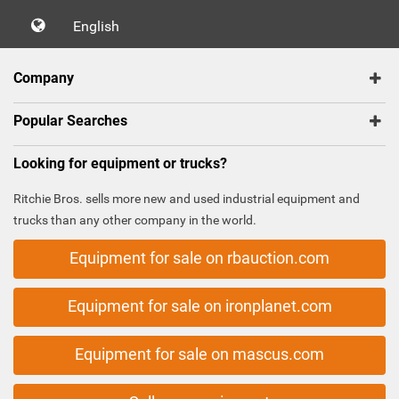
English
Company
Popular Searches
Looking for equipment or trucks?
Ritchie Bros. sells more new and used industrial equipment and
trucks than any other company in the world.
Equipment for sale on rbauction.com
Equipment for sale on ironplanet.com
Equipment for sale on mascus.com