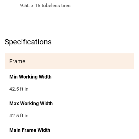
9.5L x 15 tubeless tires
Specifications
Frame
Min Working Width
42.5
ft in
Max Working Width
42.5
ft in
Main Frame Width