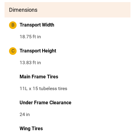
Dimensions
B
Transport Width
18.75
ft in
C
Transport Height
13.83
ft in
Main Frame Tires
11L x 15 tubeless tires
Under Frame Clearance
24
in
Wing Tires