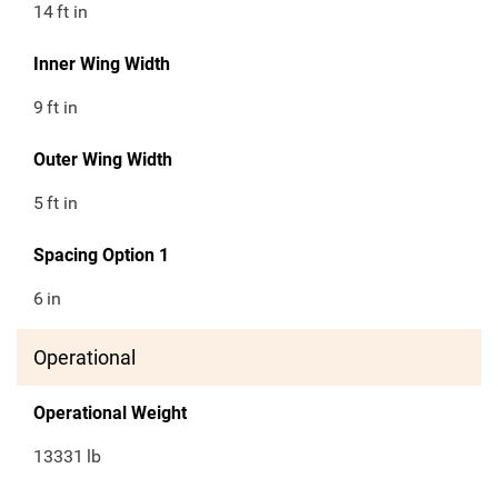
14
ft in
Inner Wing Width
9
ft in
Outer Wing Width
5
ft in
Spacing Option 1
6
in
Operational
Operational Weight
13331
lb