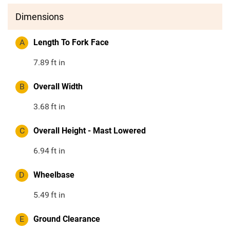
Dimensions
A
Length To Fork Face
7.89
ft in
B
Overall Width
3.68
ft in
C
Overall Height - Mast Lowered
6.94
ft in
D
Wheelbase
5.49
ft in
E
Ground Clearance