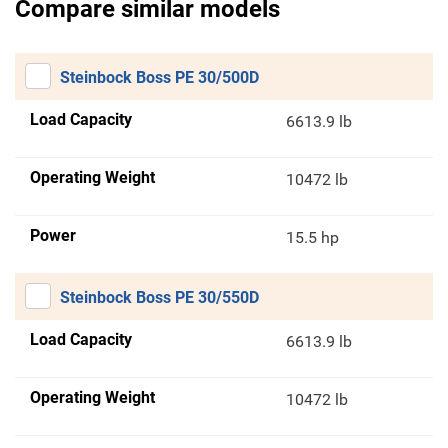
Compare similar models
Steinbock Boss PE 30/500D
Load Capacity
6613.9 lb
Operating Weight
10472 lb
Power
15.5 hp
Steinbock Boss PE 30/550D
Load Capacity
6613.9 lb
Operating Weight
10472 lb