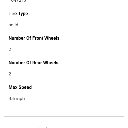
10472
lb
Tire Type
solid
Number Of Front Wheels
2
Number Of Rear Wheels
2
Max Speed
4.6
mph