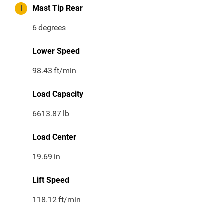
I
Mast Tip Rear
6
degrees
Lower Speed
98.43
ft/min
Load Capacity
6613.87
lb
Load Center
19.69
in
Lift Speed
118.12
ft/min