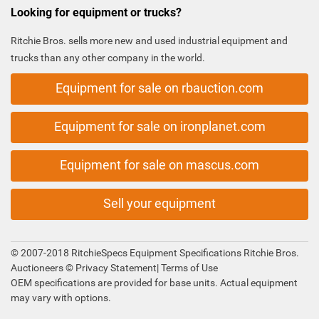
Looking for equipment or trucks?
Ritchie Bros. sells more new and used industrial equipment and
trucks than any other company in the world.
Equipment for sale on rbauction.com
Equipment for sale on ironplanet.com
Equipment for sale on mascus.com
Sell your equipment
© 2007-2018 RitchieSpecs Equipment Specifications Ritchie Bros.
Auctioneers ©
Privacy Statement
|
Terms of Use
OEM specifications are provided for base units. Actual equipment
may vary with options.