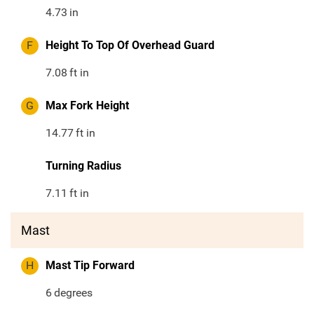
4.73
in
F
Height To Top Of Overhead Guard
7.08
ft in
G
Max Fork Height
14.77
ft in
Turning Radius
7.11
ft in
Mast
H
Mast Tip Forward
6
degrees