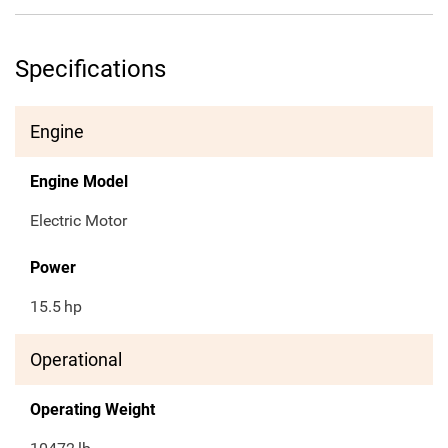
Specifications
Engine
Engine Model
Electric Motor
Power
15.5
hp
Operational
Operating Weight