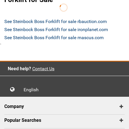
See Steinbock Boss Forklift for sale rbauction.com
See Steinbock Boss Forklift for sale ironplanet.com
See Steinbock Boss Forklift for sale mascus.com
`
Need help?
Contact Us
English
Company
Popular Searches