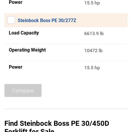
Power
15.5 hp
Steinbock Boss PE 30/277Z
Load Capacity
6613.9 lb
Operating Weight
10472 lb
Power
15.5 hp
Compare
Find Steinbock Boss PE 30/450D
Forklift for Sale