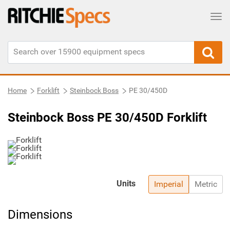
Tog
Home
Forklift
Steinbock Boss
PE 30/450D
Steinbock Boss PE 30/450D Forklift
Units
Imperial
Metric
Dimensions