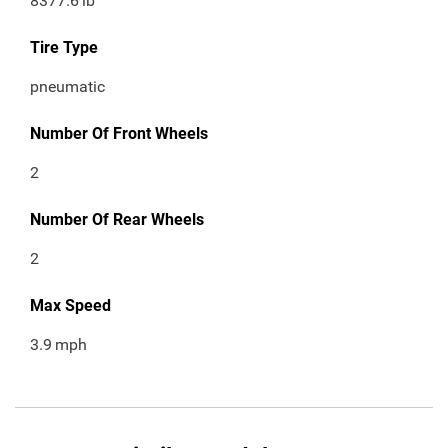
8377.6
lb
Tire Type
pneumatic
Number Of Front Wheels
2
Number Of Rear Wheels
2
Max Speed
3.9
mph