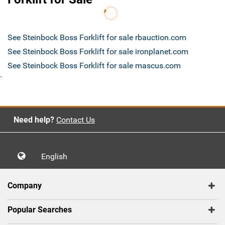
See Steinbock Boss Forklift for sale rbauction.com
See Steinbock Boss Forklift for sale ironplanet.com
See Steinbock Boss Forklift for sale mascus.com
`
Need help?
Contact Us
English
Company
Popular Searches