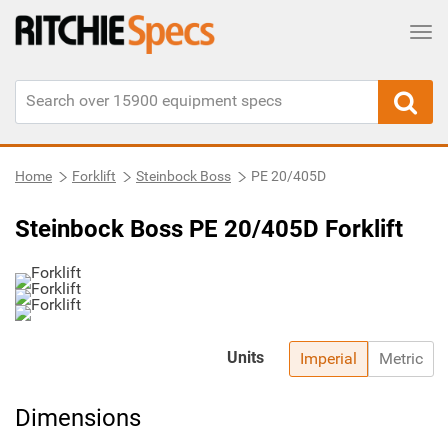
Tog
Home
Forklift
Steinbock Boss
PE 20/405D
Steinbock Boss PE 20/405D Forklift
Units
Imperial
Metric
Dimensions