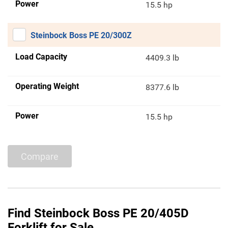
Power
15.5 hp
Steinbock Boss PE 20/300Z
Load Capacity
4409.3 lb
Operating Weight
8377.6 lb
Power
15.5 hp
Compare
Find Steinbock Boss PE 20/405D
Forklift for Sale