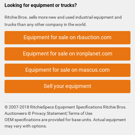
Looking for equipment or trucks?
Ritchie Bros. sells more new and used industrial equipment and
trucks than any other company in the world.
Equipment for sale on rbauction.com
Equipment for sale on ironplanet.com
Equipment for sale on mascus.com
Sell your equipment
© 2007-2018 RitchieSpecs Equipment Specifications Ritchie Bros.
Auctioneers ©
Privacy Statement
|
Terms of Use
OEM specifications are provided for base units. Actual equipment
may vary with options.