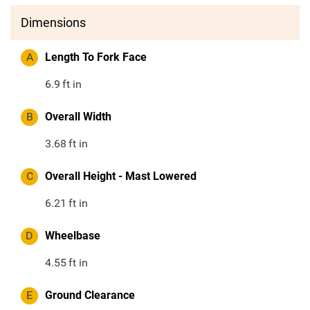
Dimensions
A
Length To Fork Face
6.9
ft in
B
Overall Width
3.68
ft in
C
Overall Height - Mast Lowered
6.21
ft in
D
Wheelbase
4.55
ft in
E
Ground Clearance