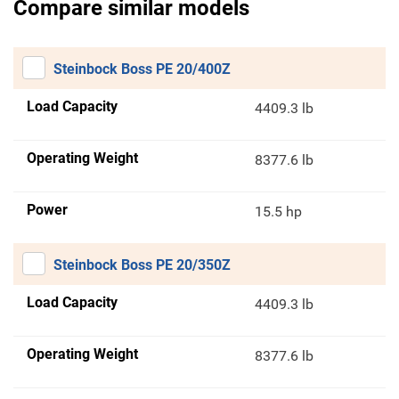
Compare similar models
Steinbock Boss PE 20/400Z
Load Capacity
4409.3 lb
Operating Weight
8377.6 lb
Power
15.5 hp
Steinbock Boss PE 20/350Z
Load Capacity
4409.3 lb
Operating Weight
8377.6 lb