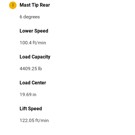
I
Mast Tip Rear
6
degrees
Lower Speed
100.4
ft/min
Load Capacity
4409.25
lb
Load Center
19.69
in
Lift Speed
122.05
ft/min