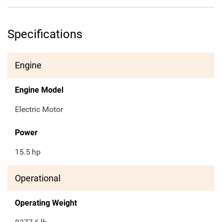
Specifications
Engine
Engine Model
Electric Motor
Power
15.5
hp
Operational
Operating Weight