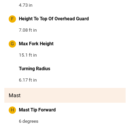
4.73
in
F
Height To Top Of Overhead Guard
7.08
ft in
G
Max Fork Height
15.1
ft in
Turning Radius
6.17
ft in
Mast
H
Mast Tip Forward
6
degrees