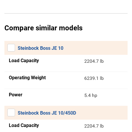
Compare similar models
Steinbock Boss JE 10
Load Capacity
2204.7 lb
Operating Weight
6239.1 lb
Power
5.4 hp
Steinbock Boss JE 10/450D
Load Capacity
2204.7 lb