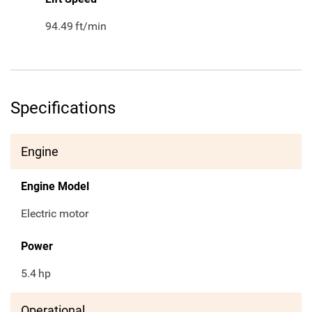
94.49
ft/min
Specifications
Engine
Engine Model
Electric motor
Power
5.4
hp
Operational