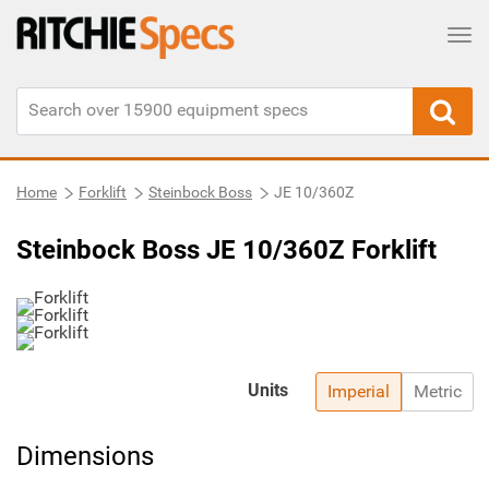
Tog
Home
Forklift
Steinbock Boss
JE 10/360Z
Steinbock Boss JE 10/360Z Forklift
Units
Imperial
Metric
Dimensions