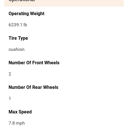
Operating Weight
6239.1
lb
Tire Type
cushion
Number Of Front Wheels
2
Number Of Rear Wheels
1
Max Speed
7.8
mph