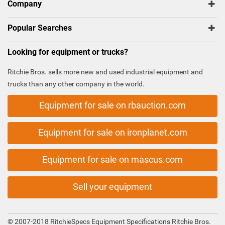
Company
Popular Searches
Looking for equipment or trucks?
Ritchie Bros. sells more new and used industrial equipment and
trucks than any other company in the world.
Equipment for sale on rbauction.com
Equipment for sale on ironplanet.com
Equipment for sale on mascus.com
Sell your equipment
© 2007-2018 RitchieSpecs Equipment Specifications Ritchie Bros.