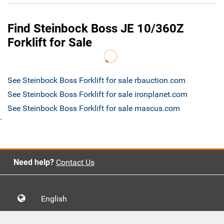
Find Steinbock Boss JE 10/360Z
Forklift for Sale
See Steinbock Boss Forklift for sale rbauction.com
See Steinbock Boss Forklift for sale ironplanet.com
See Steinbock Boss Forklift for sale mascus.com
`
Need help?
Contact Us
English