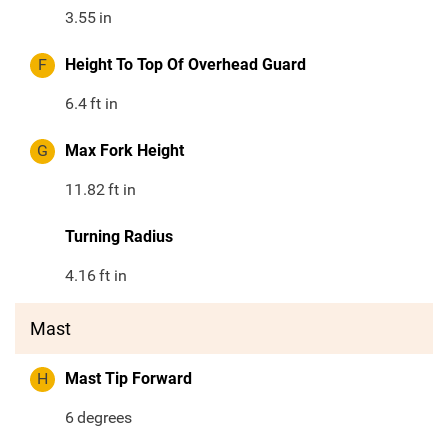
3.55
in
F
Height To Top Of Overhead Guard
6.4
ft in
G
Max Fork Height
11.82
ft in
Turning Radius
4.16
ft in
Mast
H
Mast Tip Forward
6
degrees