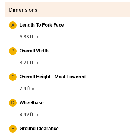
Dimensions
A
Length To Fork Face
5.38
ft in
B
Overall Width
3.21
ft in
C
Overall Height - Mast Lowered
7.4
ft in
D
Wheelbase
3.49
ft in
E
Ground Clearance