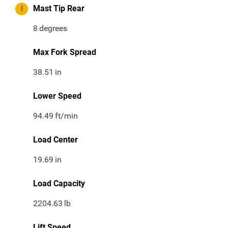
I
Mast Tip Rear
8
degrees
Max Fork Spread
38.51
in
Lower Speed
94.49
ft/min
Load Center
19.69
in
Load Capacity
2204.63
lb
Lift Speed