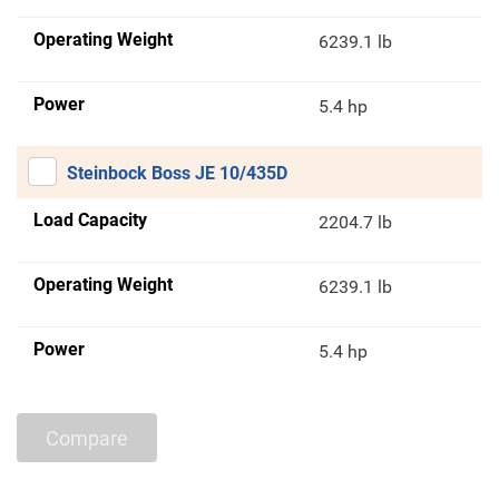
Operating Weight
6239.1 lb
Power
5.4 hp
Steinbock Boss JE 10/435D
Load Capacity
2204.7 lb
Operating Weight
6239.1 lb
Power
5.4 hp
Compare