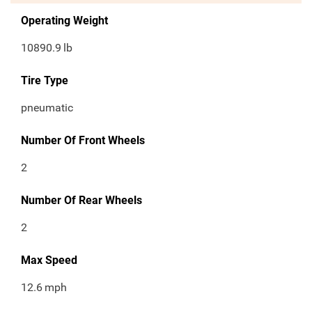
Operating Weight
10890.9
lb
Tire Type
pneumatic
Number Of Front Wheels
2
Number Of Rear Wheels
2
Max Speed
12.6
mph