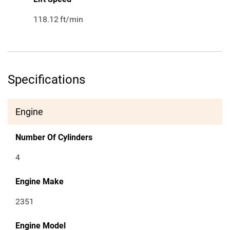
118.12
ft/min
Specifications
Engine
Number Of Cylinders
4
Engine Make
2351
Engine Model