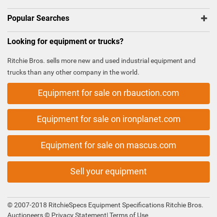
Popular Searches
Looking for equipment or trucks?
Ritchie Bros. sells more new and used industrial equipment and
trucks than any other company in the world.
Equipment for sale on rbauction.com
Equipment for sale on ironplanet.com
Equipment for sale on mascus.com
Sell your equipment
© 2007-2018 RitchieSpecs Equipment Specifications Ritchie Bros.
Auctioneers ©
Privacy Statement
|
Terms of Use