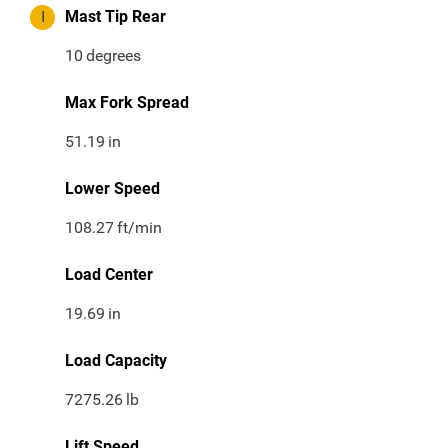
I
Mast Tip Rear
10
degrees
Max Fork Spread
51.19
in
Lower Speed
108.27
ft/min
Load Center
19.69
in
Load Capacity
7275.26
lb
Lift Speed