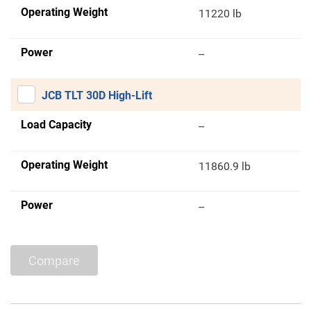
Operating Weight
11220 lb
Power
--
JCB TLT 30D High-Lift
Load Capacity
--
Operating Weight
11860.9 lb
Power
--
Compare