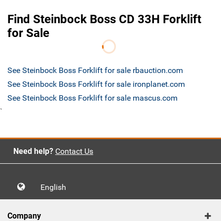
Find Steinbock Boss CD 33H Forklift
for Sale
See Steinbock Boss Forklift for sale rbauction.com
See Steinbock Boss Forklift for sale ironplanet.com
See Steinbock Boss Forklift for sale mascus.com
`
Need help?
Contact Us
English
Company