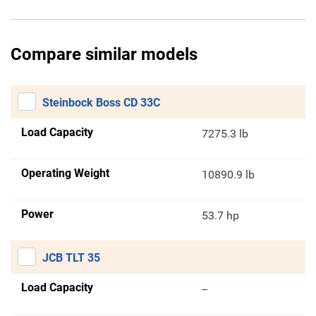
Compare similar models
Steinbock Boss CD 33C
Load Capacity
7275.3 lb
Operating Weight
10890.9 lb
Power
53.7 hp
JCB TLT 35
Load Capacity
--