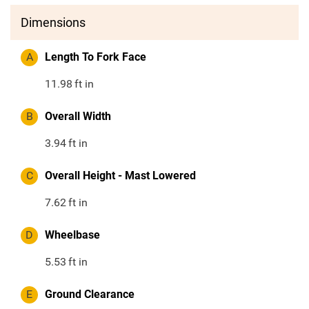
Dimensions
A
Length To Fork Face
11.98
ft in
B
Overall Width
3.94
ft in
C
Overall Height - Mast Lowered
7.62
ft in
D
Wheelbase
5.53
ft in
E
Ground Clearance