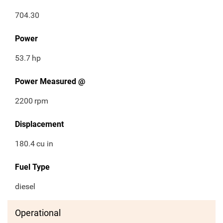
704.30
Power
53.7
hp
Power Measured @
2200
rpm
Displacement
180.4
cu in
Fuel Type
diesel
Operational