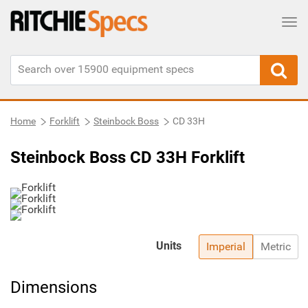
Tog
Home
Forklift
Steinbock Boss
CD 33H
Steinbock Boss CD 33H Forklift
Units
Imperial
Metric
Dimensions