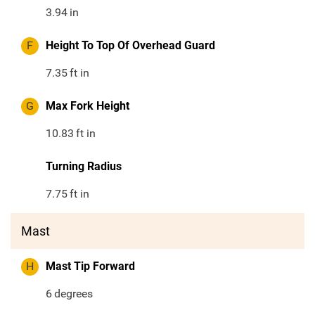
3.94
in
F
Height To Top Of Overhead Guard
7.35
ft in
G
Max Fork Height
10.83
ft in
Turning Radius
7.75
ft in
Mast
H
Mast Tip Forward
6
degrees