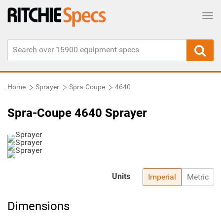
Tog
Home
Sprayer
Spra-Coupe
4640
Spra-Coupe 4640 Sprayer
Units
Imperial
Metric
Dimensions