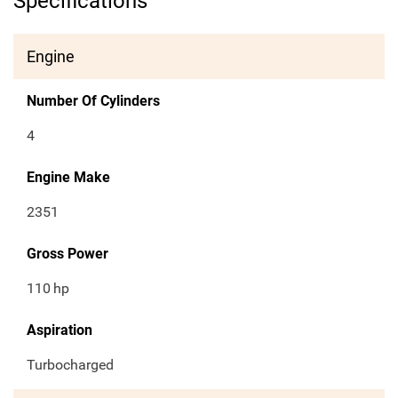
Specifications
Engine
Number Of Cylinders
4
Engine Make
2351
Gross Power
110
hp
Aspiration
Turbocharged