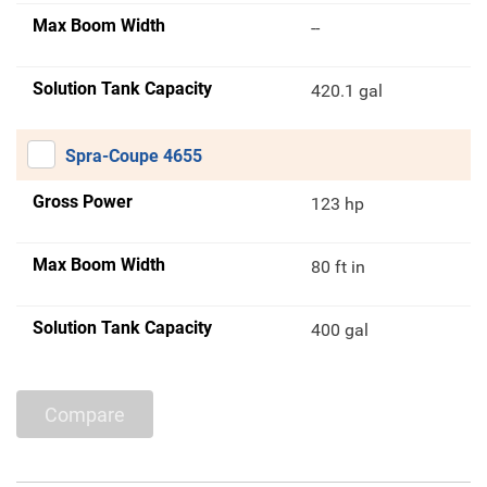
Max Boom Width
--
Solution Tank Capacity
420.1 gal
Spra-Coupe 4655
Gross Power
123 hp
Max Boom Width
80 ft in
Solution Tank Capacity
400 gal
Compare