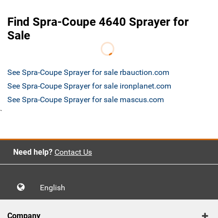
Find Spra-Coupe 4640 Sprayer for
Sale
See Spra-Coupe Sprayer for sale rbauction.com
See Spra-Coupe Sprayer for sale ironplanet.com
See Spra-Coupe Sprayer for sale mascus.com
`
Need help?
Contact Us
English
Company