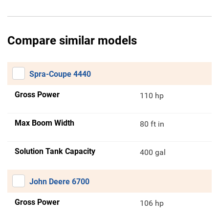
Compare similar models
Spra-Coupe 4440
Gross Power
110 hp
Max Boom Width
80 ft in
Solution Tank Capacity
400 gal
John Deere 6700
Gross Power
106 hp