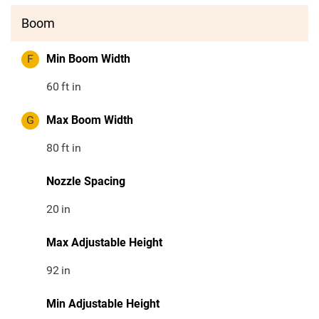
Boom
F
Min Boom Width
60
ft in
G
Max Boom Width
80
ft in
Nozzle Spacing
20
in
Max Adjustable Height
92
in
Min Adjustable Height