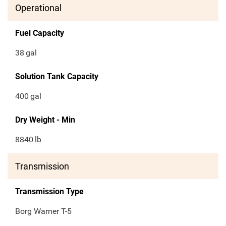
Operational
Fuel Capacity
38
gal
Solution Tank Capacity
400
gal
Dry Weight - Min
8840
lb
Transmission
Transmission Type
Borg Warner T-5