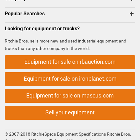
Popular Searches
Looking for equipment or trucks?
Ritchie Bros. sells more new and used industrial equipment and
trucks than any other company in the world.
Equipment for sale on rbauction.com
Equipment for sale on ironplanet.com
Equipment for sale on mascus.com
Sell your equipment
© 2007-2018 RitchieSpecs Equipment Specifications Ritchie Bros.