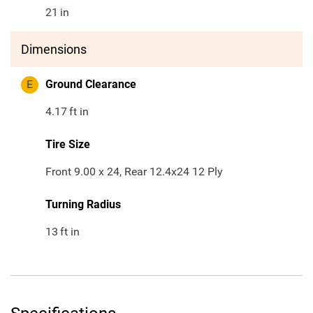
21
in
Dimensions
E
Ground Clearance
4.17
ft in
Tire Size
Front 9.00 x 24, Rear 12.4x24 12 Ply
Turning Radius
13
ft in