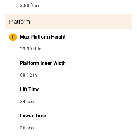
3.58
ft in
Platform
F
Max Platform Height
29.99
ft in
Platform Inner Width
68.12
in
Lift Time
24
sec
Lower Time
36
sec