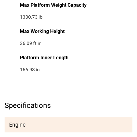
Max Platform Weight Capacity
1300.73
lb
Max Working Height
36.09
ft in
Platform Inner Length
166.93
in
Specifications
Engine