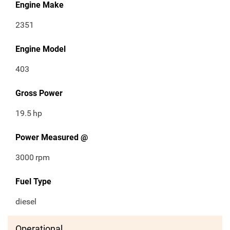
Engine Make
2351
Engine Model
403
Gross Power
19.5
hp
Power Measured @
3000
rpm
Fuel Type
diesel
Operational