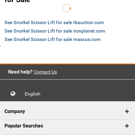
See Snorkel Scissor Lift for sale rbauction.com
See Snorkel Scissor Lift for sale ironplanet.com
See Snorkel Scissor Lift for sale mascus.com
`
Need help?
Contact Us
English
Company
Popular Searches