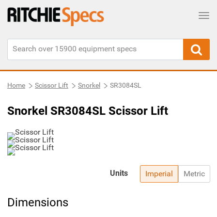
Tog
Home
Scissor Lift
Snorkel
SR3084SL
Snorkel SR3084SL Scissor Lift
Units
Imperial
Metric
Dimensions