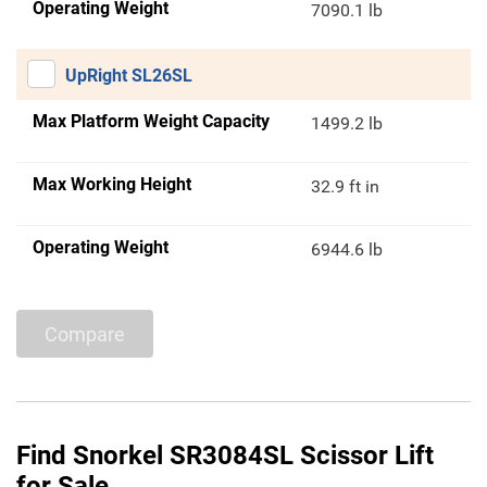
Operating Weight
7090.1 lb
UpRight SL26SL
Max Platform Weight Capacity
1499.2 lb
Max Working Height
32.9 ft in
Operating Weight
6944.6 lb
Compare
Find Snorkel SR3084SL Scissor Lift
for Sale