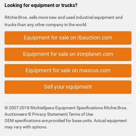
Looking for equipment or trucks?
Ritchie Bros. sells more new and used industrial equipment and
trucks than any other company in the world.
Equipment for sale on rbauction.com
Equipment for sale on ironplanet.com
Equipment for sale on mascus.com
Sell your equipment
© 2007-2018 RitchieSpecs Equipment Specifications Ritchie Bros.
Auctioneers ©
Privacy Statement
|
Terms of Use
OEM specifications are provided for base units. Actual equipment
may vary with options.