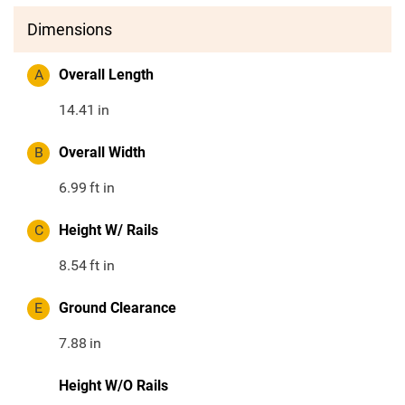
Dimensions
A
Overall Length
14.41
in
B
Overall Width
6.99
ft in
C
Height W/ Rails
8.54
ft in
E
Ground Clearance
7.88
in
Height W/O Rails