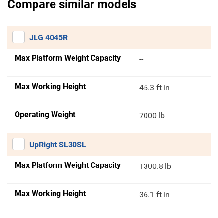
Compare similar models
JLG 4045R
Max Platform Weight Capacity
--
Max Working Height
45.3 ft in
Operating Weight
7000 lb
UpRight SL30SL
Max Platform Weight Capacity
1300.8 lb
Max Working Height
36.1 ft in