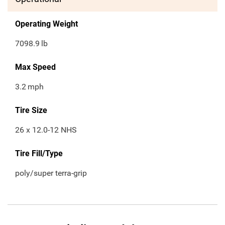
Operating Weight
7098.9
lb
Max Speed
3.2
mph
Tire Size
26 x 12.0-12 NHS
Tire Fill/Type
poly/super terra-grip