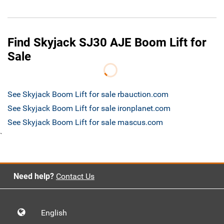
Find Skyjack SJ30 AJE Boom Lift for
Sale
See Skyjack Boom Lift for sale rbauction.com
See Skyjack Boom Lift for sale ironplanet.com
See Skyjack Boom Lift for sale mascus.com
`
Need help?
Contact Us
English