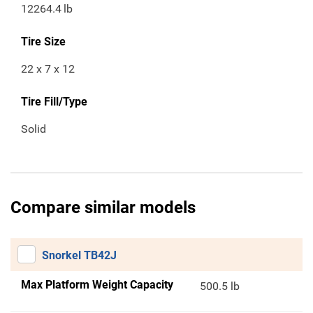
12264.4
lb
Tire Size
22 x 7 x 12
Tire Fill/Type
Solid
Compare similar models
Snorkel TB42J
Max Platform Weight Capacity
500.5 lb