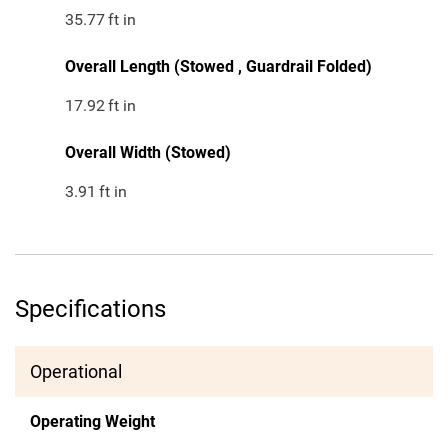
35.77
ft in
Overall Length (Stowed , Guardrail Folded)
17.92
ft in
Overall Width (Stowed)
3.91
ft in
Specifications
Operational
Operating Weight