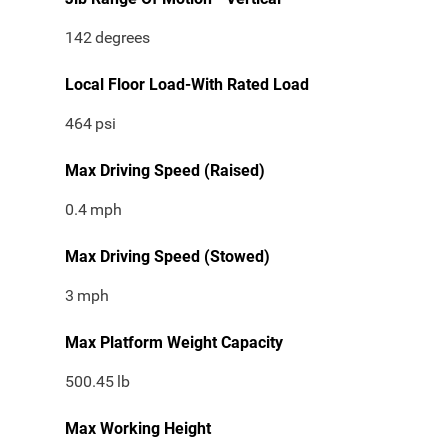
142
degrees
Local Floor Load-With Rated Load
464
psi
Max Driving Speed (Raised)
0.4
mph
Max Driving Speed (Stowed)
3
mph
Max Platform Weight Capacity
500.45
lb
Max Working Height