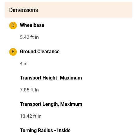
Dimensions
D
Wheelbase
5.42
ft in
E
Ground Clearance
4
in
Transport Height- Maximum
7.85
ft in
Transport Length, Maximum
13.42
ft in
Turning Radius - Inside