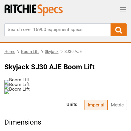
Tog
Home
Boom Lift
Skyjack
SJ30 AJE
Skyjack SJ30 AJE Boom Lift
Units
Imperial
Metric
Dimensions