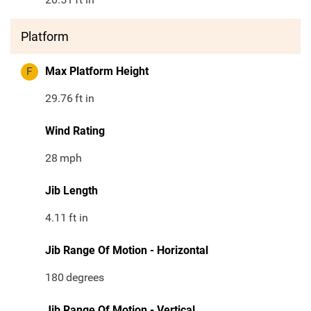
Platform
F
Max Platform Height
29.76
ft in
Wind Rating
28
mph
Jib Length
4.11
ft in
Jib Range Of Motion - Horizontal
180
degrees
Jib Range Of Motion - Vertical