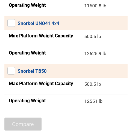
Operating Weight
11600.8 lb
Snorkel UNO41 4x4
Max Platform Weight Capacity
500.5 lb
Operating Weight
12625.9 lb
Snorkel TB50
Max Platform Weight Capacity
500.5 lb
Operating Weight
12551 lb
Compare