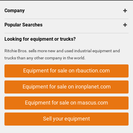
Company
Popular Searches
Looking for equipment or trucks?
Ritchie Bros. sells more new and used industrial equipment and
trucks than any other company in the world.
Equipment for sale on rbauction.com
Equipment for sale on ironplanet.com
Equipment for sale on mascus.com
Sell your equipment