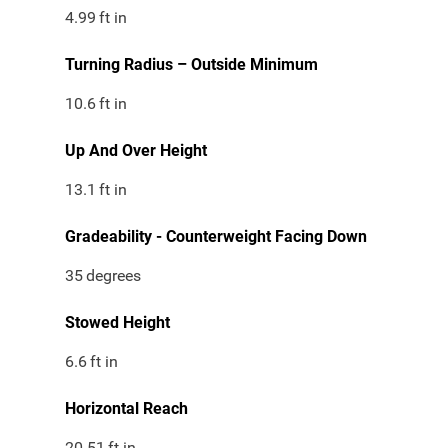
4.99
ft in
Turning Radius – Outside Minimum
10.6
ft in
Up And Over Height
13.1
ft in
Gradeability - Counterweight Facing Down
35
degrees
Stowed Height
6.6
ft in
Horizontal Reach
20.51
ft in