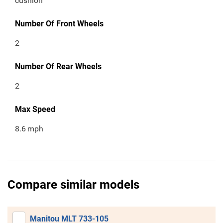
cushion
Number Of Front Wheels
2
Number Of Rear Wheels
2
Max Speed
8.6
mph
Compare similar models
Manitou MLT 733-105