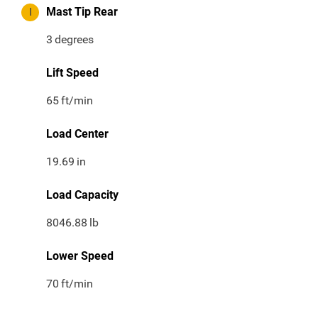
I
Mast Tip Rear
3
degrees
Lift Speed
65
ft/min
Load Center
19.69
in
Load Capacity
8046.88
lb
Lower Speed
70
ft/min