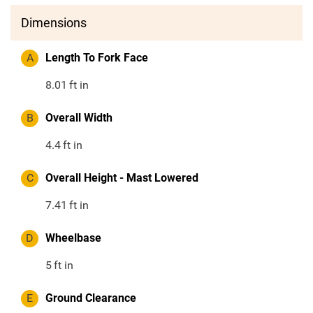
Dimensions
A
Length To Fork Face
8.01
ft in
B
Overall Width
4.4
ft in
C
Overall Height - Mast Lowered
7.41
ft in
D
Wheelbase
5
ft in
E
Ground Clearance