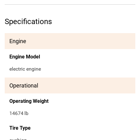
Specifications
Engine
Engine Model
electric engine
Operational
Operating Weight
14674
lb
Tire Type