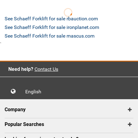
See Schaeff Forklift for sale rbauction.com
See Schaeff Forklift for sale ironplanet.com
See Schaeff Forklift for sale mascus.com
`
Need help?
Contact Us
English
Company
Popular Searches