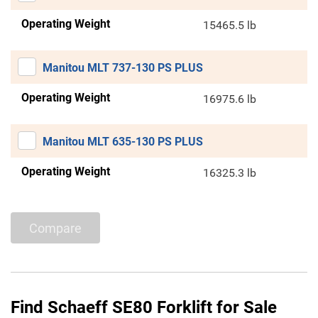
Operating Weight
15465.5 lb
Manitou MLT 737-130 PS PLUS
Operating Weight
16975.6 lb
Manitou MLT 635-130 PS PLUS
Operating Weight
16325.3 lb
Compare
Find Schaeff SE80 Forklift for Sale