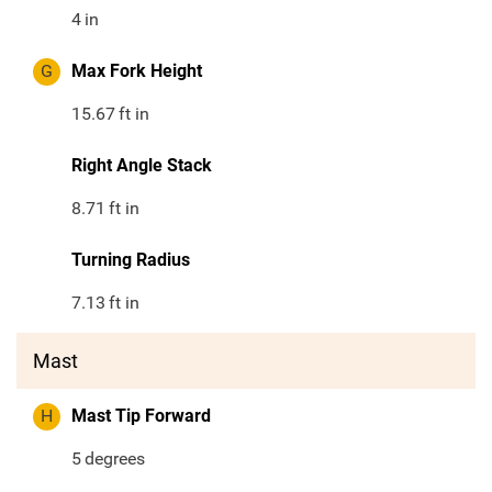
4
in
G
Max Fork Height
15.67
ft in
Right Angle Stack
8.71
ft in
Turning Radius
7.13
ft in
Mast
H
Mast Tip Forward
5
degrees