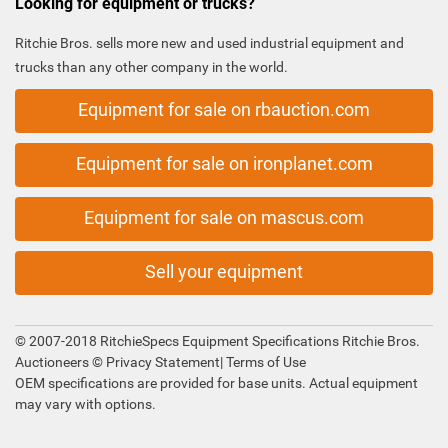
Looking for equipment or trucks?
Ritchie Bros. sells more new and used industrial equipment and
trucks than any other company in the world.
Equipment for sale on rbauction.com
Equipment for sale on ironplanet.com
Equipment for sale on mascus.com
Sell your equipment
© 2007-2018 RitchieSpecs Equipment Specifications Ritchie Bros.
Auctioneers ©
Privacy Statement
|
Terms of Use
OEM specifications are provided for base units. Actual equipment
may vary with options.