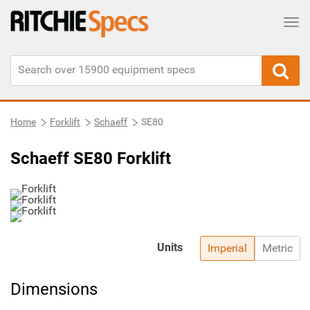
Tog
Home
Forklift
Schaeff
SE80
Schaeff SE80 Forklift
Units
Imperial
Metric
Dimensions