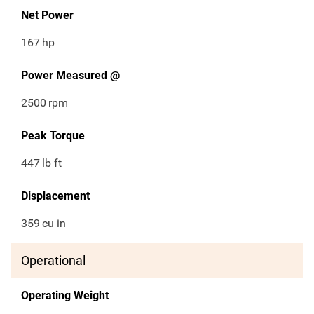
Net Power
167
hp
Power Measured @
2500
rpm
Peak Torque
447
lb ft
Displacement
359
cu in
Operational
Operating Weight