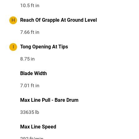
10.5
ft in
H
Reach Of Grapple At Ground Level
7.66
ft in
I
Tong Opening At Tips
8.75
in
Blade Width
7.01
ft in
Max Line Pull - Bare Drum
33635
lb
Max Line Speed
292
ft/min