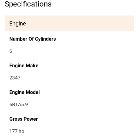
Specifications
Engine
Number Of Cylinders
6
Engine Make
2347
Engine Model
6BTA5.9
Gross Power
177
hp