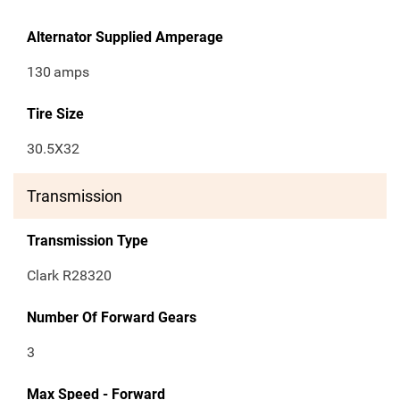
Alternator Supplied Amperage
130
amps
Tire Size
30.5X32
Transmission
Transmission Type
Clark R28320
Number Of Forward Gears
3
Max Speed - Forward