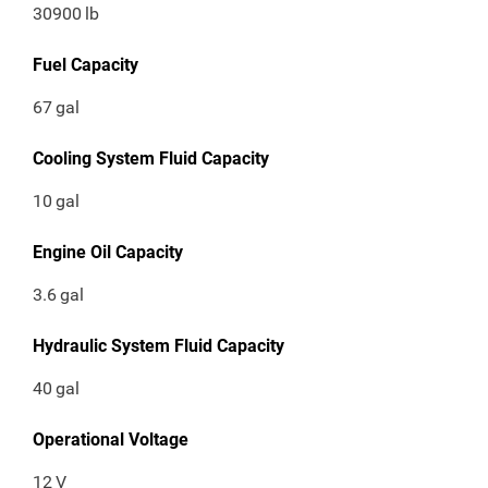
30900
lb
Fuel Capacity
67
gal
Cooling System Fluid Capacity
10
gal
Engine Oil Capacity
3.6
gal
Hydraulic System Fluid Capacity
40
gal
Operational Voltage
12
V