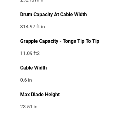
Drum Capacity At Cable Width
314.97
ft in
Grapple Capacity - Tongs Tip To Tip
11.09
ft2
Cable Width
0.6
in
Max Blade Height
23.51
in