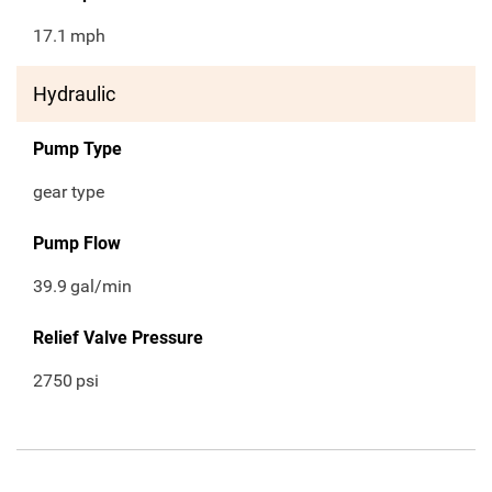
17.1
mph
Hydraulic
Pump Type
gear type
Pump Flow
39.9
gal/min
Relief Valve Pressure
2750
psi