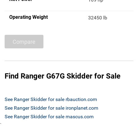
Operating Weight
32450 lb
Compare
Find Ranger G67G Skidder for Sale
See Ranger Skidder for sale rbauction.com
See Ranger Skidder for sale ironplanet.com
See Ranger Skidder for sale mascus.com
`