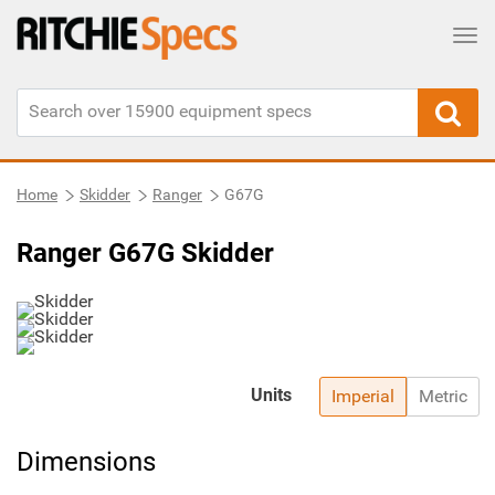
Tog
Home
Skidder
Ranger
G67G
Ranger G67G Skidder
Units
Imperial
Metric
Dimensions