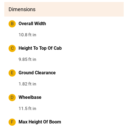
Dimensions
B
Overall Width
10.8
ft in
C
Height To Top Of Cab
9.85
ft in
E
Ground Clearance
1.82
ft in
D
Wheelbase
11.5
ft in
F
Max Height Of Boom