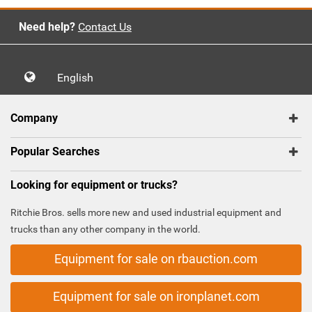
Need help?
Contact Us
English
Company
Popular Searches
Looking for equipment or trucks?
Ritchie Bros. sells more new and used industrial equipment and
trucks than any other company in the world.
Equipment for sale on rbauction.com
Equipment for sale on ironplanet.com