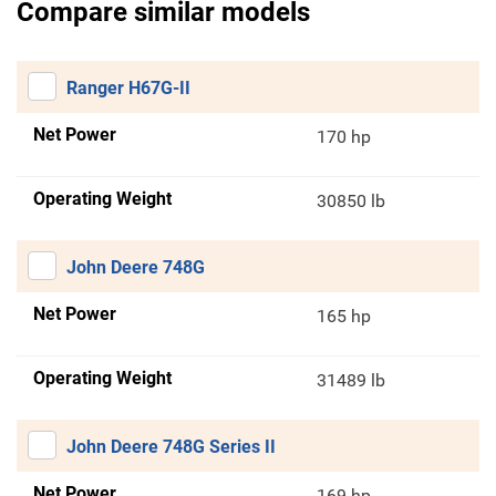
Compare similar models
Ranger H67G-II
Net Power
170 hp
Operating Weight
30850 lb
John Deere 748G
Net Power
165 hp
Operating Weight
31489 lb
John Deere 748G Series II
Net Power
169 hp