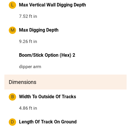
L
Max Vertical Wall Digging Depth
7.52
ft in
M
Max Digging Depth
9.26
ft in
Boom/Stick Option (Hex) 2
dipper arm
Dimensions
B
Width To Outside Of Tracks
4.86
ft in
D
Length Of Track On Ground