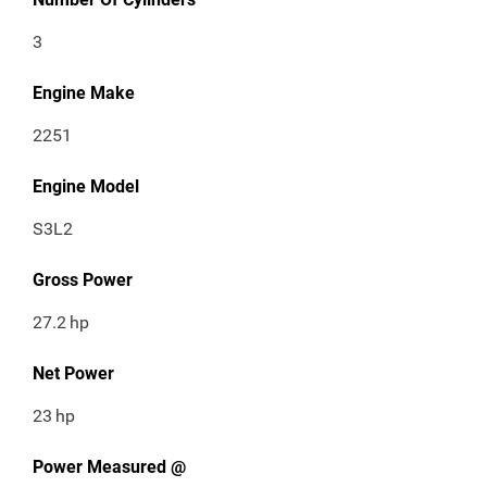
3
Engine Make
2251
Engine Model
S3L2
Gross Power
27.2
hp
Net Power
23
hp
Power Measured @