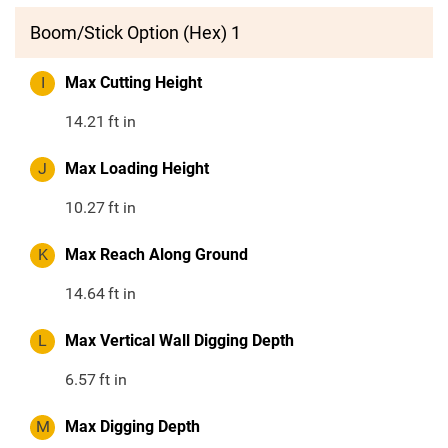
Boom/Stick Option (Hex) 1
I
Max Cutting Height
14.21
ft in
J
Max Loading Height
10.27
ft in
K
Max Reach Along Ground
14.64
ft in
L
Max Vertical Wall Digging Depth
6.57
ft in
M
Max Digging Depth