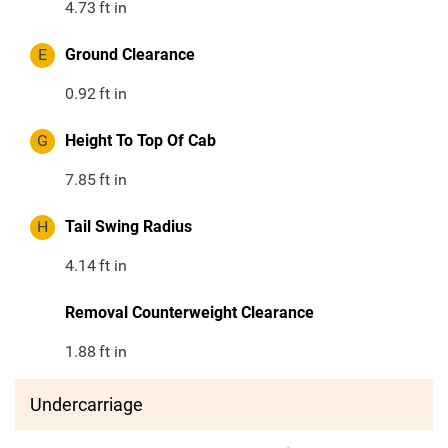
4.73
ft in
E
Ground Clearance
0.92
ft in
G
Height To Top Of Cab
7.85
ft in
H
Tail Swing Radius
4.14
ft in
Removal Counterweight Clearance
1.88
ft in
Undercarriage