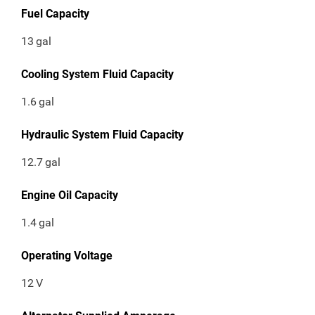
Fuel Capacity
13
gal
Cooling System Fluid Capacity
1.6
gal
Hydraulic System Fluid Capacity
12.7
gal
Engine Oil Capacity
1.4
gal
Operating Voltage
12
V