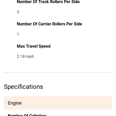
Number Of Track Rollers Per Side
3
Number Of Carrier Rollers Per Side
1
Max Travel Speed
2.18
mph
Specifications
Engine
Number Of Cylinders