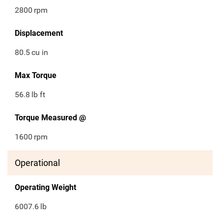
2800
rpm
Displacement
80.5
cu in
Max Torque
56.8
lb ft
Torque Measured @
1600
rpm
Operational
Operating Weight
6007.6
lb