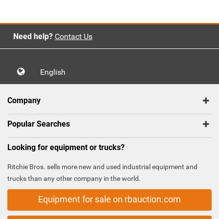
Need help?
Contact Us
English
Company
Popular Searches
Looking for equipment or trucks?
Ritchie Bros. sells more new and used industrial equipment and
trucks than any other company in the world.
Equipment for sale on rbauction.com