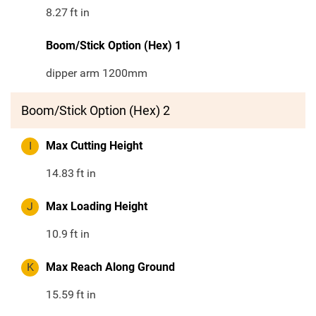
8.27
ft in
Boom/Stick Option (Hex) 1
dipper arm 1200mm
Boom/Stick Option (Hex) 2
I
Max Cutting Height
14.83
ft in
J
Max Loading Height
10.9
ft in
K
Max Reach Along Ground
15.59
ft in