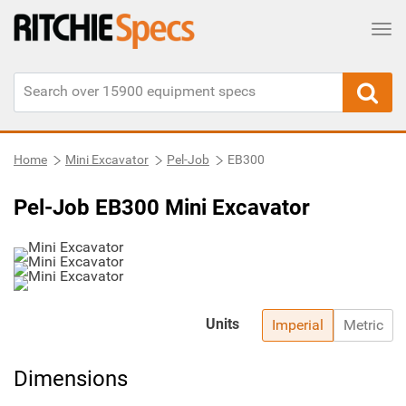
Tog
Home
Mini Excavator
Pel-Job
EB300
Pel-Job EB300 Mini Excavator
Units
Imperial
Metric
Dimensions