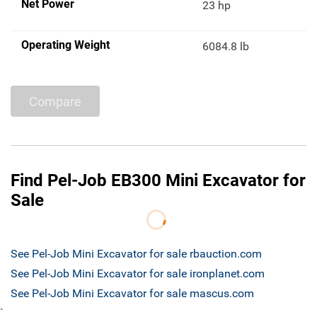
Net Power
23 hp
Operating Weight
6084.8 lb
Compare
Find Pel-Job EB300 Mini Excavator for
Sale
See Pel-Job Mini Excavator for sale rbauction.com
See Pel-Job Mini Excavator for sale ironplanet.com
See Pel-Job Mini Excavator for sale mascus.com
`