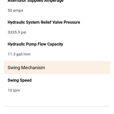
Alternator Supplied Amperage
50
amps
Hydraulic System Relief Valve Pressure
3335.9
psi
Hydraulic Pump Flow Capacity
11.3
gal/min
Swing Mechanism
Swing Speed
10
rpm