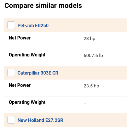
Compare similar models
Pel-Job EB250
Net Power
23 hp
Operating Weight
6007.6 lb
Caterpillar 303E CR
Net Power
23.5 hp
Operating Weight
--
New Holland E27.2SR