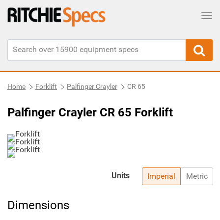
Tog
Home
Forklift
Palfinger Crayler
CR 65
Palfinger Crayler CR 65 Forklift
Units
Imperial
Metric
Dimensions