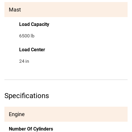
Mast
Load Capacity
6500
lb
Load Center
24
in
Specifications
Engine
Number Of Cylinders