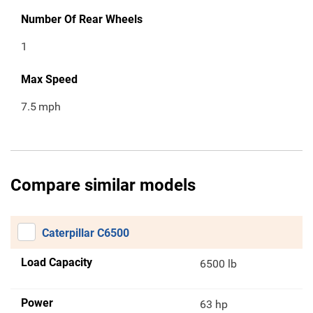
Number Of Rear Wheels
1
Max Speed
7.5
mph
Compare similar models
Caterpillar C6500
Load Capacity
6500 lb
Power
63 hp