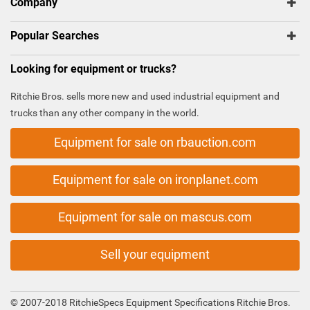
Company
Popular Searches
Looking for equipment or trucks?
Ritchie Bros. sells more new and used industrial equipment and
trucks than any other company in the world.
Equipment for sale on rbauction.com
Equipment for sale on ironplanet.com
Equipment for sale on mascus.com
Sell your equipment
© 2007-2018 RitchieSpecs Equipment Specifications Ritchie Bros.