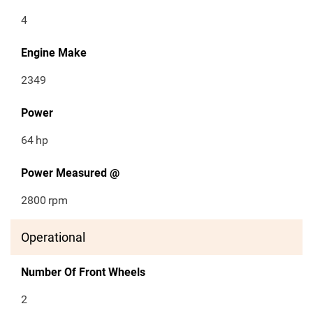
4
Engine Make
2349
Power
64
hp
Power Measured @
2800
rpm
Operational
Number Of Front Wheels
2