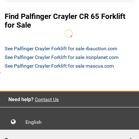
Find Palfinger Crayler CR 65 Forklift
for Sale
See Palfinger Crayler Forklift for sale rbauction.com
See Palfinger Crayler Forklift for sale ironplanet.com
See Palfinger Crayler Forklift for sale mascus.com
`
Need help?
Contact Us
English