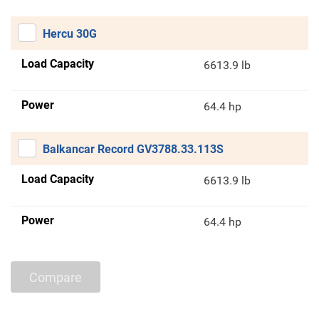
Hercu 30G
Load Capacity
6613.9 lb
Power
64.4 hp
Balkancar Record GV3788.33.113S
Load Capacity
6613.9 lb
Power
64.4 hp
Compare