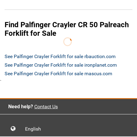
Find Palfinger Crayler CR 50 Palreach
Forklift for Sale
See Palfinger Crayler Forklift for sale rbauction.com
See Palfinger Crayler Forklift for sale ironplanet.com
See Palfinger Crayler Forklift for sale mascus.com
`
Need help?
Contact Us
English