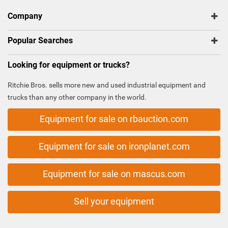
Company
Popular Searches
Looking for equipment or trucks?
Ritchie Bros. sells more new and used industrial equipment and
trucks than any other company in the world.
Equipment for sale on rbauction.com
Equipment for sale on ironplanet.com
Equipment for sale on mascus.com
Sell your equipment