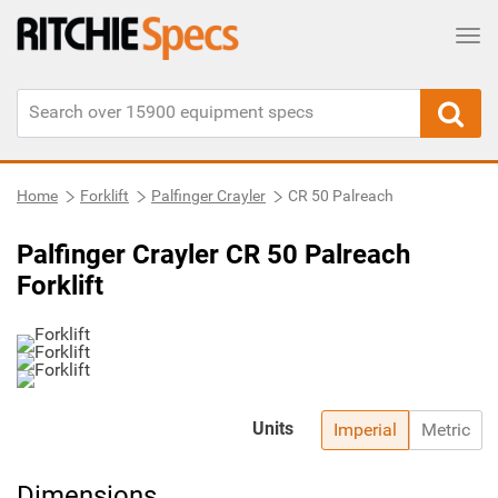
Tog
Home
Forklift
Palfinger Crayler
CR 50 Palreach
Palfinger Crayler CR 50 Palreach
Forklift
Units
Imperial
Metric
Dimensions