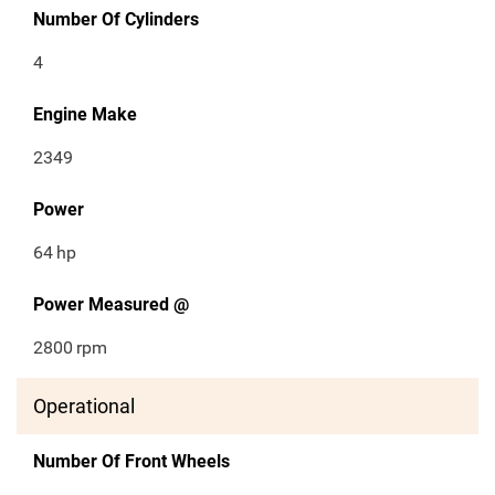
Number Of Cylinders
4
Engine Make
2349
Power
64
hp
Power Measured @
2800
rpm
Operational
Number Of Front Wheels