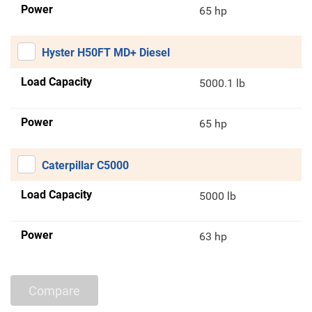
Power
65 hp
Hyster H50FT MD+ Diesel
Load Capacity
5000.1 lb
Power
65 hp
Caterpillar C5000
Load Capacity
5000 lb
Power
63 hp
Compare