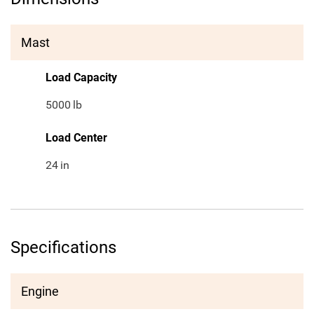
Mast
Load Capacity
5000
lb
Load Center
24
in
Specifications
Engine