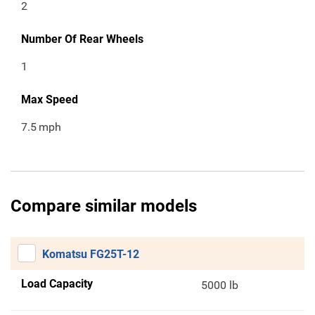
2
Number Of Rear Wheels
1
Max Speed
7.5
mph
Compare similar models
Komatsu FG25T-12
Load Capacity
5000 lb