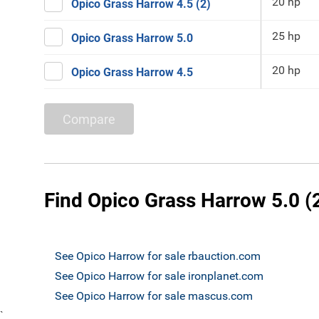
20 hp
Opico Grass Harrow 4.5 (2)
25 hp
Opico Grass Harrow 5.0
20 hp
Opico Grass Harrow 4.5
Compare
Find Opico Grass Harrow 5.0 (
See Opico Harrow for sale rbauction.com
See Opico Harrow for sale ironplanet.com
See Opico Harrow for sale mascus.com
`