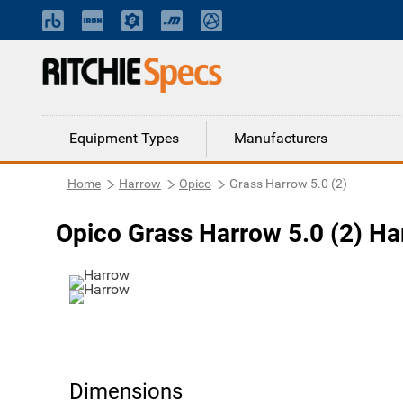
Equipment Types
Manufacturers
Home
Harrow
Opico
Grass Harrow 5.0 (2)
Opico Grass Harrow 5.0 (2) H
Dimensions