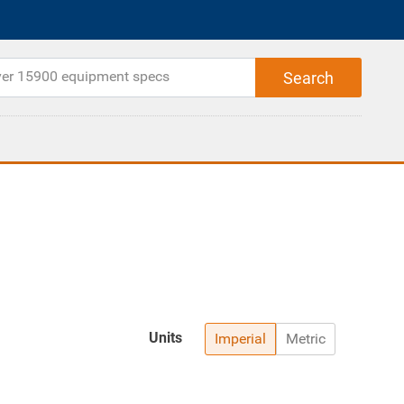
Units
Imperial
Metric