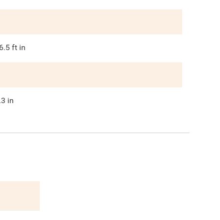
6.5
ft in
.3
in