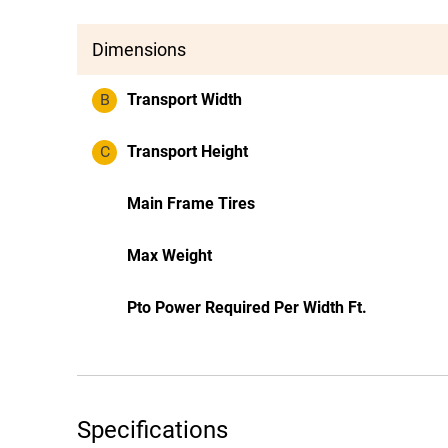
Dimensions
B
Transport Width
C
Transport Height
Main Frame Tires
Max Weight
Pto Power Required Per Width Ft.
Specifications