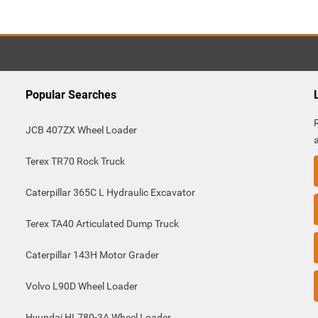
Popular Searches
JCB 407ZX Wheel Loader
Terex TR70 Rock Truck
Caterpillar 365C L Hydraulic Excavator
Terex TA40 Articulated Dump Truck
Caterpillar 143H Motor Grader
Volvo L90D Wheel Loader
Hyundai HL780-3A Wheel Loader