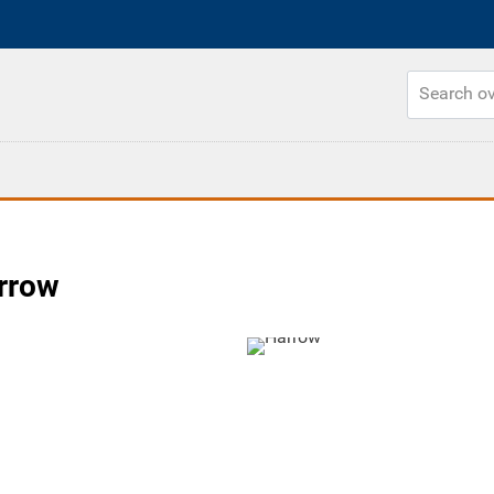
arrow