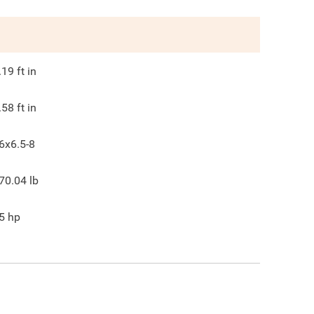
.19
ft in
.58
ft in
6x6.5-8
70.04
lb
5
hp