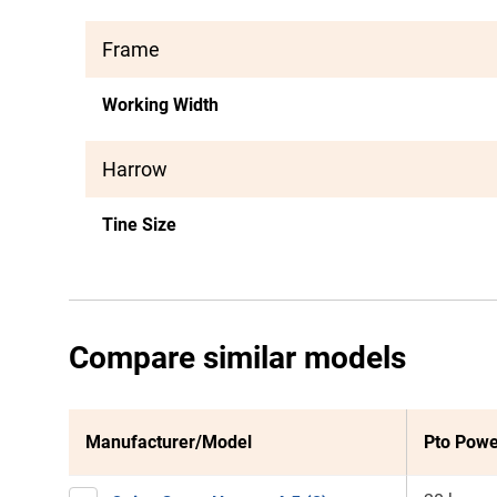
Frame
Working Width
Harrow
Tine Size
Compare similar models
Manufacturer/Model
Pto Powe