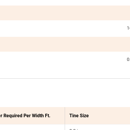
1
0
r Required Per Width Ft.
Tine Size