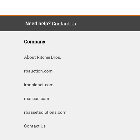
Need help?
Contact Us
Company
About Ritchie Bros.
rbauction.com
ironplanet.com
mascus.com
rbassetsolutions.com
Contact Us