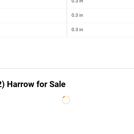
0.3 in
0.3 in
0.3 in
2) Harrow for Sale