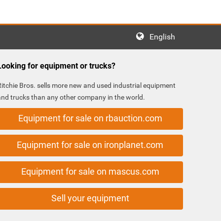
English
Looking for equipment or trucks?
Ritchie Bros. sells more new and used industrial equipment
and trucks than any other company in the world.
Equipment for sale on rbauction.com
Equipment for sale on ironplanet.com
Equipment for sale on mascus.com
Sell your equipment