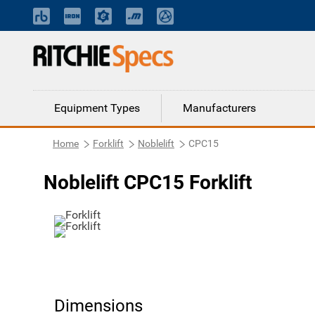
Equipment Types
Manufacturers
Home
Forklift
Noblelift
CPC15
Noblelift CPC15 Forklift
Dimensions