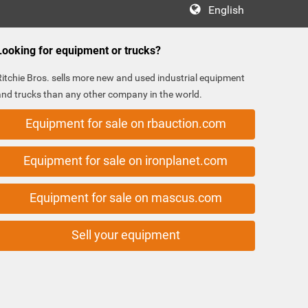
English
Looking for equipment or trucks?
Ritchie Bros. sells more new and used industrial equipment
and trucks than any other company in the world.
Equipment for sale on rbauction.com
Equipment for sale on ironplanet.com
Equipment for sale on mascus.com
Sell your equipment