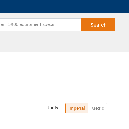
Units
Imperial
Metric