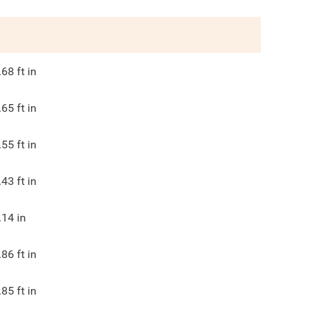
.68
ft in
.65
ft in
.55
ft in
.43
ft in
.14
in
.86
ft in
.85
ft in