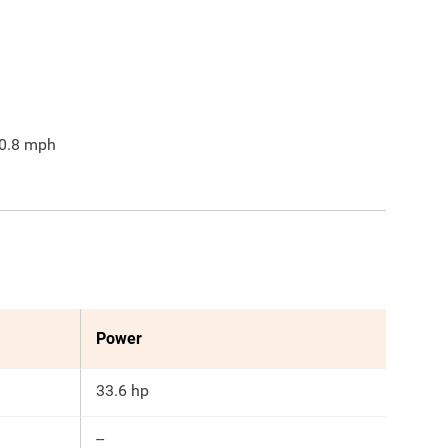
0.8
mph
Power
33.6 hp
--