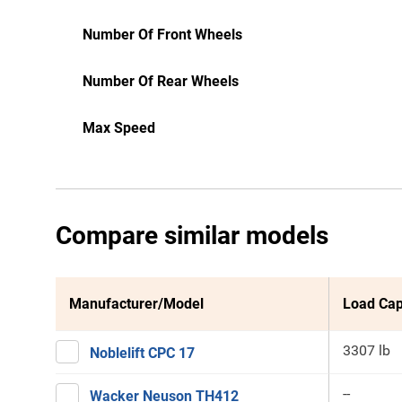
Number Of Front Wheels
Number Of Rear Wheels
Max Speed
Compare similar models
Manufacturer/Model
Load Cap
3307 lb
Noblelift CPC 17
--
Wacker Neuson TH412