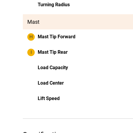
Turning Radius
Mast
H
Mast Tip Forward
I
Mast Tip Rear
Load Capacity
Load Center
Lift Speed