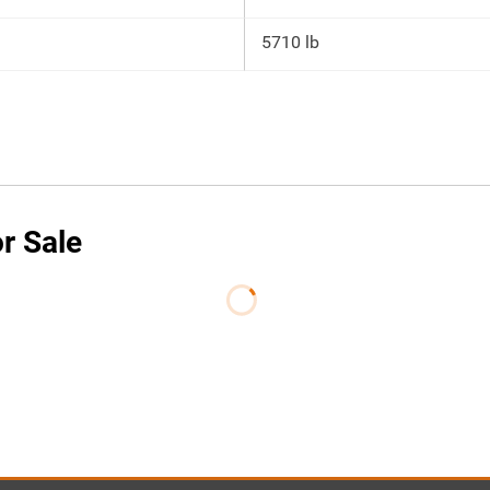
5710 lb
or Sale