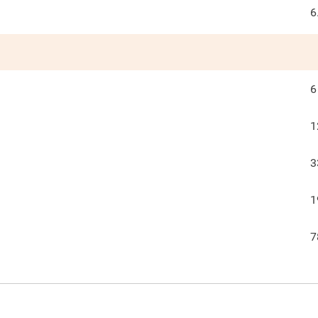
6
6
1
3
1
7