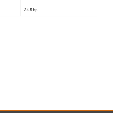
34.5 hp