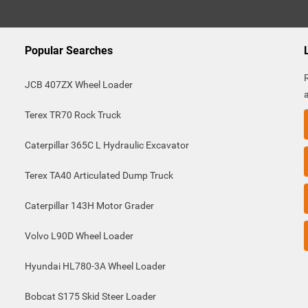
Popular Searches
JCB 407ZX Wheel Loader
Terex TR70 Rock Truck
Caterpillar 365C L Hydraulic Excavator
Terex TA40 Articulated Dump Truck
Caterpillar 143H Motor Grader
Volvo L90D Wheel Loader
Hyundai HL780-3A Wheel Loader
Bobcat S175 Skid Steer Loader