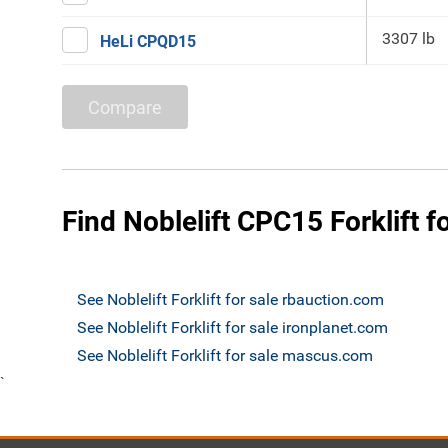
3307 lb
HeLi CPQD15
Compare
Find Noblelift CPC15 Forklift f
See Noblelift Forklift for sale rbauction.com
See Noblelift Forklift for sale ironplanet.com
See Noblelift Forklift for sale mascus.com
`