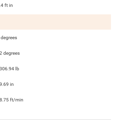
.4
ft in
degrees
2
degrees
306.94
lb
9.69
in
8.75
ft/min