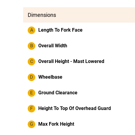
Dimensions
A
Length To Fork Face
B
Overall Width
C
Overall Height - Mast Lowered
D
Wheelbase
E
Ground Clearance
F
Height To Top Of Overhead Guard
G
Max Fork Height