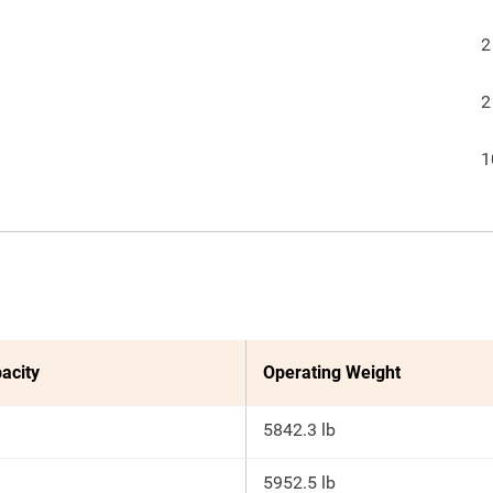
2
2
1
acity
Operating Weight
5842.3 lb
5952.5 lb