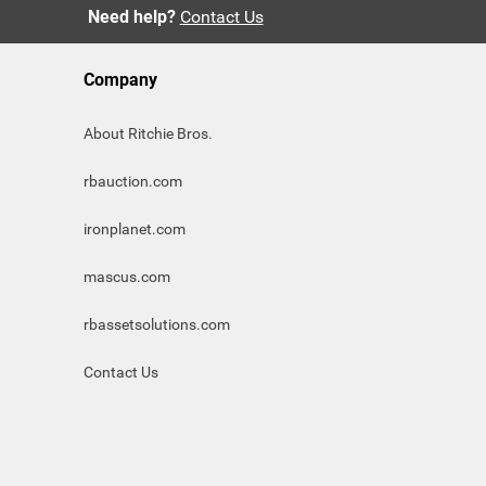
Need help?
Contact Us
Company
About Ritchie Bros.
rbauction.com
ironplanet.com
mascus.com
rbassetsolutions.com
Contact Us