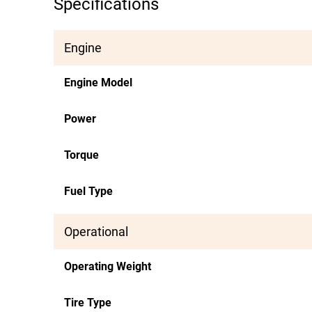
Specifications
Engine
Engine Model
Power
Torque
Fuel Type
Operational
Operating Weight
Tire Type