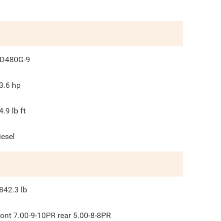
D480G-9
3.6
hp
4.9
lb ft
iesel
842.3
lb
ront 7.00-9-10PR rear 5.00-8-8PR