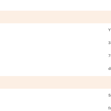
Y
3
7
d
5
f