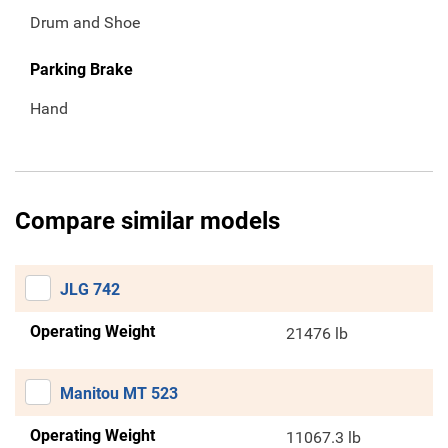
Drum and Shoe
Parking Brake
Hand
Compare similar models
JLG 742
Operating Weight
21476 lb
Manitou MT 523
Operating Weight
11067.3 lb