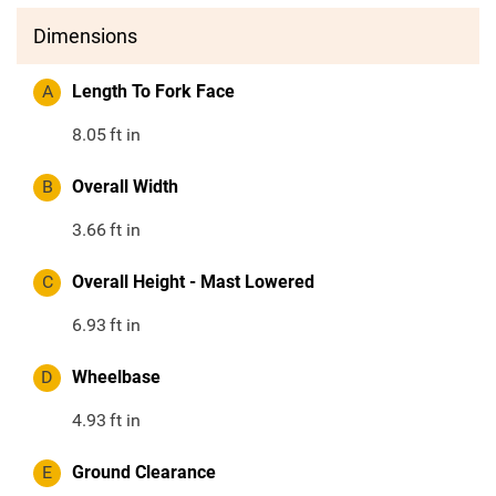
Dimensions
A
Length To Fork Face
8.05
ft in
B
Overall Width
3.66
ft in
C
Overall Height - Mast Lowered
6.93
ft in
D
Wheelbase
4.93
ft in
E
Ground Clearance