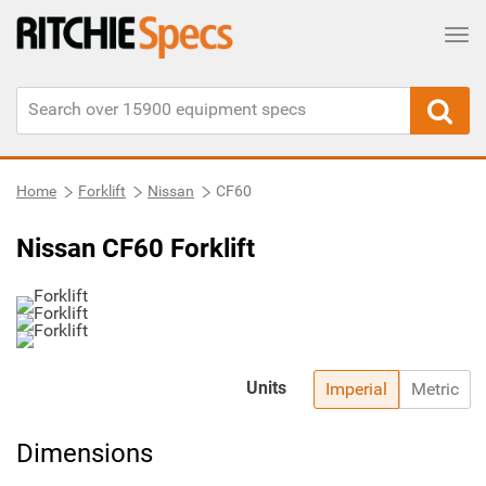
Tog
Home
Forklift
Nissan
CF60
Nissan CF60 Forklift
Units
Imperial
Metric
Dimensions