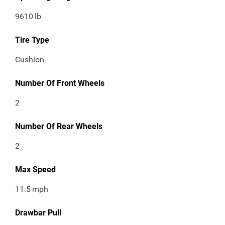
9610
lb
Tire Type
Cushion
Number Of Front Wheels
2
Number Of Rear Wheels
2
Max Speed
11.5
mph
Drawbar Pull