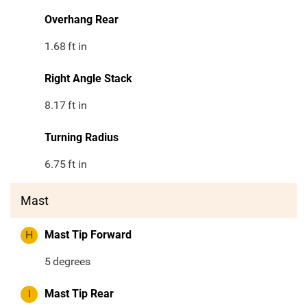
Overhang Rear
1.68
ft in
Right Angle Stack
8.17
ft in
Turning Radius
6.75
ft in
Mast
H
Mast Tip Forward
5
degrees
I
Mast Tip Rear