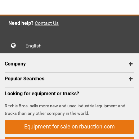
Need help?
Contact Us
English
Company
Popular Searches
Looking for equipment or trucks?
Ritchie Bros. sells more new and used industrial equipment and
trucks than any other company in the world.
Equipment for sale on rbauction.com