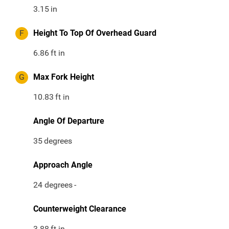
3.15
in
F
Height To Top Of Overhead Guard
6.86
ft in
G
Max Fork Height
10.83
ft in
Angle Of Departure
35
degrees
Approach Angle
24 degrees
-
Counterweight Clearance
3.88
ft in