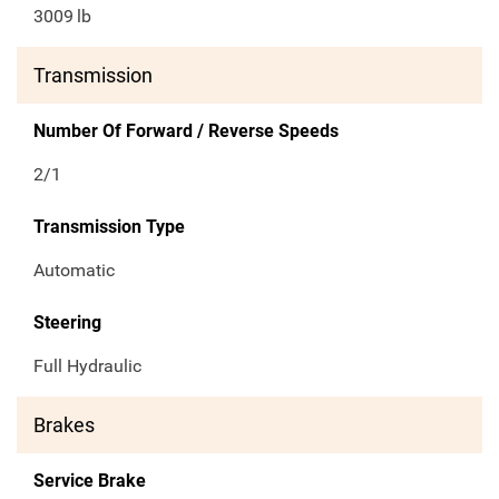
3009
lb
Transmission
Number Of Forward / Reverse Speeds
2/1
Transmission Type
Automatic
Steering
Full Hydraulic
Brakes
Service Brake