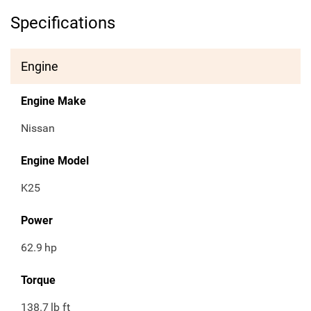
Specifications
Engine
Engine Make
Nissan
Engine Model
K25
Power
62.9
hp
Torque
138.7
lb ft