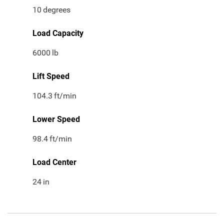
10
degrees
Load Capacity
6000
lb
Lift Speed
104.3
ft/min
Lower Speed
98.4
ft/min
Load Center
24
in