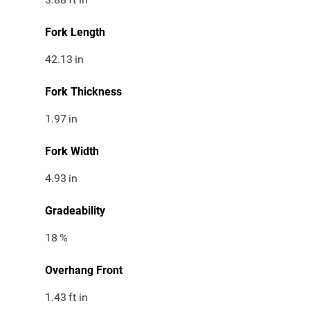
Fork Length
42.13
in
Fork Thickness
1.97
in
Fork Width
4.93
in
Gradeability
18
%
Overhang Front
1.43
ft in