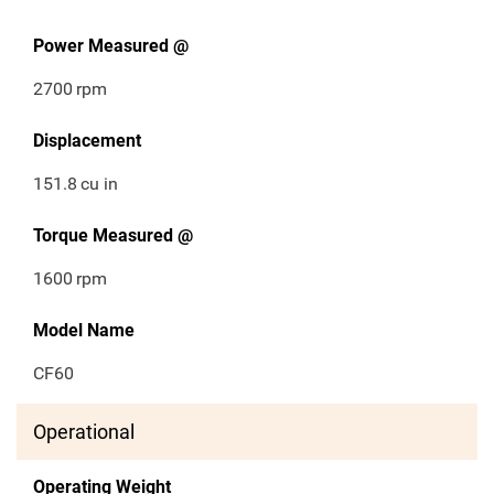
Power Measured @
2700
rpm
Displacement
151.8
cu in
Torque Measured @
1600
rpm
Model Name
CF60
Operational
Operating Weight