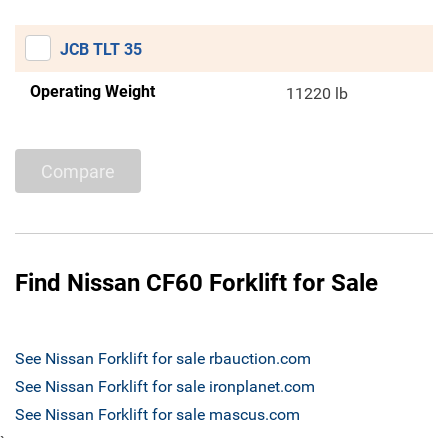
JCB TLT 35
Operating Weight
11220 lb
Compare
Find Nissan CF60 Forklift for Sale
See Nissan Forklift for sale rbauction.com
See Nissan Forklift for sale ironplanet.com
See Nissan Forklift for sale mascus.com
`