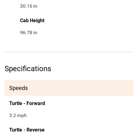
30.16
in
Cab Height
96.78
in
Specifications
Speeds
Turtle - Forward
3.2
mph
Turtle - Reverse