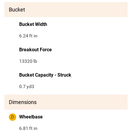
Bucket
Bucket Width
6.24
ft in
Breakout Force
13320
lb
Bucket Capacity - Struck
0.7
yd3
Dimensions
D
Wheelbase
6.81
ft in