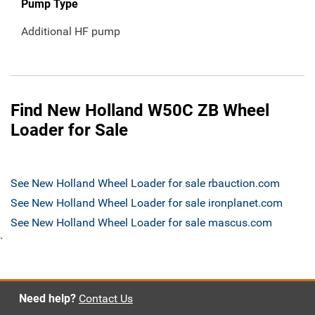
Pump Type
Additional HF pump
Find New Holland W50C ZB Wheel
Loader for Sale
See New Holland Wheel Loader for sale rbauction.com
See New Holland Wheel Loader for sale ironplanet.com
See New Holland Wheel Loader for sale mascus.com
`
Need help?
Contact Us