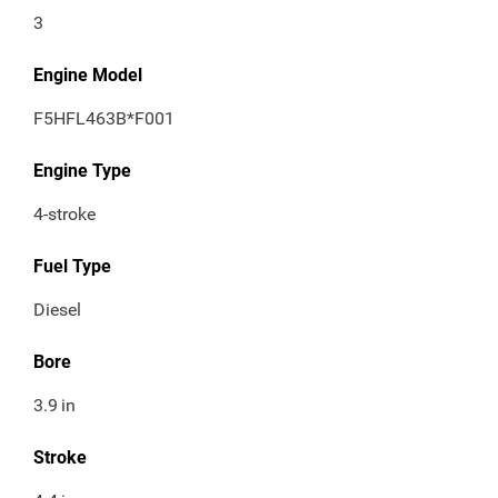
3
Engine Model
F5HFL463B*F001
Engine Type
4-stroke
Fuel Type
Diesel
Bore
3.9
in
Stroke