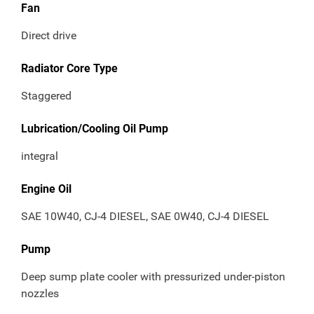
Fan
Direct drive
Radiator Core Type
Staggered
Lubrication/Cooling Oil Pump
integral
Engine Oil
SAE 10W40, CJ-4 DIESEL, SAE 0W40, CJ-4 DIESEL
Pump
Deep sump plate cooler with pressurized under-piston
nozzles