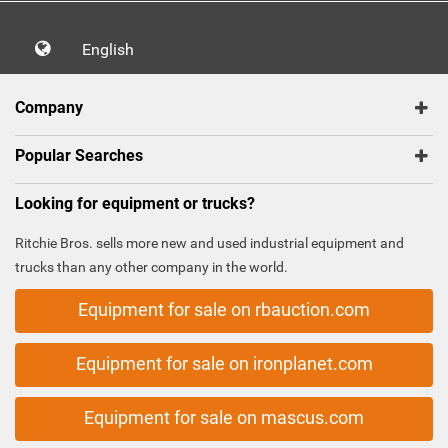
English
Company
Popular Searches
Looking for equipment or trucks?
Ritchie Bros. sells more new and used industrial equipment and
trucks than any other company in the world.
Equipment for sale on rbauction.com
Equipment for sale on ironplanet.com
Equipment for sale on mascus.com