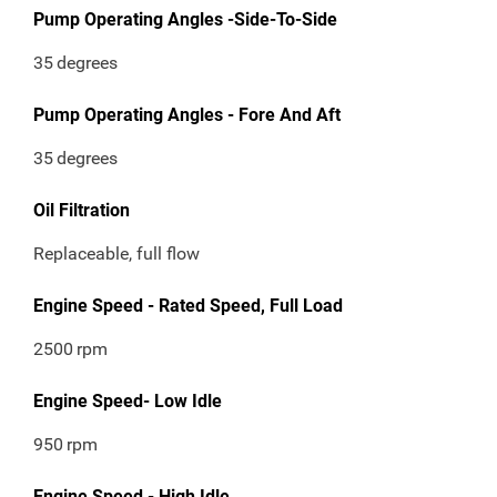
Pump Operating Angles -Side-To-Side
35
degrees
Pump Operating Angles - Fore And Aft
35
degrees
Oil Filtration
Replaceable, full flow
Engine Speed - Rated Speed, Full Load
2500
rpm
Engine Speed- Low Idle
950
rpm
Engine Speed - High Idle