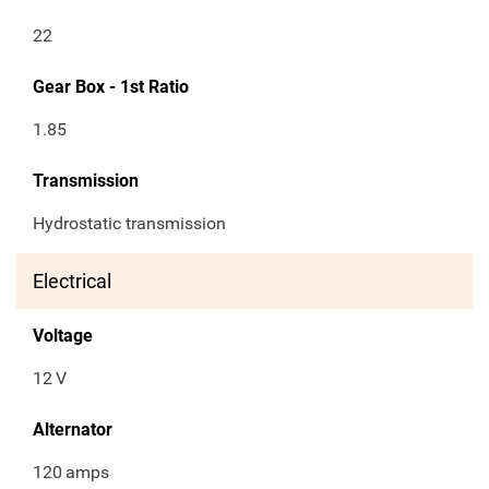
22
Gear Box - 1st Ratio
1.85
Transmission
Hydrostatic transmission
Electrical
Voltage
12
V
Alternator
120
amps