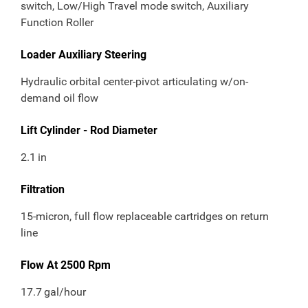
switch, Low/High Travel mode switch, Auxiliary
Function Roller
Loader Auxiliary Steering
Hydraulic orbital center-pivot articulating w/on-
demand oil flow
Lift Cylinder - Rod Diameter
2.1
in
Filtration
15-micron, full flow replaceable cartridges on return
line
Flow At 2500 Rpm
17.7
gal/hour