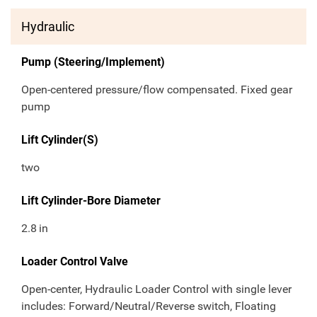
Hydraulic
Pump (Steering/Implement)
Open-centered pressure/flow compensated. Fixed gear
pump
Lift Cylinder(S)
two
Lift Cylinder-Bore Diameter
2.8
in
Loader Control Valve
Open-center, Hydraulic Loader Control with single lever
includes: Forward/Neutral/Reverse switch, Floating