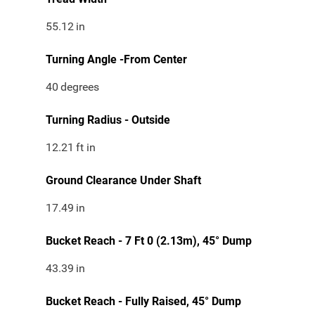
55.12
in
Turning Angle -From Center
40
degrees
Turning Radius - Outside
12.21
ft in
Ground Clearance Under Shaft
17.49
in
Bucket Reach - 7 Ft 0 (2.13m), 45° Dump
43.39
in
Bucket Reach - Fully Raised, 45° Dump