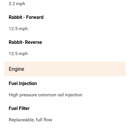
3.2
mph
Rabbit - Forward
12.5
mph
Rabbit- Reverse
12.5
mph
Engine
Fuel Injection
High pressure common rail injection
Fuel Filter
Replaceable, full flow