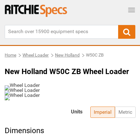
Tog
Home
Wheel Loader
New Holland
W50C ZB
New Holland W50C ZB Wheel Loader
Units
Imperial
Metric
Dimensions