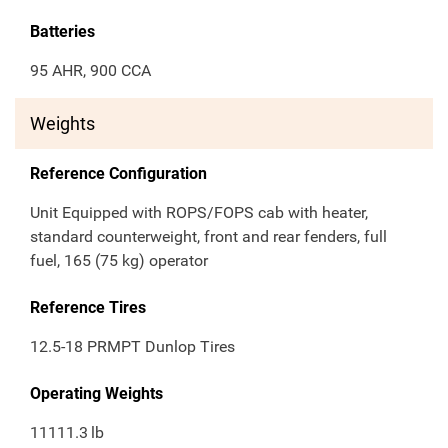
Batteries
95 AHR, 900 CCA
Weights
Reference Configuration
Unit Equipped with ROPS/FOPS cab with heater,
standard counterweight, front and rear fenders, full
fuel, 165 (75 kg) operator
Reference Tires
12.5-18 PRMPT Dunlop Tires
Operating Weights
11111.3
lb