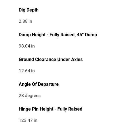
Dig Depth
2.88
in
Dump Height - Fully Raised, 45° Dump
98.04
in
Ground Clearance Under Axles
12.64
in
Angle Of Departure
28
degrees
Hinge Pin Height - Fully Raised
123.47
in