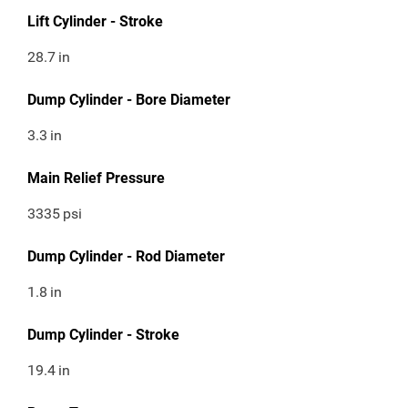
Lift Cylinder - Stroke
28.7
in
Dump Cylinder - Bore Diameter
3.3
in
Main Relief Pressure
3335
psi
Dump Cylinder - Rod Diameter
1.8
in
Dump Cylinder - Stroke
19.4
in