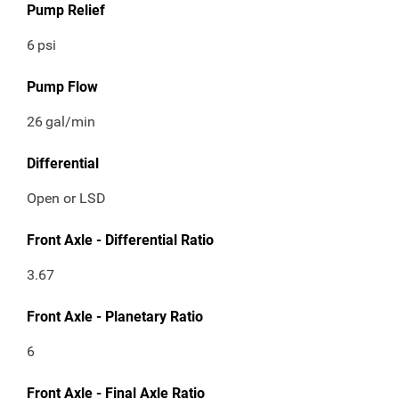
Pump Relief
6
psi
Pump Flow
26
gal/min
Differential
Open or LSD
Front Axle - Differential Ratio
3.67
Front Axle - Planetary Ratio
6
Front Axle - Final Axle Ratio