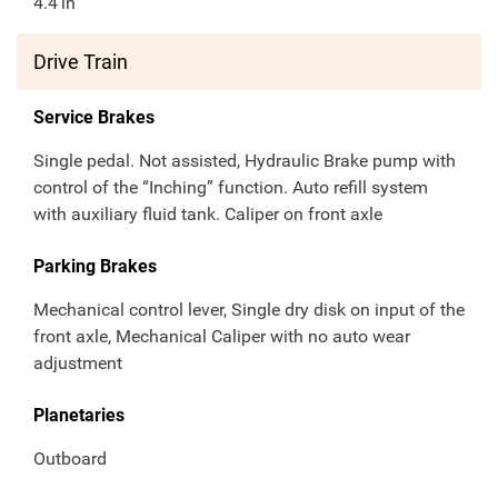
4.4
in
Drive Train
Service Brakes
Single pedal. Not assisted, Hydraulic Brake pump with
control of the “Inching” function. Auto refill system
with auxiliary fluid tank. Caliper on front axle
Parking Brakes
Mechanical control lever, Single dry disk on input of the
front axle, Mechanical Caliper with no auto wear
adjustment
Planetaries
Outboard