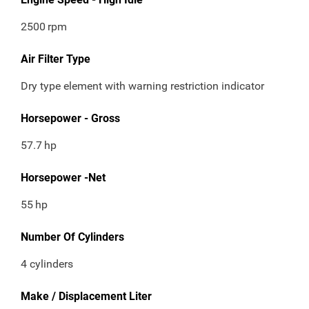
2500
rpm
Air Filter Type
Dry type element with warning restriction indicator
Horsepower - Gross
57.7
hp
Horsepower -Net
55
hp
Number Of Cylinders
4 cylinders
Make / Displacement Liter