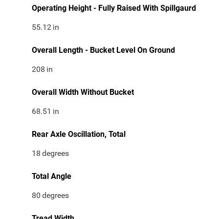
Operating Height - Fully Raised With Spillgaurd
55.12
in
Overall Length - Bucket Level On Ground
208
in
Overall Width Without Bucket
68.51
in
Rear Axle Oscillation, Total
18
degrees
Total Angle
80
degrees
Tread Width