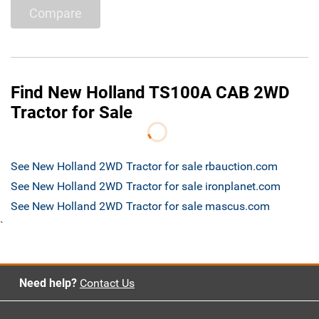
Compare
Find New Holland TS100A CAB 2WD
Tractor for Sale
See New Holland 2WD Tractor for sale rbauction.com
See New Holland 2WD Tractor for sale ironplanet.com
See New Holland 2WD Tractor for sale mascus.com
`
Need help?
Contact Us