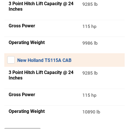
3 Point Hitch Lift Capacity @ 24
9285 lb
Inches
Gross Power
115 hp
Operating Weight
9986 lb
New Holland TS115A CAB
3 Point Hitch Lift Capacity @ 24
9285 lb
Inches
Gross Power
115 hp
Operating Weight
10890 lb