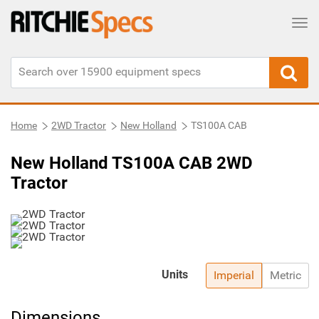
Tog
Home
2WD Tractor
New Holland
TS100A CAB
New Holland TS100A CAB 2WD
Tractor
Units
Imperial
Metric
Dimensions