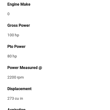
Engine Make
0
Gross Power
100
hp
Pto Power
80
hp
Power Measured @
2200
rpm
Displacement
273
cu in
Aspiration