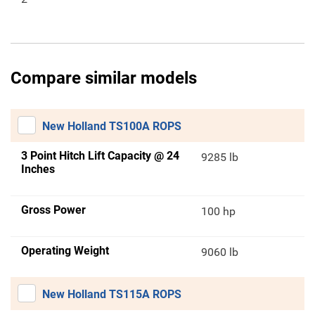
Compare similar models
New Holland TS100A ROPS
3 Point Hitch Lift Capacity @ 24
9285 lb
Inches
Gross Power
100 hp
Operating Weight
9060 lb
New Holland TS115A ROPS