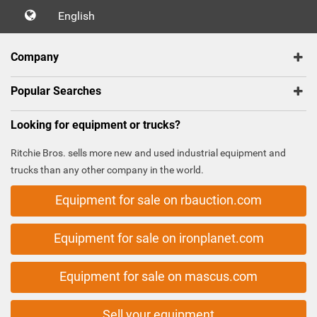
English
Company
Popular Searches
Looking for equipment or trucks?
Ritchie Bros. sells more new and used industrial equipment and
trucks than any other company in the world.
Equipment for sale on rbauction.com
Equipment for sale on ironplanet.com
Equipment for sale on mascus.com
Sell your equipment