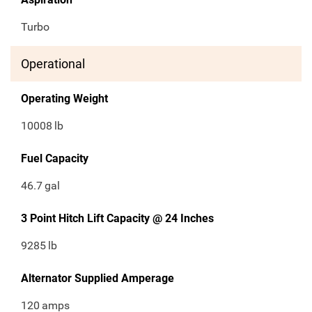
Turbo
Operational
Operating Weight
10008
lb
Fuel Capacity
46.7
gal
3 Point Hitch Lift Capacity @ 24 Inches
9285
lb
Alternator Supplied Amperage
120
amps