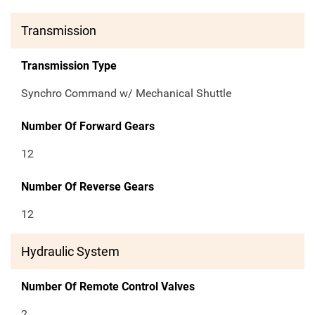
Transmission
Transmission Type
Synchro Command w/ Mechanical Shuttle
Number Of Forward Gears
12
Number Of Reverse Gears
12
Hydraulic System
Number Of Remote Control Valves
2