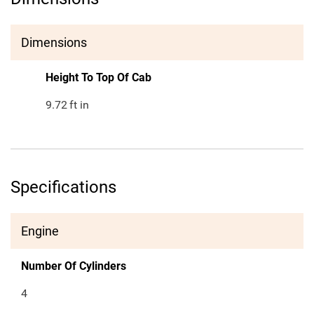
Dimensions
Height To Top Of Cab
9.72
ft in
Specifications
Engine
Number Of Cylinders
4