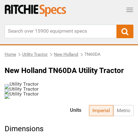
Tog
Home
Utility Tractor
New Holland
TN60DA
New Holland TN60DA Utility Tractor
Units
Imperial
Metric
Dimensions