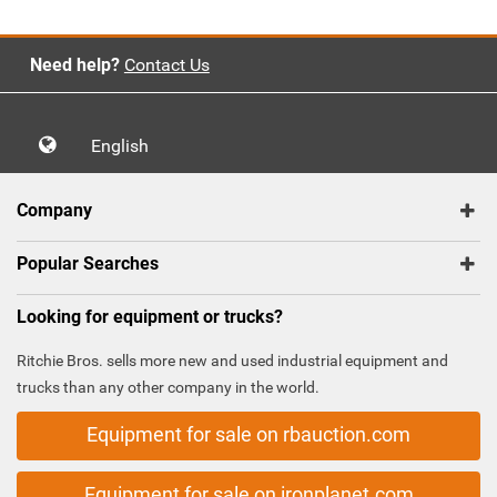
Need help?
Contact Us
English
Company
Popular Searches
Looking for equipment or trucks?
Ritchie Bros. sells more new and used industrial equipment and
trucks than any other company in the world.
Equipment for sale on rbauction.com
Equipment for sale on ironplanet.com