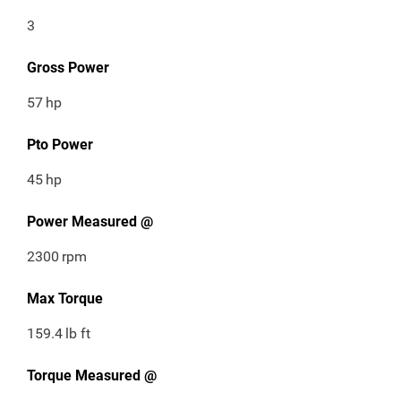
3
Gross Power
57
hp
Pto Power
45
hp
Power Measured @
2300
rpm
Max Torque
159.4
lb ft
Torque Measured @