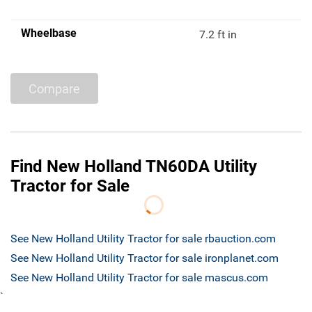
Wheelbase
7.2 ft in
Compare
Find New Holland TN60DA Utility
Tractor for Sale
See New Holland Utility Tractor for sale rbauction.com
See New Holland Utility Tractor for sale ironplanet.com
See New Holland Utility Tractor for sale mascus.com
`