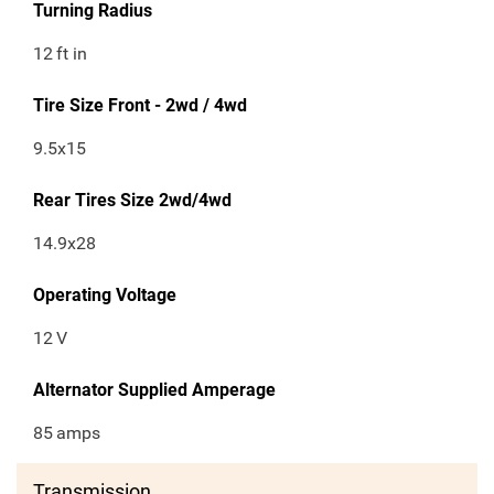
Turning Radius
12
ft in
Tire Size Front - 2wd / 4wd
9.5x15
Rear Tires Size 2wd/4wd
14.9x28
Operating Voltage
12
V
Alternator Supplied Amperage
85
amps
Transmission