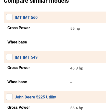
Compare similar models
IMT IMT 560
Gross Power
55 hp
Wheelbase
--
IMT IMT 549
Gross Power
46.3 hp
Wheelbase
--
John Deere 5225 Utility
Gross Power
56.4 hp