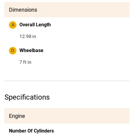
Dimensions
A
Overall Length
12.98
in
D
Wheelbase
7
ft in
Specifications
Engine
Number Of Cylinders