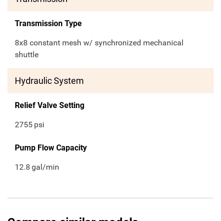
Transmission Type
8x8 constant mesh w/ synchronized mechanical
shuttle
Hydraulic System
Relief Valve Setting
2755
psi
Pump Flow Capacity
12.8
gal/min