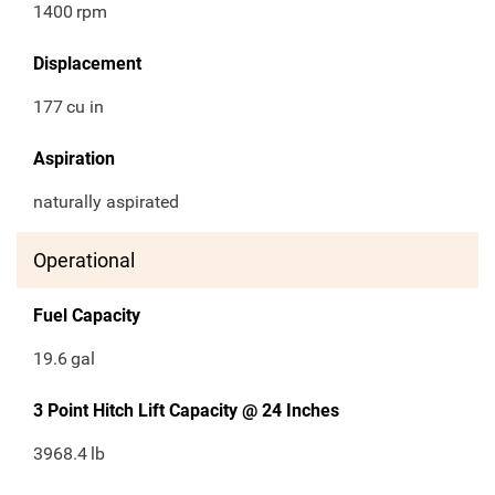
1400
rpm
Displacement
177
cu in
Aspiration
naturally aspirated
Operational
Fuel Capacity
19.6
gal
3 Point Hitch Lift Capacity @ 24 Inches
3968.4
lb