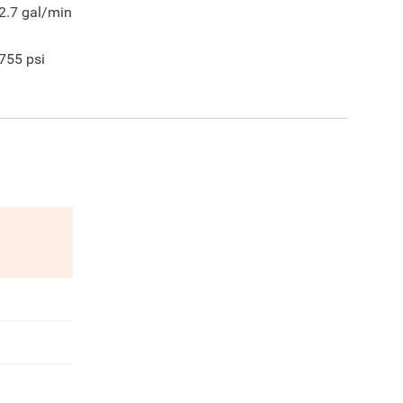
2.7
gal/min
755
psi