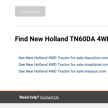
Compare
Find New Holland TN60DA 4WD 
See New Holland 4WD Tractor for sale rbauction.co
See New Holland 4WD Tractor for sale ironplanet.c
See New Holland 4WD Tractor for sale mascus.com
`
Need help?
Contact Us