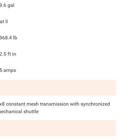
9.6
gal
at II
968.4
lb
2.5
ft in
5
amps
x8 constant mesh transmission with synchronized
echanical shuttle