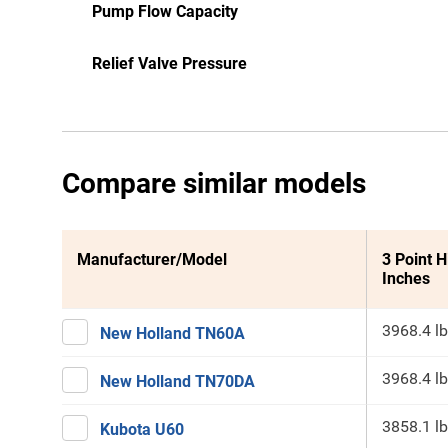
Pump Flow Capacity
Relief Valve Pressure
Compare similar models
Manufacturer/Model
3 Point H
Inches
3968.4 lb
New Holland TN60A
3968.4 lb
New Holland TN70DA
3858.1 lb
Kubota U60