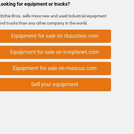
Looking for equipment or trucks?
Ritchie Bros. sells more new and used industrial equipment
and trucks than any other company in the world.
Equipment for sale on rbauction.com
Equipment for sale on ironplanet.com
Equipment for sale on mascus.com
Sell your equipment