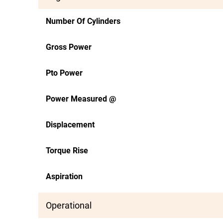
Number Of Cylinders
Gross Power
Pto Power
Power Measured @
Displacement
Torque Rise
Aspiration
Operational