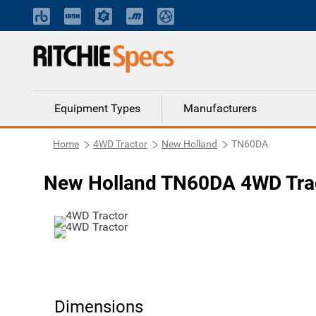
Equipment Types
Manufacturers
Home
4WD Tractor
New Holland
TN60DA
New Holland TN60DA 4WD Tra
Dimensions