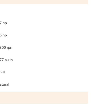
7
hp
5
hp
300
rpm
77
cu in
6
%
atural