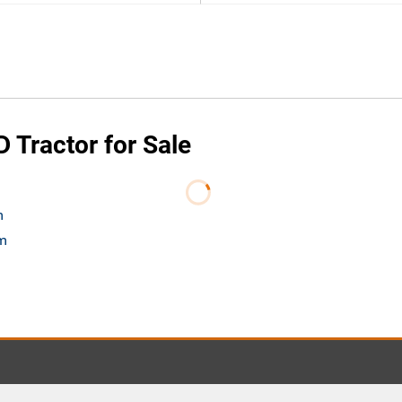
Tractor for Sale
m
om