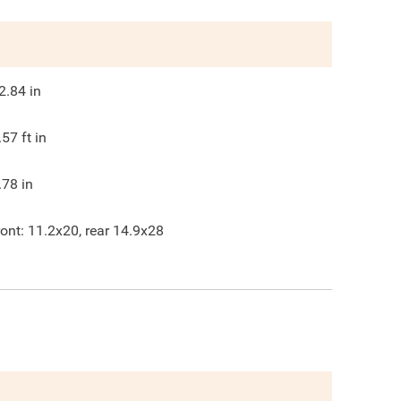
2.84
in
.57
ft in
.78
in
ront: 11.2x20, rear 14.9x28