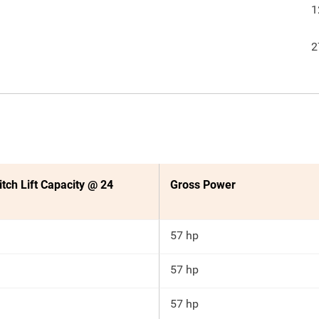
1
2
itch Lift Capacity @ 24
Gross Power
57 hp
57 hp
57 hp