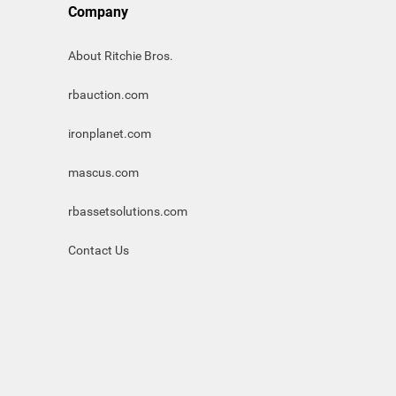
Company
About Ritchie Bros.
rbauction.com
ironplanet.com
mascus.com
rbassetsolutions.com
Contact Us