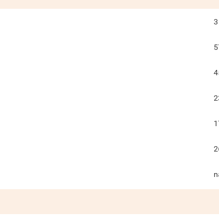
3
5
4
2
1
2
n