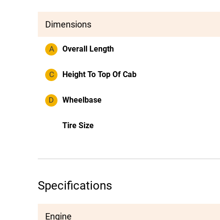
Dimensions
A
Overall Length
C
Height To Top Of Cab
D
Wheelbase
Tire Size
Specifications
Engine