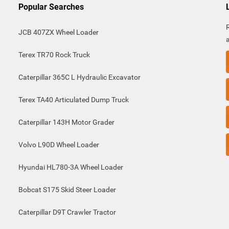
Popular Searches
JCB 407ZX Wheel Loader
Terex TR70 Rock Truck
Caterpillar 365C L Hydraulic Excavator
Terex TA40 Articulated Dump Truck
Caterpillar 143H Motor Grader
Volvo L90D Wheel Loader
Hyundai HL780-3A Wheel Loader
Bobcat S175 Skid Steer Loader
Caterpillar D9T Crawler Tractor