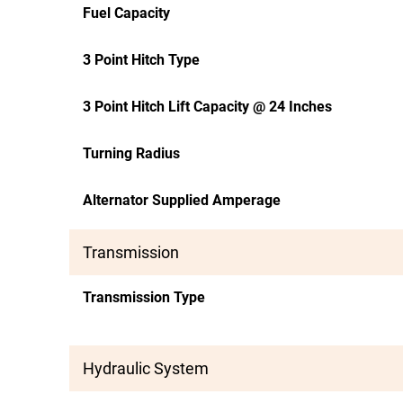
Fuel Capacity
3 Point Hitch Type
3 Point Hitch Lift Capacity @ 24 Inches
Turning Radius
Alternator Supplied Amperage
Transmission
Transmission Type
Hydraulic System