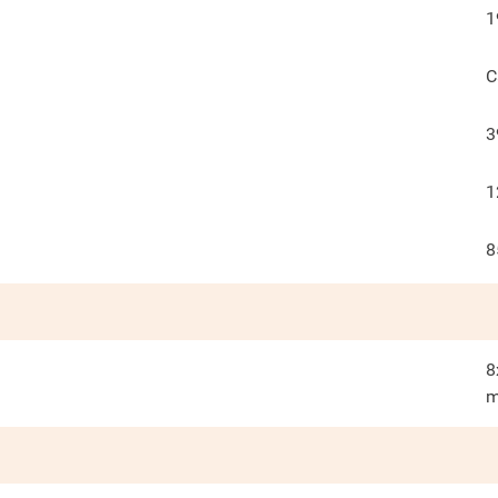
1
C
3
1
8
8
m