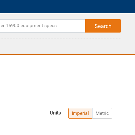
Units
Imperial
Metric