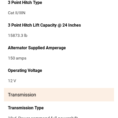
3 Point Hitch Type
Cat II/IIIN
3 Point Hitch Lift Capacity @ 24 Inches
15873.3
lb
Alternator Supplied Amperage
150
amps
Operating Voltage
12
V
Transmission
Transmission Type