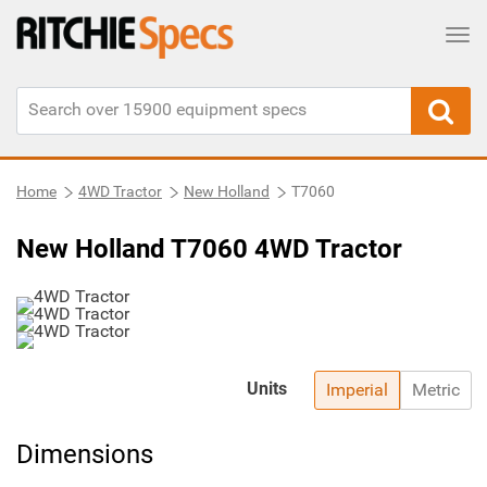
Tog
Home
4WD Tractor
New Holland
T7060
New Holland T7060 4WD Tractor
Units
Imperial
Metric
Dimensions