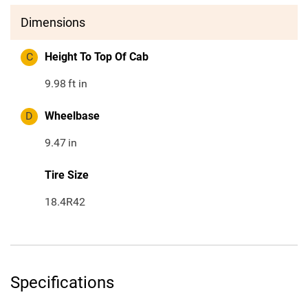
Dimensions
C
Height To Top Of Cab
9.98
ft in
D
Wheelbase
9.47
in
Tire Size
18.4R42
Specifications