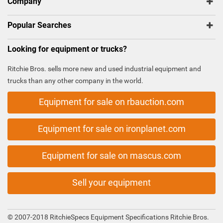
Company
Popular Searches
Looking for equipment or trucks?
Ritchie Bros. sells more new and used industrial equipment and
trucks than any other company in the world.
Equipment for sale on rbauction.com
Equipment for sale on ironplanet.com
Equipment for sale on mascus.com
Sell your equipment
© 2007-2018 RitchieSpecs Equipment Specifications Ritchie Bros.