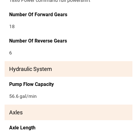
18x6 Power command full powershift
Number Of Forward Gears
18
Number Of Reverse Gears
6
Hydraulic System
Pump Flow Capacity
56.6
gal/min
Axles
Axle Length