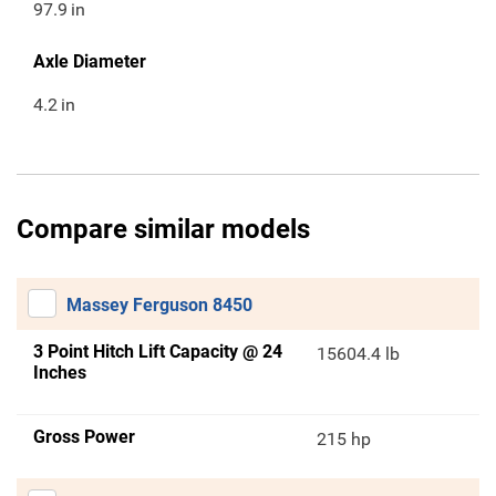
97.9
in
Axle Diameter
4.2
in
Compare similar models
Massey Ferguson 8450
3 Point Hitch Lift Capacity @ 24
15604.4 lb
Inches
Gross Power
215 hp