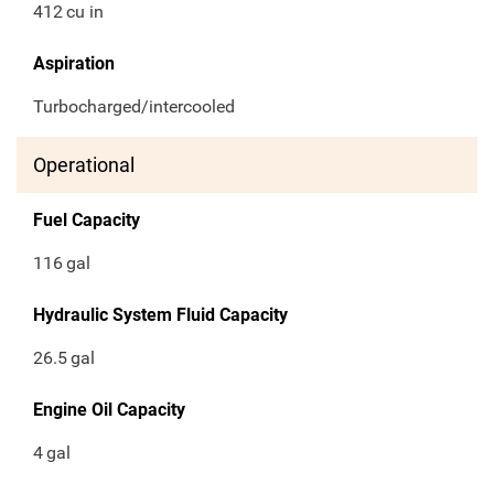
412
cu in
Aspiration
Turbocharged/intercooled
Operational
Fuel Capacity
116
gal
Hydraulic System Fluid Capacity
26.5
gal
Engine Oil Capacity
4
gal