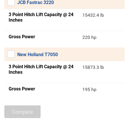
JCB Fastrac 3220
3 Point Hitch Lift Capacity @ 24
15432.4 lb
Inches
Gross Power
220 hp
New Holland T7050
3 Point Hitch Lift Capacity @ 24
15873.3 lb
Inches
Gross Power
195 hp
Compare