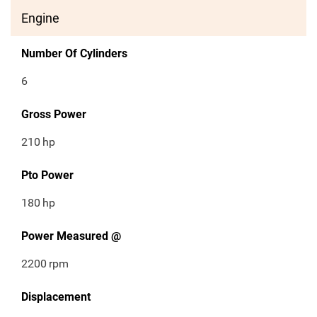
Engine
Number Of Cylinders
6
Gross Power
210
hp
Pto Power
180
hp
Power Measured @
2200
rpm
Displacement