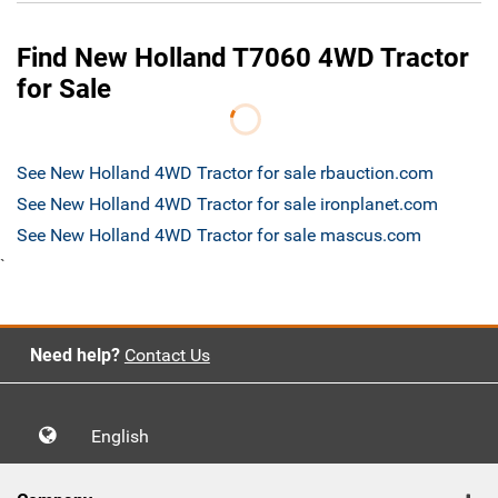
Find New Holland T7060 4WD Tractor
for Sale
See New Holland 4WD Tractor for sale rbauction.com
See New Holland 4WD Tractor for sale ironplanet.com
See New Holland 4WD Tractor for sale mascus.com
`
Need help?
Contact Us
English