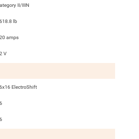
ategory II/IIIN
618.8
lb
20
amps
2
V
6x16 ElectroShift
6
6