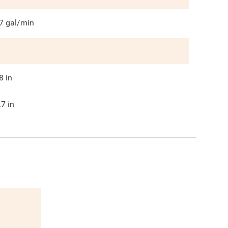
7
gal/min
8
in
.7
in