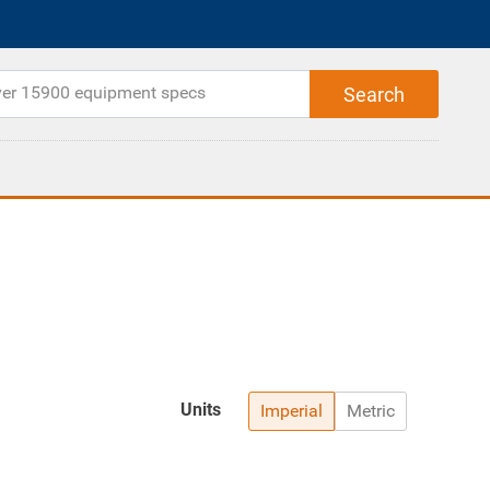
Units
Imperial
Metric