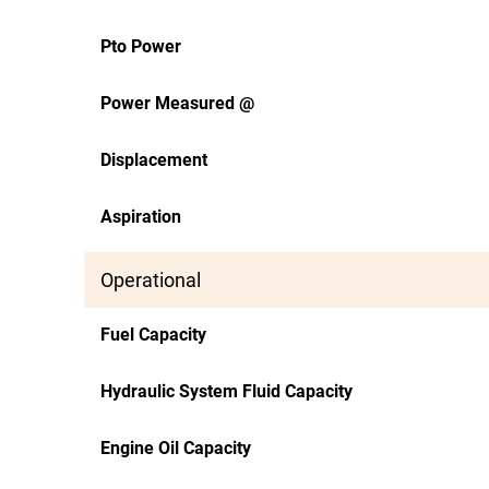
Pto Power
Power Measured @
Displacement
Aspiration
Operational
Fuel Capacity
Hydraulic System Fluid Capacity
Engine Oil Capacity