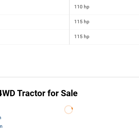
110 hp
115 hp
115 hp
WD Tractor for Sale
m
om