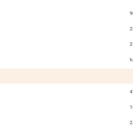
9
2
2
t
4
1
2