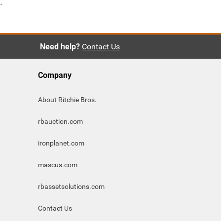
`
Need help?
Contact Us
Company
About Ritchie Bros.
rbauction.com
ironplanet.com
mascus.com
rbassetsolutions.com
Contact Us