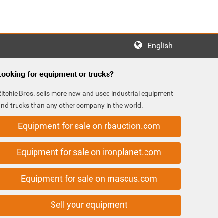
English
Looking for equipment or trucks?
Ritchie Bros. sells more new and used industrial equipment
and trucks than any other company in the world.
Equipment for sale on rbauction.com
Equipment for sale on ironplanet.com
Equipment for sale on mascus.com
Sell your equipment