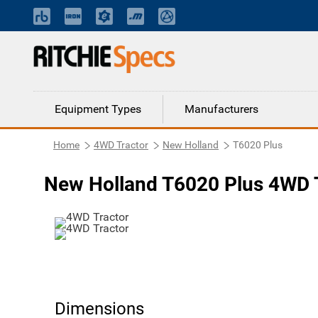
Equipment Types
Manufacturers
Home
4WD Tractor
New Holland
T6020 Plus
New Holland T6020 Plus 4WD 
Dimensions