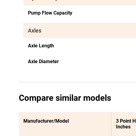
Pump Flow Capacity
Axles
Axle Length
Axle Diameter
Compare similar models
Manufacturer/Model
3 Point H
Inches