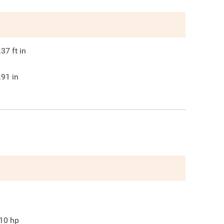
.37
ft in
.91
in
10
hp