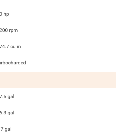
0
hp
200
rpm
74.7
cu in
urbocharged
7.5
gal
6.3
gal
.7
gal