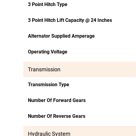
3 Point Hitch Type
3 Point Hitch Lift Capacity @ 24 Inches
Alternator Supplied Amperage
Operating Voltage
Transmission
Transmission Type
Number Of Forward Gears
Number Of Reverse Gears
Hydraulic System