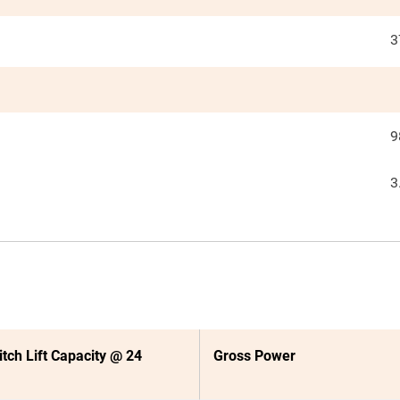
3
9
3
itch Lift Capacity @ 24
Gross Power