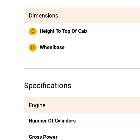
Dimensions
C
Height To Top Of Cab
D
Wheelbase
Specifications
Engine
Number Of Cylinders
Gross Power