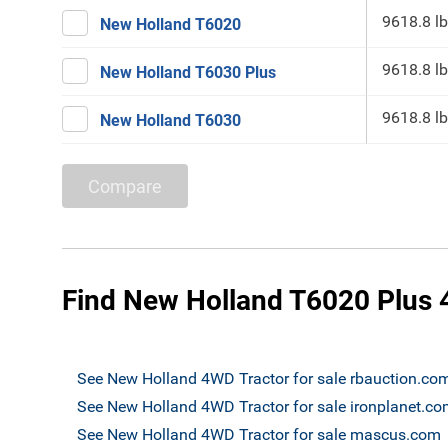
9618.8 lb
New Holland T6020
9618.8 lb
New Holland T6030 Plus
9618.8 lb
New Holland T6030
Compare
Find New Holland T6020 Plus 4
See New Holland 4WD Tractor for sale rbauction.co
See New Holland 4WD Tractor for sale ironplanet.c
See New Holland 4WD Tractor for sale mascus.com