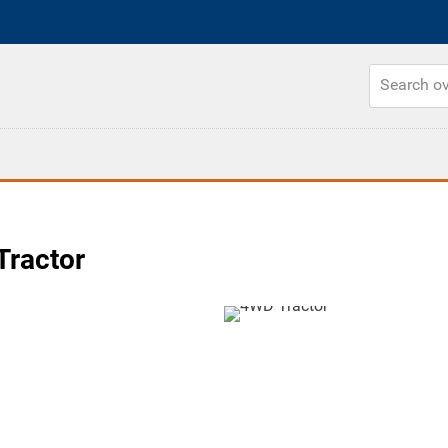
Tractor