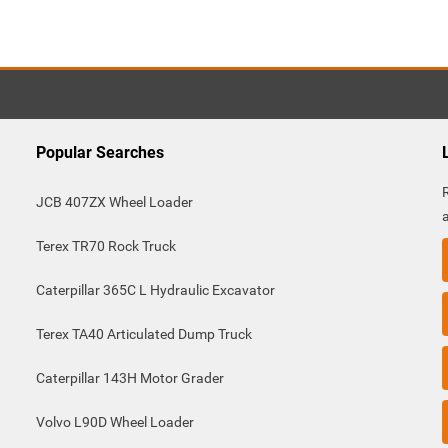
Popular Searches
JCB 407ZX Wheel Loader
Terex TR70 Rock Truck
Caterpillar 365C L Hydraulic Excavator
Terex TA40 Articulated Dump Truck
Caterpillar 143H Motor Grader
Volvo L90D Wheel Loader