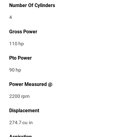
Number Of Cylinders
4
Gross Power
110
hp
Pto Power
90
hp
Power Measured @
2200
rpm
Displacement
274.7
cu in
Aspiration