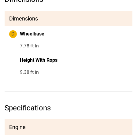
Dimensions
D
Wheelbase
7.78
ft in
Height With Rops
9.38
ft in
Specifications
Engine