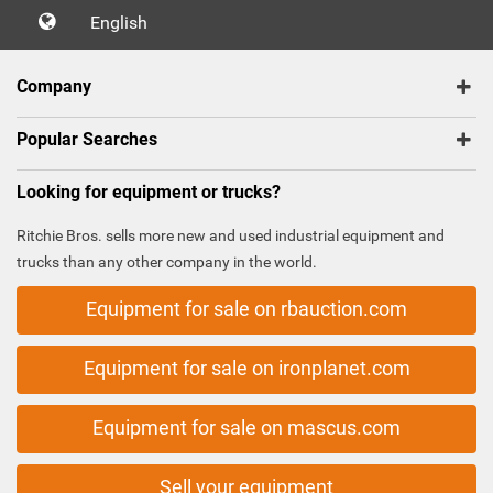
English
Company
Popular Searches
Looking for equipment or trucks?
Ritchie Bros. sells more new and used industrial equipment and
trucks than any other company in the world.
Equipment for sale on rbauction.com
Equipment for sale on ironplanet.com
Equipment for sale on mascus.com
Sell your equipment