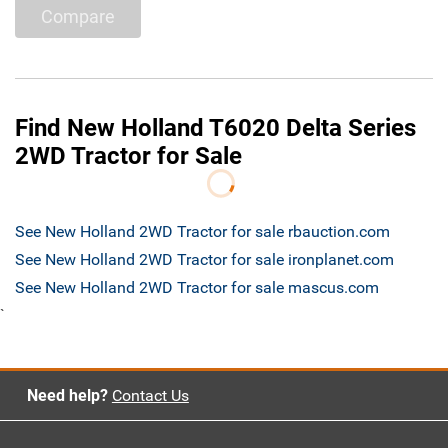
Compare
Find New Holland T6020 Delta Series
2WD Tractor for Sale
See New Holland 2WD Tractor for sale rbauction.com
See New Holland 2WD Tractor for sale ironplanet.com
See New Holland 2WD Tractor for sale mascus.com
`
Need help?
Contact Us