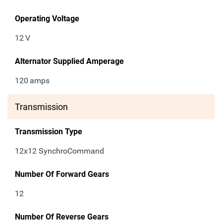
Operating Voltage
12
V
Alternator Supplied Amperage
120
amps
Transmission
Transmission Type
12x12 SynchroCommand
Number Of Forward Gears
12
Number Of Reverse Gears