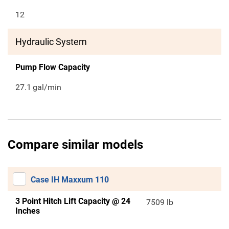
12
Hydraulic System
Pump Flow Capacity
27.1
gal/min
Compare similar models
Case IH Maxxum 110
3 Point Hitch Lift Capacity @ 24
7509 lb
Inches