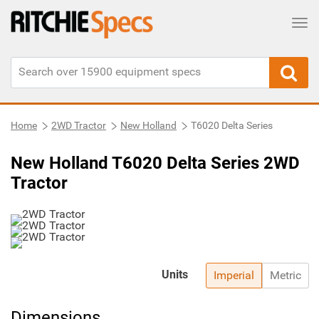
Tog
Home
2WD Tractor
New Holland
T6020 Delta Series
New Holland T6020 Delta Series 2WD
Tractor
Units
Imperial
Metric
Dimensions