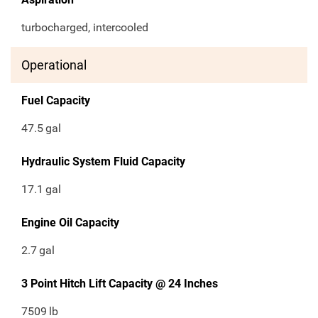
turbocharged, intercooled
Operational
Fuel Capacity
47.5
gal
Hydraulic System Fluid Capacity
17.1
gal
Engine Oil Capacity
2.7
gal
3 Point Hitch Lift Capacity @ 24 Inches
7509
lb