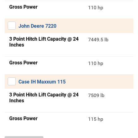
Gross Power
110 hp
John Deere 7220
3 Point Hitch Lift Capacity @ 24
7449.5 lb
Inches
Gross Power
110 hp
Case IH Maxxum 115
3 Point Hitch Lift Capacity @ 24
7509 lb
Inches
Gross Power
115 hp