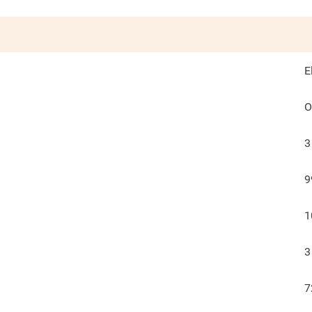
E
O
3
9
1
3
7