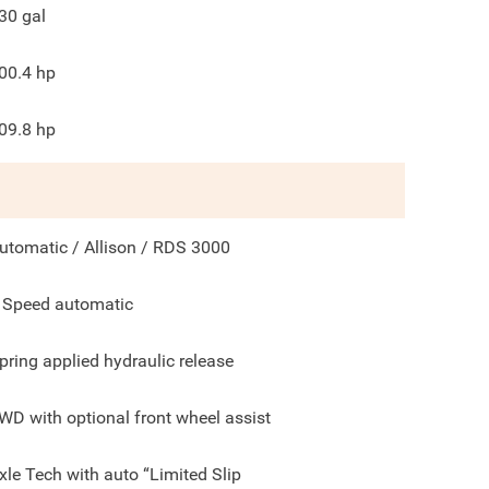
30
gal
00.4
hp
09.8
hp
utomatic / Allison / RDS 3000
 Speed automatic
pring applied hydraulic release
WD with optional front wheel assist
xle Tech with auto “Limited Slip