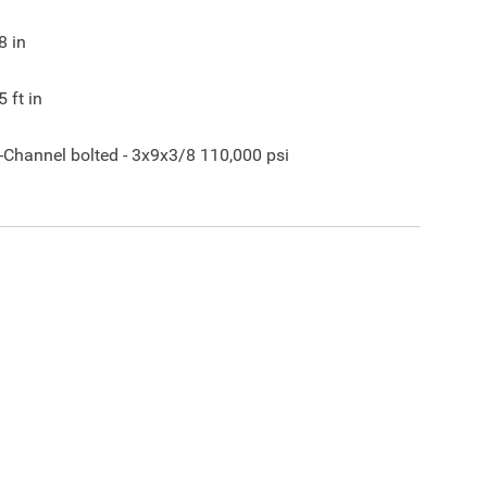
8
in
5
ft in
-Channel bolted - 3x9x3/8 110,000 psi