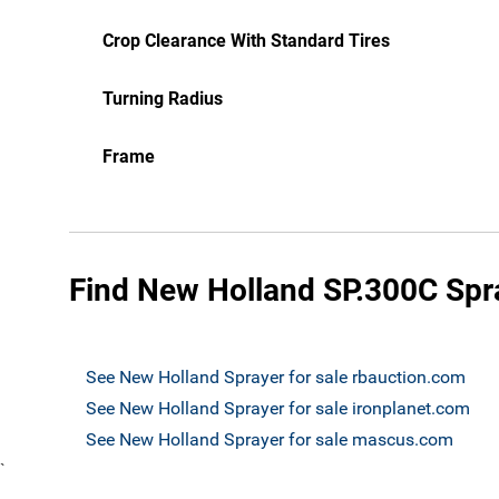
Crop Clearance With Standard Tires
Turning Radius
Frame
Find New Holland SP.300C Spra
See New Holland Sprayer for sale rbauction.com
See New Holland Sprayer for sale ironplanet.com
See New Holland Sprayer for sale mascus.com
`