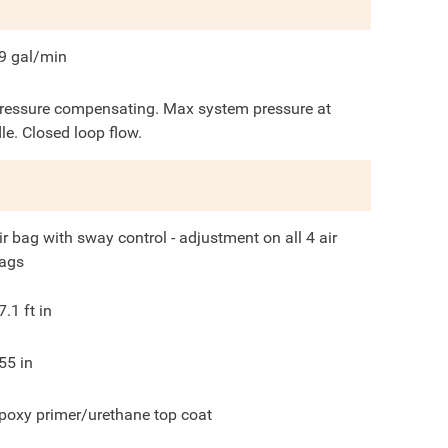
9
gal/min
ressure compensating. Max system pressure at
dle. Closed loop flow.
ir bag with sway control - adjustment on all 4 air
ags
7.1
ft in
55
in
poxy primer/urethane top coat