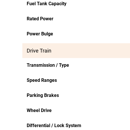
Fuel Tank Capacity
Rated Power
Power Bulge
Drive Train
Transmission / Type
Speed Ranges
Parking Brakes
Wheel Drive
Differential / Lock System