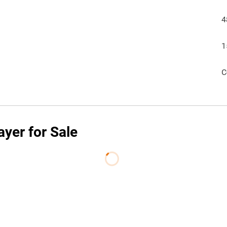
4
1
C
yer for Sale