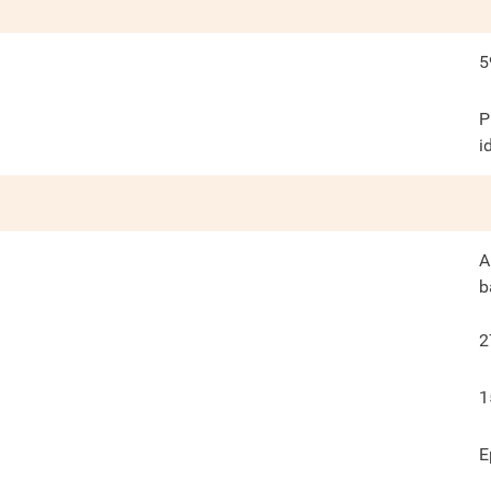
5
P
i
A
b
2
1
E