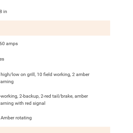
8
in
60
amps
es
 high/low on grill, 10 field working, 2 amber
arning
-working, 2-backup, 2-red tail/brake, amber
arning with red signal
 Amber rotating