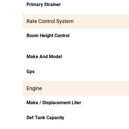
Primary Strainer
Rate Control System
Boom Height Control
Make And Model
Gps
Engine
Make / Displacement Liter
Def Tank Capacity