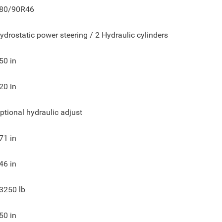
80/90R46
ydrostatic power steering / 2 Hydraulic cylinders
50
in
20
in
ptional hydraulic adjust
71
in
46
in
3250
lb
50
in