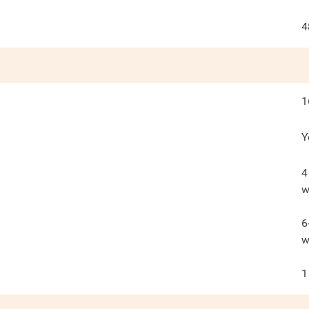
4
1
Y
4
w
6
w
1