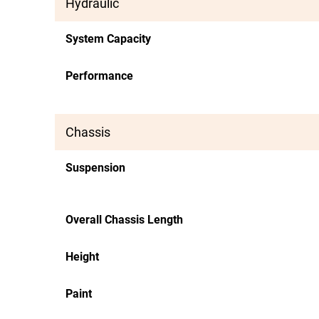
Hydraulic
System Capacity
Performance
Chassis
Suspension
Overall Chassis Length
Height
Paint