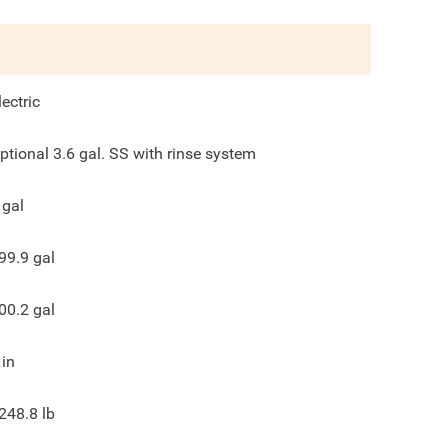
lectric
ptional 3.6 gal. SS with rinse system
gal
99.9
gal
00.2
gal
in
248.8
lb