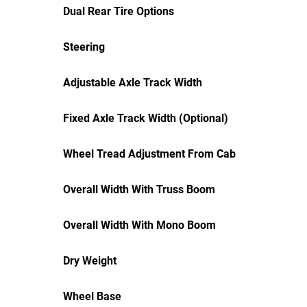
Dual Rear Tire Options
Steering
Adjustable Axle Track Width
Fixed Axle Track Width (Optional)
Wheel Tread Adjustment From Cab
Overall Width With Truss Boom
Overall Width With Mono Boom
Dry Weight
Wheel Base