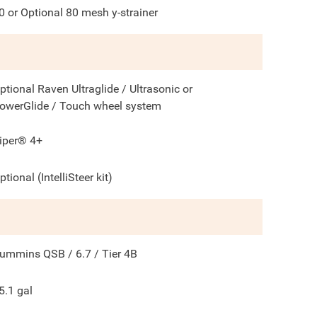
0 or Optional 80 mesh y-strainer
ptional Raven Ultraglide / Ultrasonic or
owerGlide / Touch wheel system
iper® 4+
ptional (IntelliSteer kit)
ummins QSB / 6.7 / Tier 4B
5.1
gal