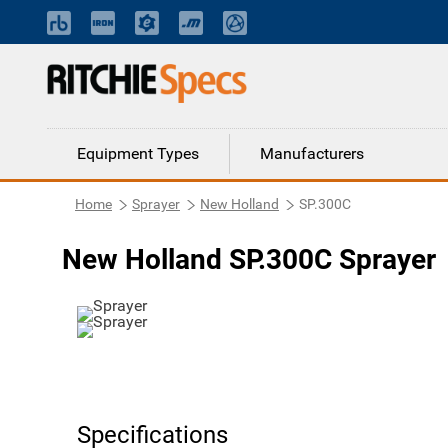
Equipment Types
Manufacturers
Home
Sprayer
New Holland
SP.300C
New Holland SP.300C Sprayer
Specifications