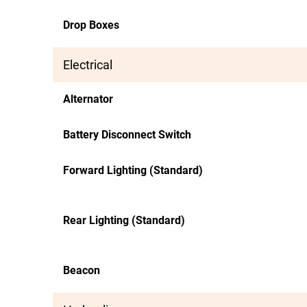
Drop Boxes
Electrical
Alternator
Battery Disconnect Switch
Forward Lighting (Standard)
Rear Lighting (Standard)
Beacon