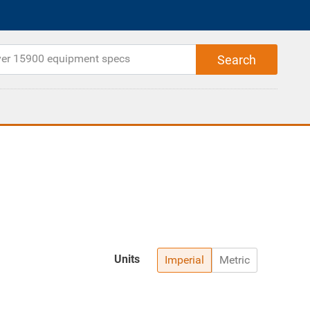
Units
Imperial
Metric