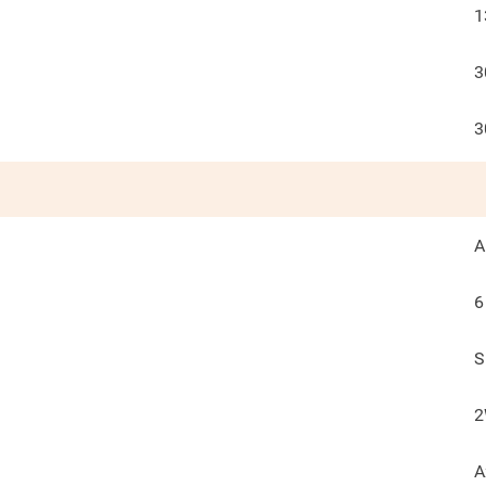
1
3
3
A
6
S
2
A