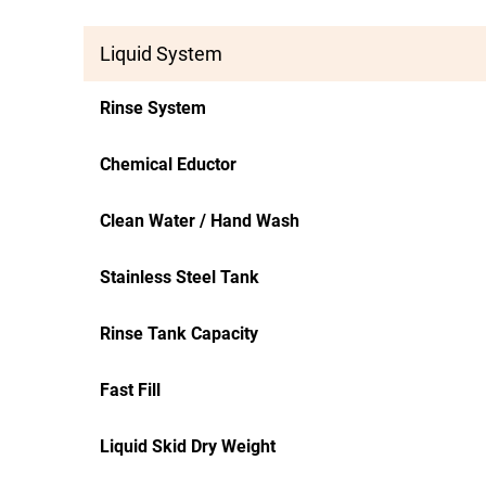
Liquid System
Rinse System
Chemical Eductor
Clean Water / Hand Wash
Stainless Steel Tank
Rinse Tank Capacity
Fast Fill
Liquid Skid Dry Weight