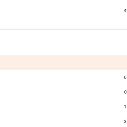
4
6
C
1
3