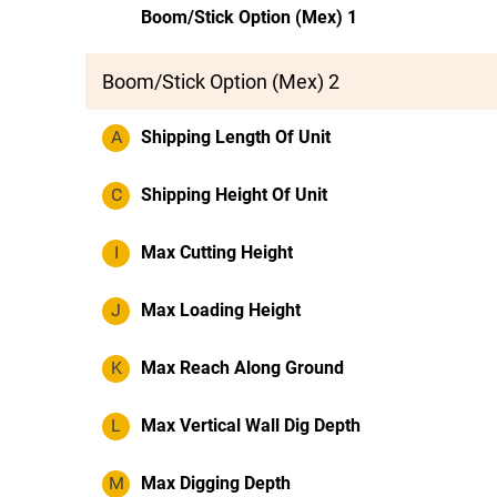
Boom/Stick Option (Mex) 1
Boom/Stick Option (Mex) 2
A
Shipping Length Of Unit
C
Shipping Height Of Unit
I
Max Cutting Height
J
Max Loading Height
K
Max Reach Along Ground
L
Max Vertical Wall Dig Depth
M
Max Digging Depth