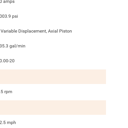
0
amps
003.9
psi
 Variable Displacement, Axial Piston
35.3
gal/min
0.00-20
.5
rpm
2.5
mph