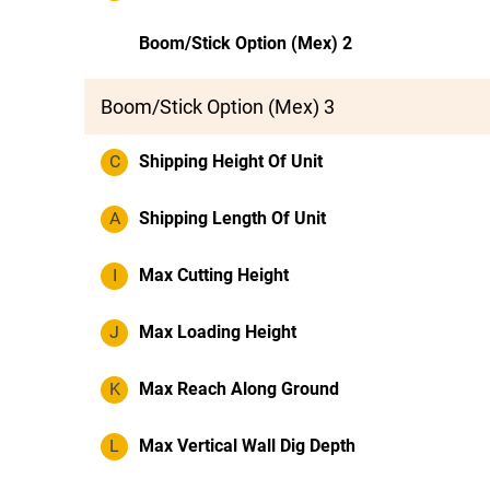
Boom/Stick Option (Mex) 2
Boom/Stick Option (Mex) 3
C
Shipping Height Of Unit
A
Shipping Length Of Unit
I
Max Cutting Height
J
Max Loading Height
K
Max Reach Along Ground
L
Max Vertical Wall Dig Depth