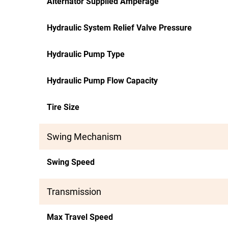
Alternator Supplied Amperage
Hydraulic System Relief Valve Pressure
Hydraulic Pump Type
Hydraulic Pump Flow Capacity
Tire Size
Swing Mechanism
Swing Speed
Transmission
Max Travel Speed