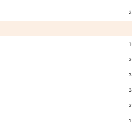
2
1
3
3
2
3
1