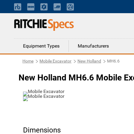
Equipment Types
Manufacturers
Home
Mobile Excavator
New Holland
MH6.6
New Holland MH6.6 Mobile Ex
Dimensions