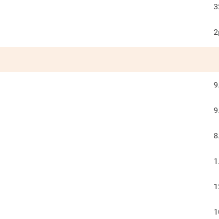
3
2
9
9
8
1
1
1