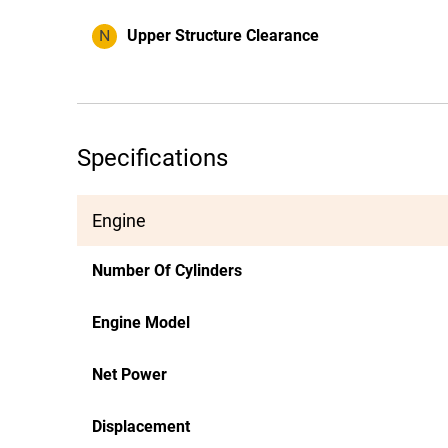
N
Upper Structure Clearance
Specifications
Engine
Number Of Cylinders
Engine Model
Net Power
Displacement