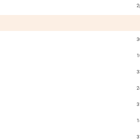
2
3
1
3
2
3
1
3