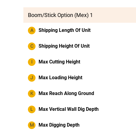
Boom/Stick Option (Mex) 1
A
Shipping Length Of Unit
C
Shipping Height Of Unit
I
Max Cutting Height
J
Max Loading Height
K
Max Reach Along Ground
L
Max Vertical Wall Dig Depth
M
Max Digging Depth