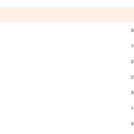
3
1
3
2
3
1
3