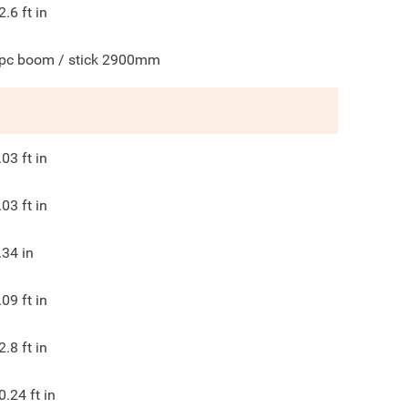
2.6
ft in
pc boom / stick 2900mm
.03
ft in
.03
ft in
.34
in
.09
ft in
2.8
ft in
0.24
ft in