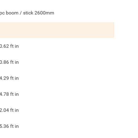
pc boom / stick 2600mm
0.62
ft in
0.86
ft in
4.29
ft in
4.78
ft in
2.04
ft in
5.36
ft in