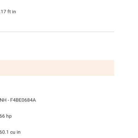
.17
ft in
NH - F4BE0684A
66
hp
60.1
cu in