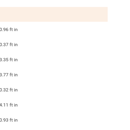
0.96
ft in
0.37
ft in
3.35
ft in
3.77
ft in
0.32
ft in
4.11
ft in
0.93
ft in