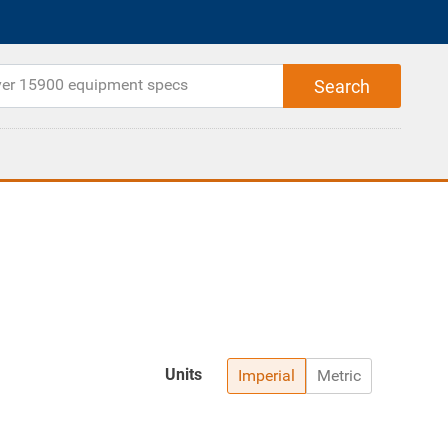
Units
Imperial
Metric