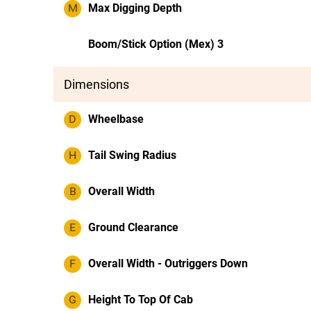
M
Max Digging Depth
Boom/Stick Option (Mex) 3
Dimensions
D
Wheelbase
H
Tail Swing Radius
B
Overall Width
E
Ground Clearance
F
Overall Width - Outriggers Down
G
Height To Top Of Cab