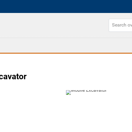
cavator