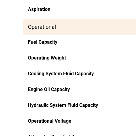
Aspiration
Operational
Fuel Capacity
Operating Weight
Cooling System Fluid Capacity
Engine Oil Capacity
Hydraulic System Fluid Capacity
Operational Voltage