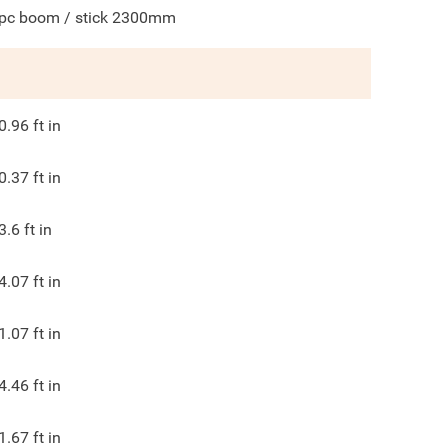
pc boom / stick 2300mm
0.96
ft in
0.37
ft in
3.6
ft in
4.07
ft in
1.07
ft in
4.46
ft in
1.67
ft in