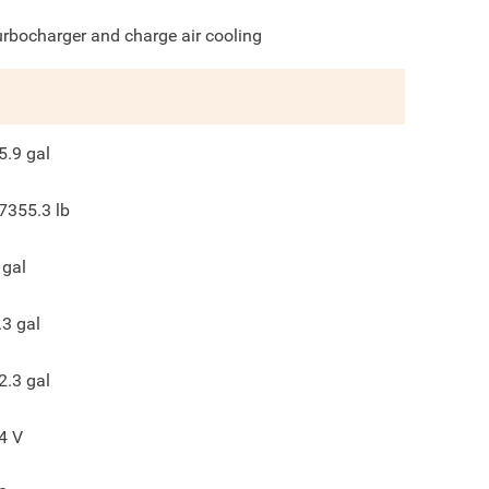
urbocharger and charge air cooling
5.9
gal
7355.3
lb
gal
.3
gal
2.3
gal
4
V