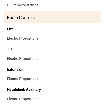
Oil immersed discs
Boom Controls
Lift
Electro Proportional
Tilt
Electro Proportional
Extension
Electro Proportional
Headstock Auxiliary
Electro Proportional