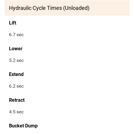
Hydraulic Cycle Times (Unloaded)
Lift
6.7
sec
Lower
5.2
sec
Extend
6.2
sec
Retract
4.5
sec
Bucket Dump