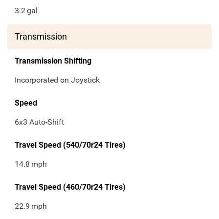
3.2
gal
Transmission
Transmission Shifting
Incorporated on Joystick
Speed
6x3 Auto-Shift
Travel Speed (540/70r24 Tires)
14.8
mph
Travel Speed (460/70r24 Tires)
22.9
mph