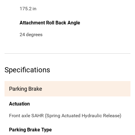
175.2
in
Attachment Roll Back Angle
24
degrees
Specifications
Parking Brake
Actuation
Front axle SAHR (Spring Actuated Hydraulic Release)
Parking Brake Type