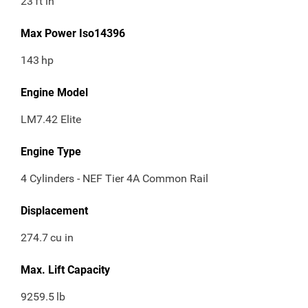
23
ft in
Max Power Iso14396
143
hp
Engine Model
LM7.42 Elite
Engine Type
4 Cylinders - NEF Tier 4A Common Rail
Displacement
274.7
cu in
Max. Lift Capacity
9259.5
lb