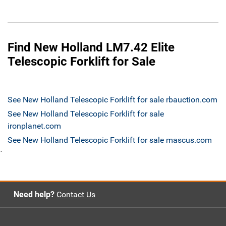
Find New Holland LM7.42 Elite
Telescopic Forklift for Sale
See New Holland Telescopic Forklift for sale rbauction.com
See New Holland Telescopic Forklift for sale
ironplanet.com
See New Holland Telescopic Forklift for sale mascus.com
`
Need help?
Contact Us