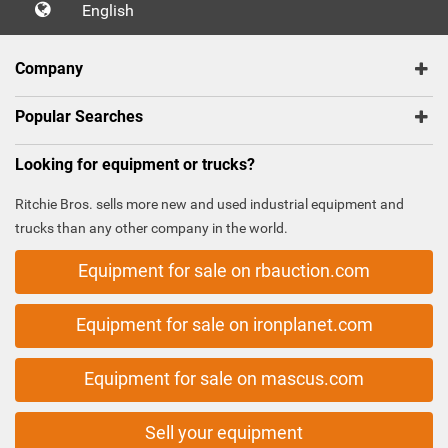
English
Company
Popular Searches
Looking for equipment or trucks?
Ritchie Bros. sells more new and used industrial equipment and
trucks than any other company in the world.
Equipment for sale on rbauction.com
Equipment for sale on ironplanet.com
Equipment for sale on mascus.com
Sell your equipment