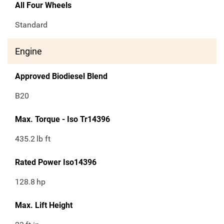
All Four Wheels
Standard
Engine
Approved Biodiesel Blend
B20
Max. Torque - Iso Tr14396
435.2
lb ft
Rated Power Iso14396
128.8
hp
Max. Lift Height