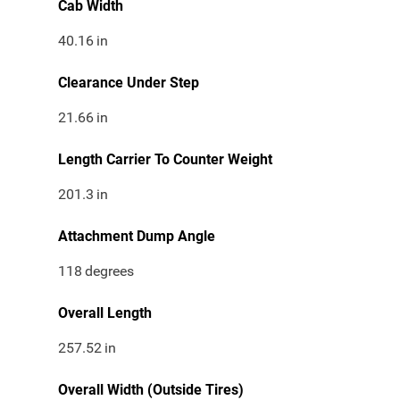
Cab Width
40.16
in
Clearance Under Step
21.66
in
Length Carrier To Counter Weight
201.3
in
Attachment Dump Angle
118
degrees
Overall Length
257.52
in
Overall Width (Outside Tires)