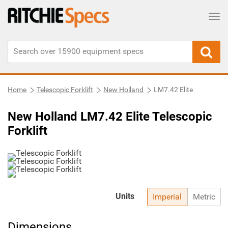
Tog
Home
Telescopic Forklift
New Holland
LM7.42 Elite
New Holland LM7.42 Elite Telescopic
Forklift
Units
Imperial
Metric
Dimensions