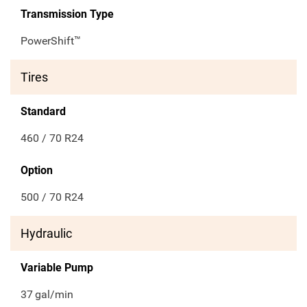
Transmission Type
PowerShift™
Tires
Standard
460 / 70 R24
Option
500 / 70 R24
Hydraulic
Variable Pump
37
gal/min