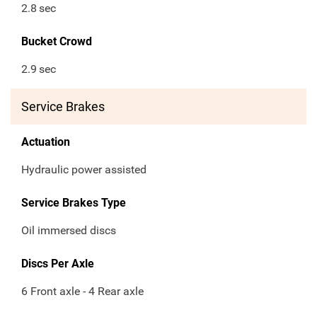
2.8
sec
Bucket Crowd
2.9
sec
Service Brakes
Actuation
Hydraulic power assisted
Service Brakes Type
Oil immersed discs
Discs Per Axle
6 Front axle - 4 Rear axle