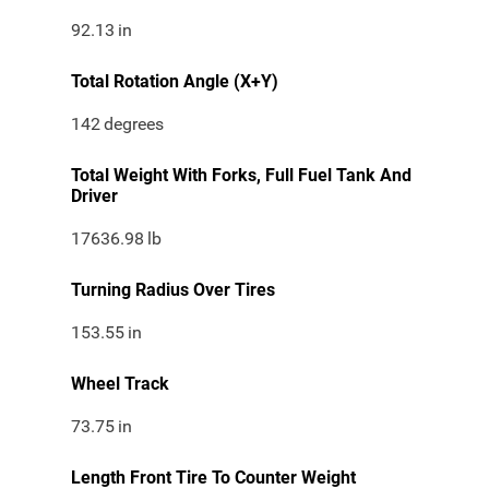
92.13
in
Total Rotation Angle (X+Y)
142
degrees
Total Weight With Forks, Full Fuel Tank And
Driver
17636.98
lb
Turning Radius Over Tires
153.55
in
Wheel Track
73.75
in
Length Front Tire To Counter Weight