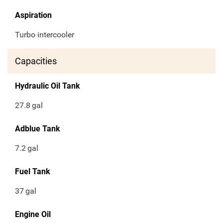
Aspiration
Turbo intercooler
Capacities
Hydraulic Oil Tank
27.8
gal
Adblue Tank
7.2
gal
Fuel Tank
37
gal
Engine Oil