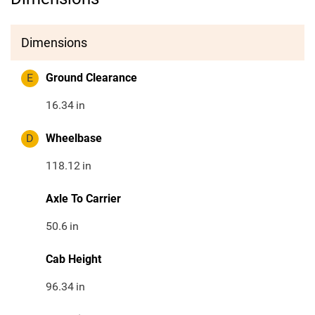
Dimensions
E
Ground Clearance
16.34
in
D
Wheelbase
118.12
in
Axle To Carrier
50.6
in
Cab Height
96.34
in