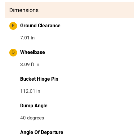
Dimensions
E
Ground Clearance
7.01
in
D
Wheelbase
3.09
ft in
Bucket Hinge Pin
112.01
in
Dump Angle
40 degrees
Angle Of Departure