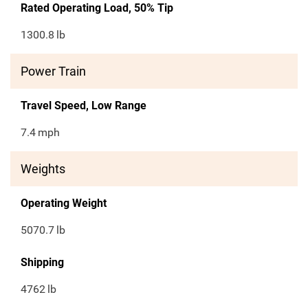
Rated Operating Load, 50% Tip
1300.8
lb
Power Train
Travel Speed, Low Range
7.4
mph
Weights
Operating Weight
5070.7
lb
Shipping
4762
lb