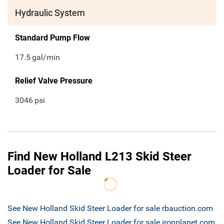
Hydraulic System
Standard Pump Flow
17.5
gal/min
Relief Valve Pressure
3046
psi
Find New Holland L213 Skid Steer
Loader for Sale
See New Holland Skid Steer Loader for sale rbauction.com
See New Holland Skid Steer Loader for sale ironplanet.com