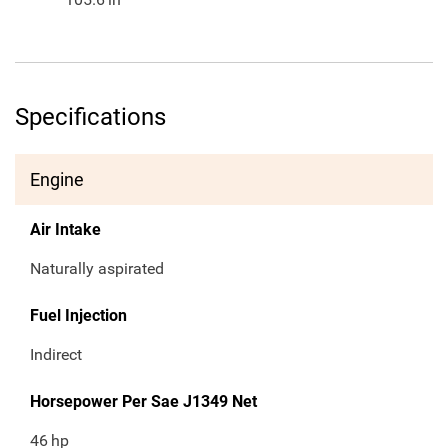
Specifications
Engine
Air Intake
Naturally aspirated
Fuel Injection
Indirect
Horsepower Per Sae J1349 Net
46
hp