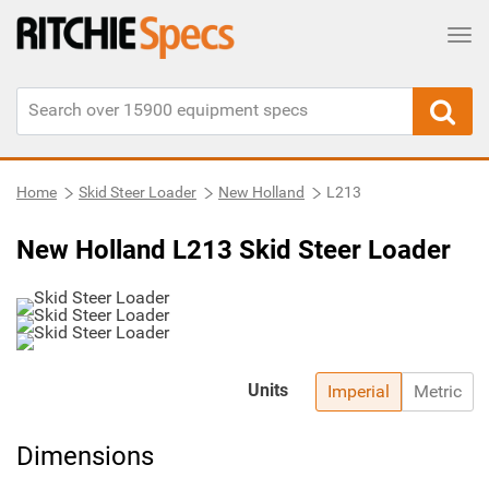
Tog
Home
Skid Steer Loader
New Holland
L213
New Holland L213 Skid Steer Loader
Units
Imperial
Metric
Dimensions