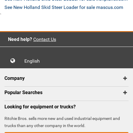
See New Holland Skid Steer Loader for sale mascus.com
`
Need help?
Contact Us
English
Company
Popular Searches
Looking for equipment or trucks?
Ritchie Bros. sells more new and used industrial equipment and
trucks than any other company in the world.