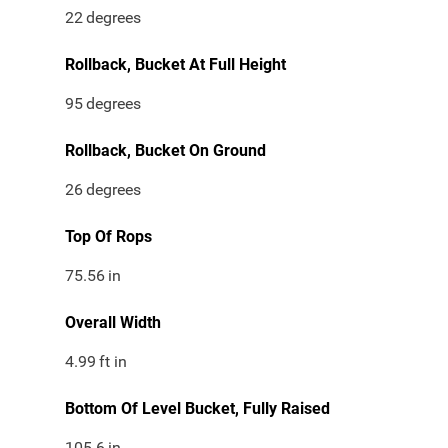
22
degrees
Rollback, Bucket At Full Height
95
degrees
Rollback, Bucket On Ground
26
degrees
Top Of Rops
75.56
in
Overall Width
4.99
ft in
Bottom Of Level Bucket, Fully Raised
105.6
in