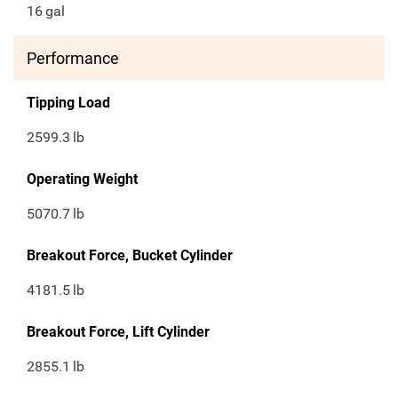
16
gal
Performance
Tipping Load
2599.3
lb
Operating Weight
5070.7
lb
Breakout Force, Bucket Cylinder
4181.5
lb
Breakout Force, Lift Cylinder
2855.1
lb