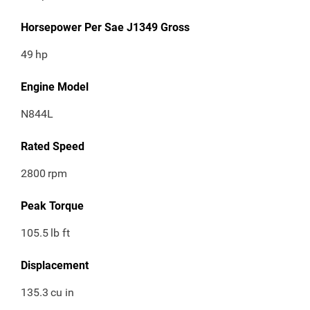
Horsepower Per Sae J1349 Gross
49
hp
Engine Model
N844L
Rated Speed
2800
rpm
Peak Torque
105.5
lb ft
Displacement
135.3
cu in