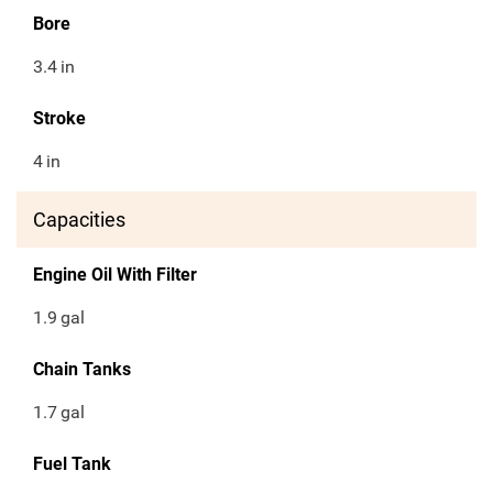
Bore
3.4
in
Stroke
4
in
Capacities
Engine Oil With Filter
1.9
gal
Chain Tanks
1.7
gal
Fuel Tank